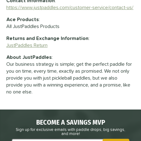
Contact Information
:
https://www.justpaddles.com/customer-service/contact-us/
Ace Products
:
All JustPaddles Products
Returns and Exchange Information
:
JustPaddles Return
About JustPaddles
:
Our business strategy is simple; get the perfect paddle for
you on time, every time, exactly as promised. We not only
provide you with just pickleball paddles, but we also
provide you with a winning experience, and a promise, like
no one else.
BECOME A SAVINGS MVP
Sign up for exclusive emails with paddle drops, big savings,
and more!