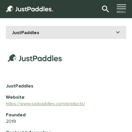
TOGGLE M
MENU
Page Content Begins Here
JustPaddles
Website
:
https://www.justpaddles.com/products/
Founded
:
2019