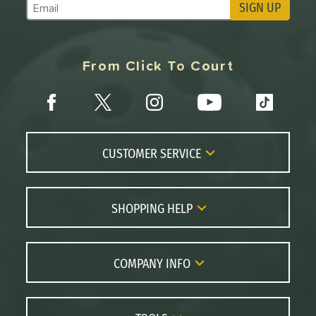
SIGN UP
Subscribe to Marketing Updates
From Click To Court
CUSTOMER SERVICE
Contact Us
FAQs
SHOPPING HELP
Returns
Paddle Coach
Live Chat
Paddle Buying Guide
COMPANY INFO
Order Lookup
Paddle Reviews
About Us
Price Match
Brands
Careers