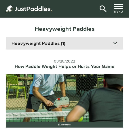
TOGGLE M
MENU
Page Content Begins Here
Heavyweight Paddles
03/28/2022
How Paddle Weight Helps or Hurts Your Game