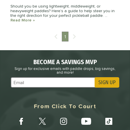
Should you be using lightweight, middleweight, or
heavyweight paddles? Here’s a guide to help steer you in
the right direction for your perfect pickleball paddle. ...
Read More
about: How Paddle Weight Helps or Hurts Your 
»
1
BECOME A SAVINGS MVP
Sign up for exclusive emails with paddle drops, big savings,
and more!
SIGN UP
Subscribe to Marketing Updates
From Click To Court