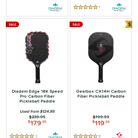
1
Reviews
5 Stars
$
SALE
SALE
Bun
Diadem Edge 18K Speed
Gearbox CX14H Carbon
Pro Carbon Fiber
Fiber Pickleball Paddle
Pickleball Paddle
Used from $124.95
Price was:
$239.95
Price was:
$199.99
179
119
$
.95
$
.99
3
Reviews
8
Reviews