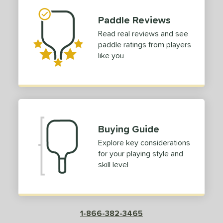
Paddle Reviews
Read real reviews and see
paddle ratings from players
like you
Buying Guide
Explore key considerations
for your playing style and
skill level
1-866-382-3465