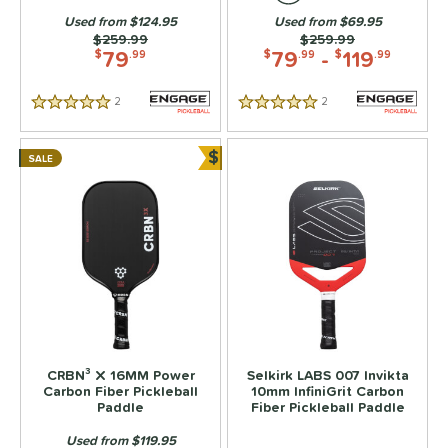
tomer Rating
Used from $124.95
Used from $69.95
Price was:
$259.99
Price was:
$259.99
or
79
79
-
119
$
.99
$
.99
$
.99
roved For
2
Reviews
2
Reviews
5 Stars
5 Stars
 Data
OFF
$
rt
SALE
Bundle and Save
PACKS/BUNDLES
COMING SOON
CRBN³ X 16MM Power
Selkirk LABS 007 Invikta
Carbon Fiber Pickleball
10mm InfiniGrit Carbon
Paddle
Fiber Pickleball Paddle
Used from $119.95