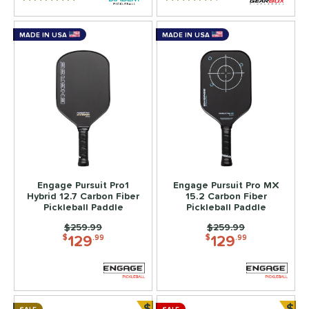
5 Stars
4.5 Stars
MADE IN USA
MADE IN USA
Engage Pursuit Pro1
Engage Pursuit Pro MX
Hybrid 12.7 Carbon Fiber
15.2 Carbon Fiber
Pickleball Paddle
Pickleball Paddle
Price was:
$259.99
Price was:
$259.99
129
129
$
.99
$
.99
$
$