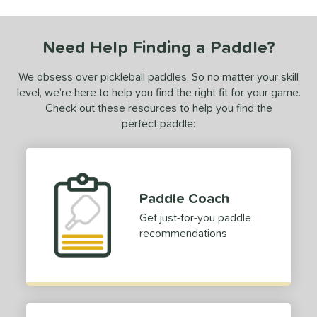
Need Help Finding a Paddle?
We obsess over pickleball paddles. So no matter your skill
level, we’re here to help you find the right fit for your game.
Check out these resources to help you find the
perfect paddle:
Paddle Coach
Get just-for-you paddle
recommendations