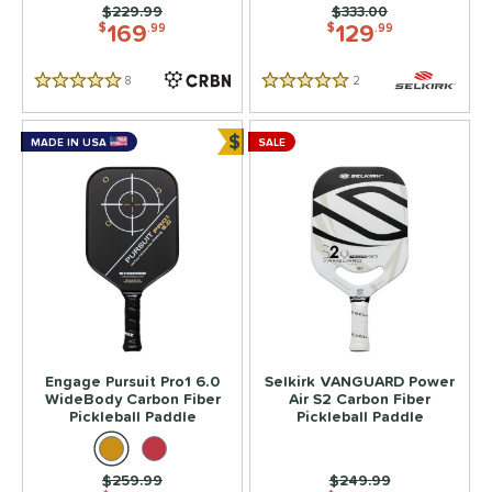
Price was:
$229.99
Price was:
$333.00
169
129
$
.99
$
.99
8
Reviews
2
Reviews
5 Stars
5 Stars
$
MADE IN USA
SALE
Bundle and Save
Engage Pursuit Pro1 6.0
Selkirk VANGUARD Power
WideBody Carbon Fiber
Air S2 Carbon Fiber
Pickleball Paddle
Pickleball Paddle
Price was:
$259.99
Price was:
$249.99