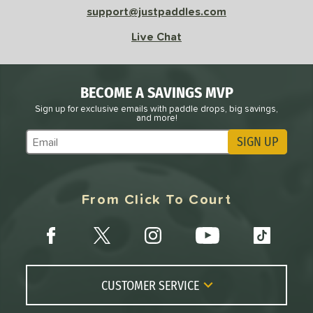
support@justpaddles.com
Live Chat
BECOME A SAVINGS MVP
Sign up for exclusive emails with paddle drops, big savings,
and more!
SIGN UP
Subscribe to Marketing Updates
From Click To Court
CUSTOMER SERVICE