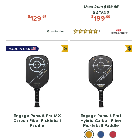
300 - $349.99
matching results
Used from $139.95
1
Price was:
$279.99
350 - $399.99
matching results
129
199
2
$
.95
$
.99
dle Weight
1
Reviews
5 Stars
e Material
$
$
MADE IN USA
Bundle and Save
Bun
e Thickness
struction
erience Level
yer Type
p Size
dle Length
Engage Pursuit Pro MX
Engage Pursuit Pro1
Carbon Fiber Pickleball
Hybrid Carbon Fiber
Paddle
Pickleball Paddle
ies