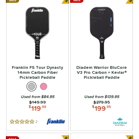
SALE
SALE
Bundle and Save
Bun
Franklin FS Tour Dynasty
Diadem Warrior BluCore
14mm Carbon Fiber
V3 Pro Carbon + Kevlar®
Pickleball Paddle
Pickleball Paddle
Used from $84.95
Used from $139.95
Price was:
$149.99
Price was:
$279.95
119
199
$
.99
$
.95
2
Reviews
5 Stars
$
$