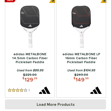
SALE
Bundle and Save
Bun
adidas METALBONE
adidas METALBONE LP
14.5mm Carbon Fiber
16mm Carbon Fiber
Pickleball Paddle
Pickleball Paddle
Used from $89.95
Used from $104.95
Price was:
$229.00
Price was:
$249.00
129
149
$
.99
$
.99
2
Reviews
4 Stars
Load More Products