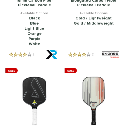
16mm Carbon Fiber
Elongated Carbon Fiber
Pickleball Paddle
Pickleball Paddle
Black
Gold / Lightweight
Blue
Gold / Middleweight
Light Blue
Orange
Purple
White
2
Reviews
2
Reviews
3.5 Star Rating
4.5 Star Rating
SALE
SALE