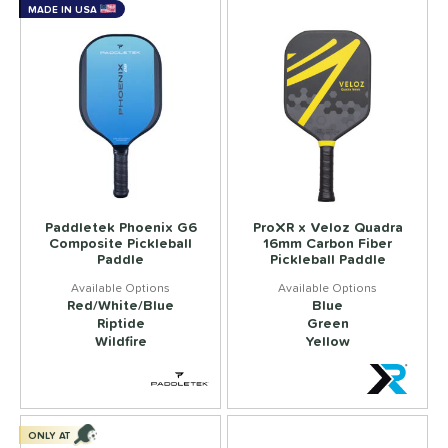
MADE IN USA
Paddletek Phoenix G6
ProXR x Veloz Quadra
Composite Pickleball
16mm Carbon Fiber
Paddle
Pickleball Paddle
Red/White/Blue
Blue
Riptide
Green
Wildfire
Yellow
ONLY AT