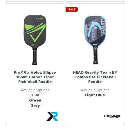
SALE
ProXR x Veloz Ellipse
HEAD Gravity Team EX
16mm Carbon Fiber
Composite Pickleball
Pickleball Paddle
Paddle
Blue
Light Blue
Green
Grey