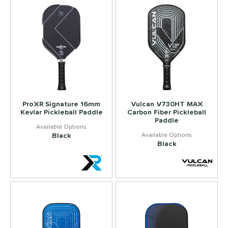
ProXR Signature 16mm
Vulcan V730HT MAX
Kevlar Pickleball Paddle
Carbon Fiber Pickleball
Paddle
Black
Black