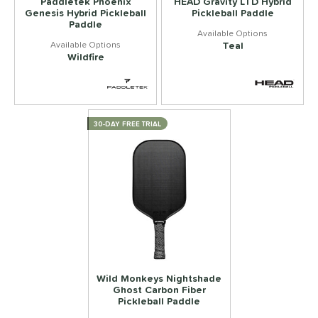
Paddletek Phoenix
HEAD Gravity LTD Hybrid
Genesis Hybrid Pickleball
Pickleball Paddle
Paddle
Teal
Wildfire
30-DAY FREE TRIAL
Wild Monkeys Nightshade
Ghost Carbon Fiber
Pickleball Paddle