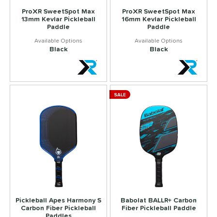
ProXR SweetSpot Max
ProXR SweetSpot Max
13mm Kevlar Pickleball
16mm Kevlar Pickleball
Paddle
Paddle
Black
Black
SALE
Pickleball Apes Harmony S
Babolat BALLR+ Carbon
Carbon Fiber Pickleball
Fiber Pickleball Paddle
Paddles