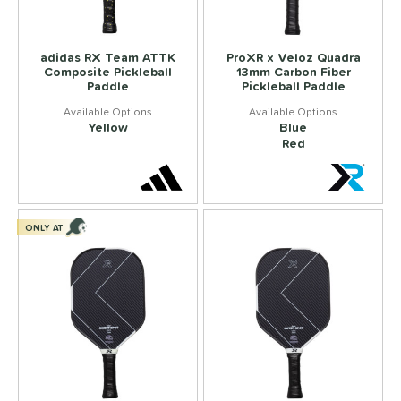
adidas RX Team ATTK
ProXR x Veloz Quadra
Composite Pickleball
13mm Carbon Fiber
Paddle
Pickleball Paddle
Yellow
Blue
Red
ONLY AT