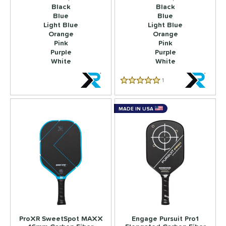
Black
Black
Blue
Blue
Light Blue
Light Blue
Orange
Orange
Pink
Pink
Purple
Purple
White
White
1
Reviews
5.0 Star Rating
MADE IN USA
ProXR SweetSpot MAXX
Engage Pursuit Pro1