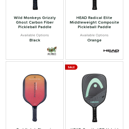
Wild Monkeys Grizzly
HEAD Radical Elite
Ghost Carbon Fiber
Middleweight Composite
Pickleball Paddle
Pickleball Paddle
Black
Orange
SALE