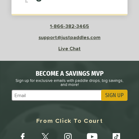
1-866-382-3465
support@justpaddles.com
Live Chat
BECOME A SAVINGS MVP
Sign up for exclusive emails with paddle drops, big savings,
and more!
SIGN UP
Subscribe to Marketing Updates
From Click To Court