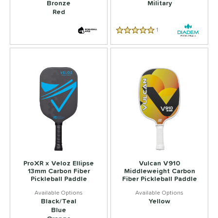
Bronze
Military
Red
1
Reviews
5.0 Star Rating
ProXR x Veloz Ellipse
Vulcan V910
13mm Carbon Fiber
Middleweight Carbon
Pickleball Paddle
Fiber Pickleball Paddle
Black/Teal
Yellow
Blue