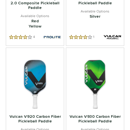
2.0 Composite Pickleball
Pickleball Paddle
Paddle
Silver
Red
Yellow
4
Reviews
1
Reviews
4.5 Star Rating
4.0 Star Rating
Vulcan V920 Carbon Fiber
Vulcan V930 Carbon Fiber
Pickleball Paddle
Pickleball Paddle