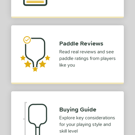
Paddle Reviews
Read real reviews and see
paddle ratings from players
like you
Buying Guide
Explore key considerations
for your playing style and
skill level