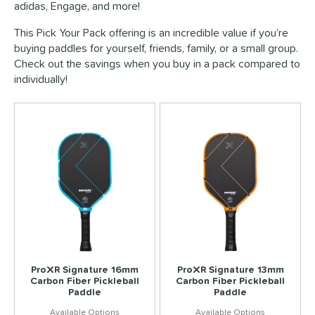
adidas, Engage, and more!
This Pick Your Pack offering is an incredible value if you’re
buying paddles for yourself, friends, family, or a small group.
Check out the savings when you buy in a pack compared to
individually!
ProXR Signature 16mm
ProXR Signature 13mm
Carbon Fiber Pickleball
Carbon Fiber Pickleball
Paddle
Paddle