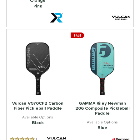
Orange
Pink
SALE
Vulcan V570CF2 Carbon
GAMMA Riley Newman
Fiber Pickleball Paddle
206 Composite Pickleball
Paddle
Black
Blue
1
Reviews