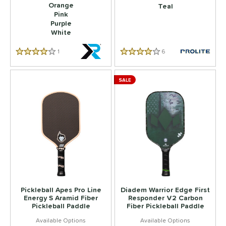
Orange
Teal
Pink
Purple
White
1
Reviews
6
Reviews
4.0 Star Rating
4.0 Star Rating
SALE
Pickleball Apes Pro Line
Diadem Warrior Edge First
Energy S Aramid Fiber
Responder V2 Carbon
Pickleball Paddle
Fiber Pickleball Paddle