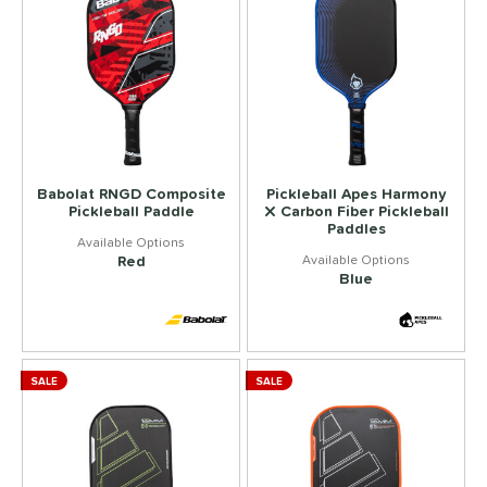
Babolat RNGD Composite
Pickleball Apes Harmony
Pickleball Paddle
X Carbon Fiber Pickleball
Paddles
Red
Blue
SALE
SALE