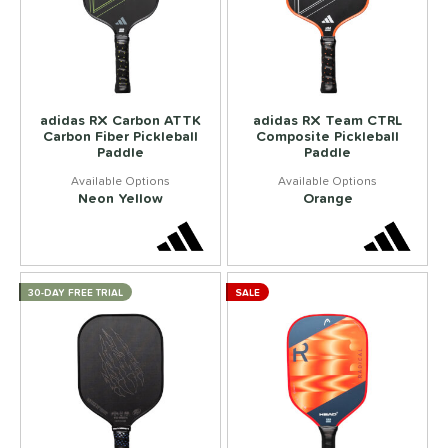
adidas RX Carbon ATTK
adidas RX Team CTRL
Carbon Fiber Pickleball
Composite Pickleball
Paddle
Paddle
Neon Yellow
Orange
30-DAY FREE TRIAL
SALE