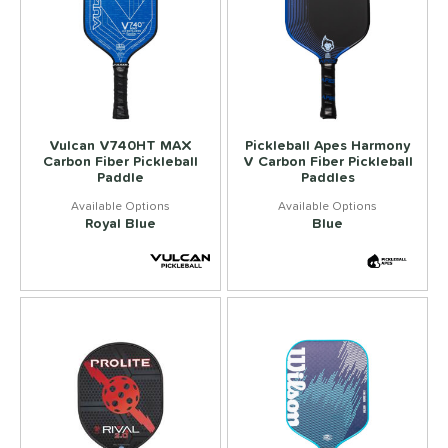
Vulcan V740HT MAX
Pickleball Apes Harmony
Carbon Fiber Pickleball
V Carbon Fiber Pickleball
Paddle
Paddles
Royal Blue
Blue