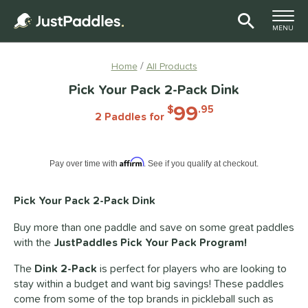
TOGGLE M
MENU
Page Content Begins Here
Home
All Products
Pick Your Pack 2-Pack Dink
99
$
.95
2 Paddles for
Pay in 4 interest-free payments of $xx.xx with PayPal. Learn more
Affirm
Pay over time with
. See if you qualify at checkout.
Pick Your Pack 2-Pack Dink
Buy more than one paddle and save on some great paddles
with the
JustPaddles Pick Your Pack Program!
The
Dink 2-Pack
is perfect for players who are looking to
stay within a budget and want big savings! These paddles
come from some of the top brands in pickleball such as