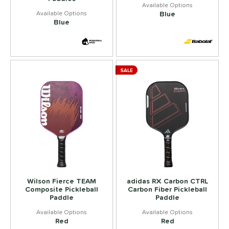
Blue
Blue
SALE
Wilson Fierce TEAM
adidas RX Carbon CTRL
Composite Pickleball
Carbon Fiber Pickleball
Paddle
Paddle
Red
Red