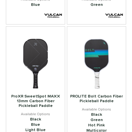
Blue
Green
ProXR SweetSpot MAXX
PROLITE Bolt Carbon Fiber
13mm Carbon Fiber
Pickleball Paddle
Pickleball Paddle
Black
Black
Green
Blue
Hot Pink
Light Blue
Multicolor