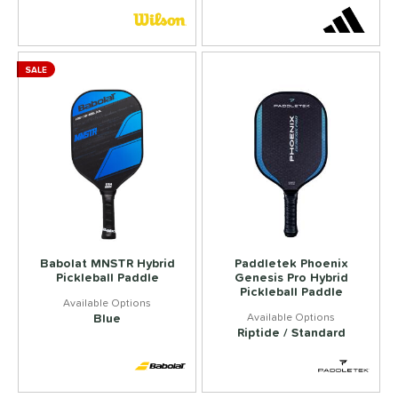
SALE
Babolat MNSTR Hybrid
Paddletek Phoenix
Pickleball Paddle
Genesis Pro Hybrid
Pickleball Paddle
Blue
Riptide / Standard