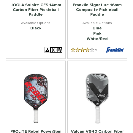
JOOLA Solaire CFS 14mm
Franklin Signature 16mm
Carbon Fiber Pickleball
Composite Pickleball
Paddle
Paddle
Black
Blue
Pink
White/Red
9
Reviews
4.333333333333333 Star Rati
PROLITE Rebel PowerSpin
Vulcan V940 Carbon Fiber