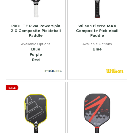
PROLITE Rival PowerSpin
Wilson Fierce MAX
2.0 Composite Pickleball
Composite Pickleball
Paddle
Paddle
Blue
Blue
Purple
Red
SALE