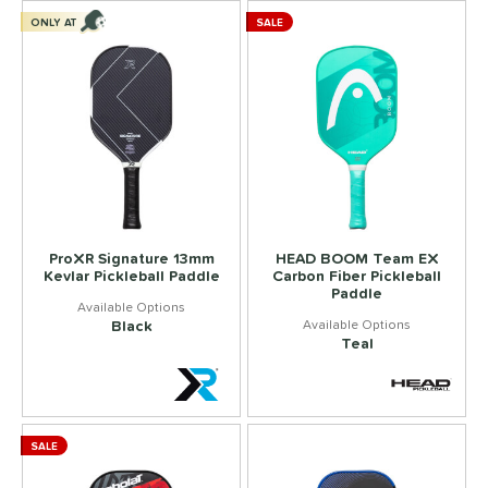
ONLY AT
SALE
ProXR Signature 13mm
HEAD BOOM Team EX
Kevlar Pickleball Paddle
Carbon Fiber Pickleball
Paddle
Black
Teal
SALE