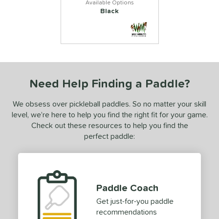
Black
Need Help Finding a Paddle?
We obsess over pickleball paddles. So no matter your skill
level, we’re here to help you find the right fit for your game.
Check out these resources to help you find the
perfect paddle:
Paddle Coach
Get just-for-you paddle
recommendations