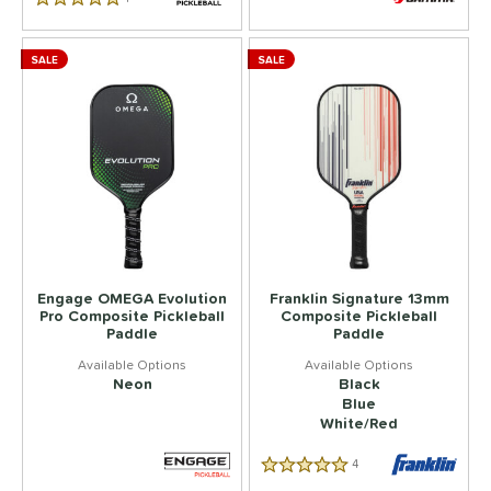
5.0 Star Rating
SALE
SALE
Engage OMEGA Evolution
Franklin Signature 13mm
Pro Composite Pickleball
Composite Pickleball
Paddle
Paddle
Neon
Black
Blue
White/Red
4
Reviews
5.0 Star Rating