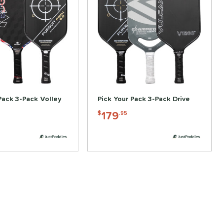
Pack 3-Pack Volley
Pick Your Pack 3-Pack Drive
179
$
.95