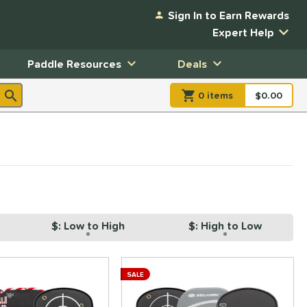
Sign In to Earn Rewards
Expert Help
Paddle Resources
Deals
0
item
s
item(s) in Shopp
$0.00
Shopping
$: Low to High
$: High to Low
SALE