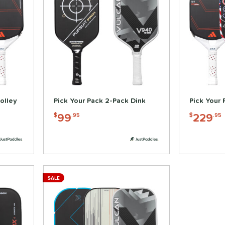
olley
Pick Your Pack 2-Pack Dink
Pick Your 
99
229
$
.95
$
.95
SALE