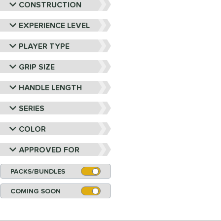
CONSTRUCTION
EXPERIENCE LEVEL
PLAYER TYPE
GRIP SIZE
HANDLE LENGTH
SERIES
COLOR
APPROVED FOR
PACKS/BUNDLES
COMING SOON