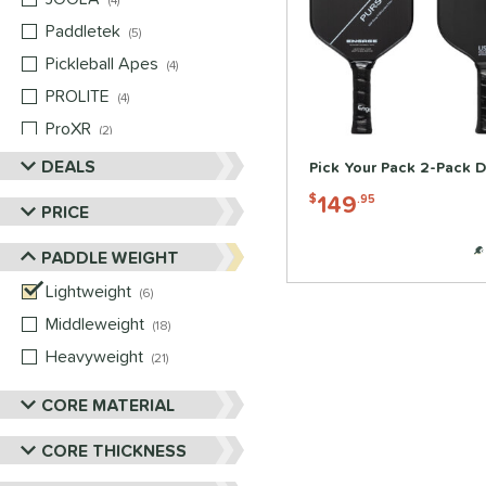
4
Paddletek
matching results
5
Pickleball Apes
matching results
4
PROLITE
matching results
4
ProXR
matching results
2
Selkirk
matching results
DEALS
4
Pick Your Pack 2-Pack D
Six Zero
matching results
3
149
$
.95
PRICE
Vulcan
matching results
4
PADDLE WEIGHT
Wild Monkeys
matching results
2
Wilson
Lightweight
matching results
matching results
2
6
Middleweight
matching results
18
Heavyweight
matching results
21
CORE MATERIAL
CORE THICKNESS