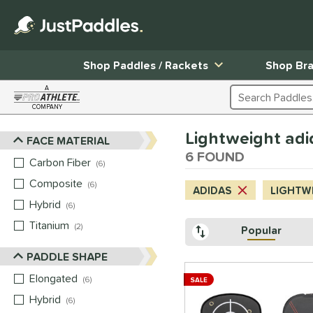
Shop Paddles / Rackets
Shop Br
A
Search Products
COMPANY
Page Content Begins Here
Lightweight adi
FACE MATERIAL
Sort Results
6 FOUND
Carbon Fiber
matching results
6
Composite
matching results
6
ADIDAS
LIGHTW
Hybrid
matching results
6
Titanium
matching results
2
Popular
PADDLE SHAPE
Elongated
matching results
6
SALE
Hybrid
matching results
6