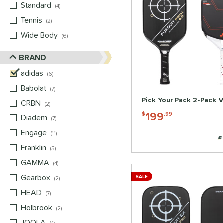
Standard
matching results
4
Tennis
matching results
2
Wide Body
matching results
6
BRAND
adidas
matching results
6
Babolat
matching results
7
Pick Your Pack 2-Pack V
CRBN
matching results
2
199
$
.99
Diadem
matching results
7
Engage
matching results
11
Franklin
matching results
5
GAMMA
matching results
4
Gearbox
matching results
SALE
2
HEAD
matching results
7
Holbrook
matching results
2
JOOLA
matching results