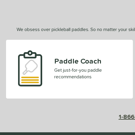
We obsess over pickleball paddles. So no matter your skill
Paddle Coach
Get just-for-you paddle
recommendations
1-866