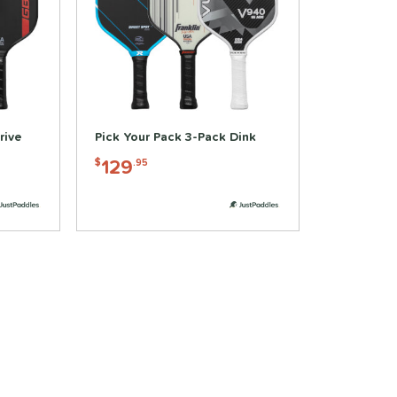
rive
Pick Your Pack 3-Pack Dink
129
$
.95