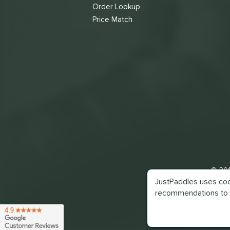
Order Lookup
Price Match
© 201
JustPaddles uses cook
recommendations to 