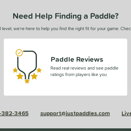
Need Help Finding a Paddle?
 level, we’re here to help you find the right fit for your game. Che
Paddle Reviews
Read real reviews and see paddle
ratings from players like you
-382-3465
support@justpaddles.com
Liv