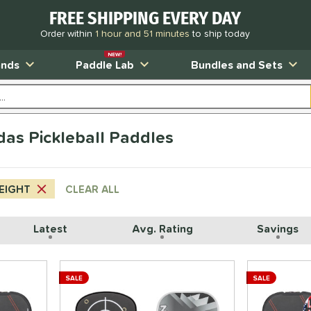
FREE SHIPPING EVERY DAY
Order within
1 hour and 51 minutes
to ship today
NEW!
ands
Paddle Lab
Bundles and Sets
das Pickleball Paddles
EIGHT
CLEAR ALL
Latest
Avg. Rating
Savings
SALE
SALE