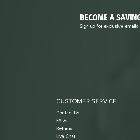
BECOME A SAVIN
Sign up for exclusive emails
CUSTOMER SERVICE
Contact Us
FAQs
Returns
Live Chat