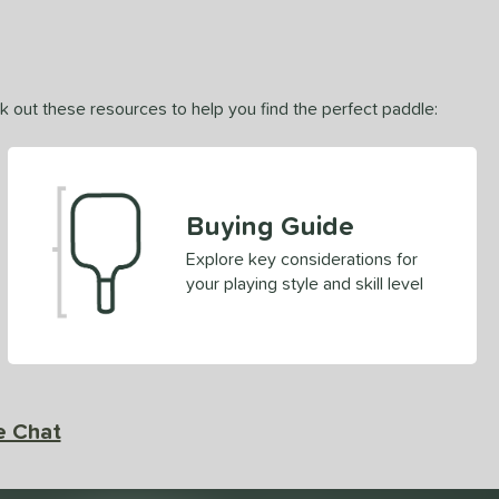
ck out these resources to help you find the perfect paddle:
Buying Guide
Explore key considerations for
your playing style and skill level
e Chat