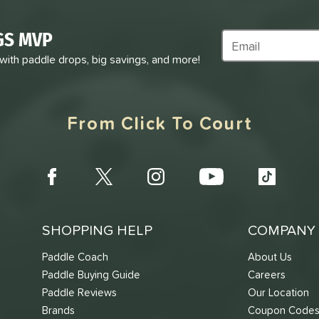
GS MVP
Subscribe to Marke
 with paddle drops, big savings, and more!
From Click To Court
SHOPPING HELP
COMPANY 
Paddle Coach
About Us
Paddle Buying Guide
Careers
Paddle Reviews
Our Location
Brands
Coupon Code