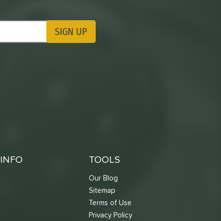
SIGN UP
ting Updates
INFO
TOOLS
Our Blog
Sitemap
Terms of Use
s
Privacy Policy