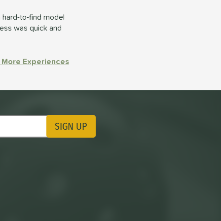
 hard-to-find model
cess was quick and
 More Experiences
SIGN UP
ting Updates