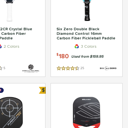
2CR Crystal Blue
Six Zero Double Black
 Carbon Fiber
Diamond Control 16mm
 Paddle
Carbon Fiber Pickleball Paddle
2 Colors
3 Colors
180
$
Used from $159.95
5
Reviews
25
Reviews
4.5 Stars
$
Bundle and Save