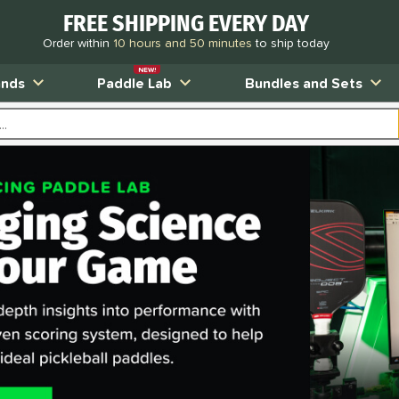
FREE SHIPPING EVERY DAY
Order within
10 hours and 50 minutes
to ship today
NEW!
ands
Paddle Lab
Bundles and Sets