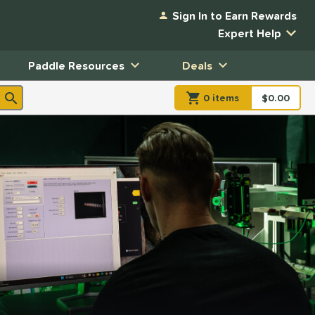
Sign In to Earn Rewards
Expert Help
Paddle Resources
Deals
0
item
s
item(s) in Shopp
$0.00
Shopping