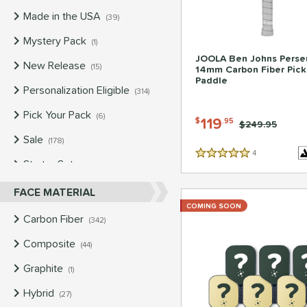
Made in the USA
matching results
39
Mystery Pack
matching results
1
JOOLA Ben Johns Perse
New Release
matching results
15
14mm Carbon Fiber Pick
Paddle
Personalization Eligible
matching results
314
Pick Your Pack
matching results
6
119
$
.95
Price was:
$249.95
Sale
matching results
178
4
Reviews
5 Stars
Starter Sets
matching results
4
Used
matching results
FACE MATERIAL
149
COMING SOON
Carbon Fiber
matching results
342
Composite
matching results
44
Graphite
matching results
1
Hybrid
matching results
27