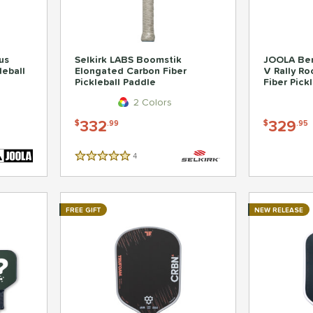
us
Selkirk LABS Boomstik
JOOLA Ben
leball
Elongated Carbon Fiber
V Rally R
Pickleball Paddle
Fiber Pick
2 Colors
332
329
$
.99
$
.95
4
Reviews
5 Stars
FREE GIFT
NEW RELEASE