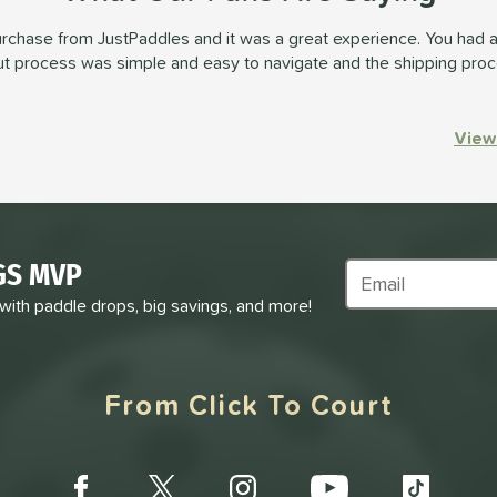
urchase from JustPaddles and it was a great experience. You had a
out process was simple and easy to navigate and the shipping pro
View
GS MVP
Subscribe to Marke
 with paddle drops, big savings, and more!
From Click To Court