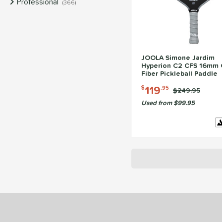
Professional
matching results
366
JOOLA Simone Jardim
Hyperion C2 CFS 16mm 
Fiber Pickleball Paddle
119
$
.95
Price was:
$249.95
Used from $99.95