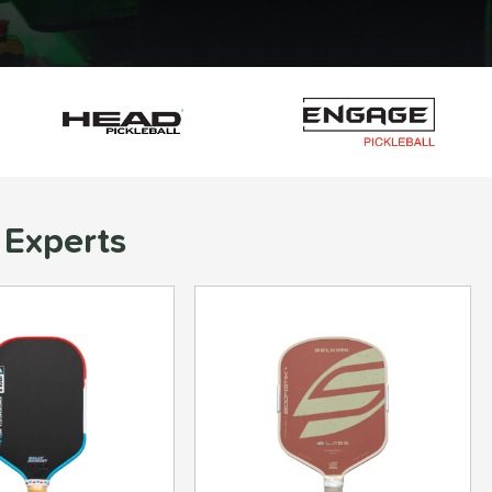
 Experts