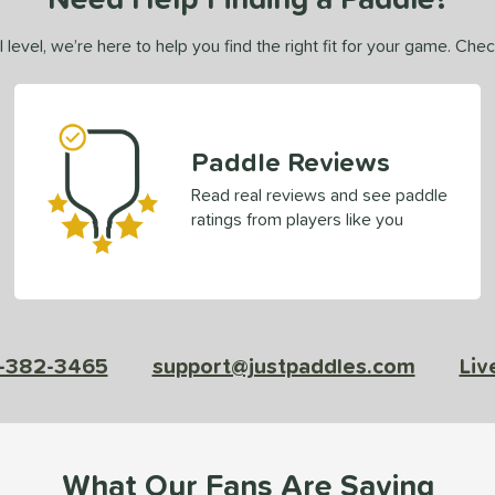
 level, we’re here to help you find the right fit for your game. Che
Paddle Reviews
Read real reviews and see paddle
ratings from players like you
-382-3465
support@justpaddles.com
Liv
What Our Fans Are Saying