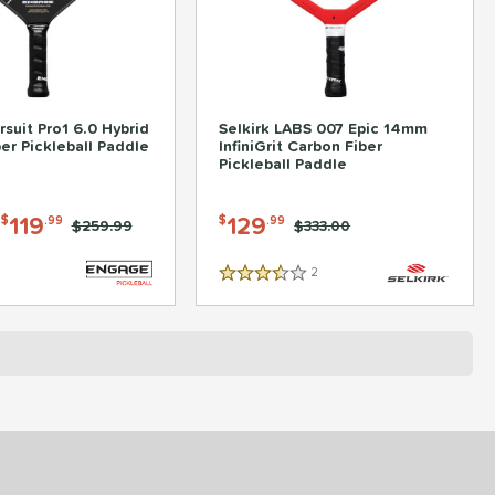
suit Pro1 6.0 Hybrid
Selkirk LABS 007 Epic 14mm
er Pickleball Paddle
InfiniGrit Carbon Fiber
Pickleball Paddle
-
119
129
$
.99
$
.99
Price was:
$259.99
Price was:
$333.00
2
Reviews
3.5 Stars