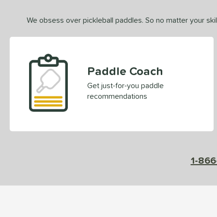
We obsess over pickleball paddles. So no matter your skill
Paddle Coach
Get just-for-you paddle
recommendations
1-866