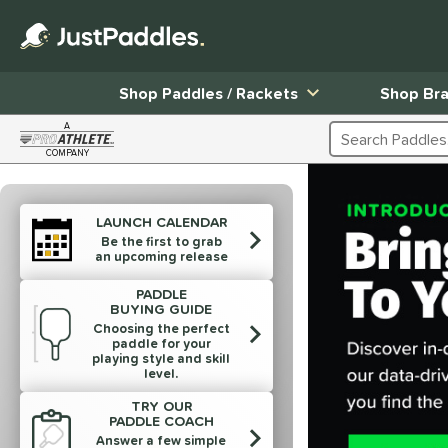
Shop Paddles / Rackets
Shop Br
A
Search Products
COMPANY
Page Content Begins Here
End of products carousel links
LAUNCH CALENDAR
Be the first to grab
an upcoming release
PADDLE
BUYING GUIDE
Choosing the perfect
paddle for your
playing style and skill
level.
TRY OUR
PADDLE COACH
Answer a few simple