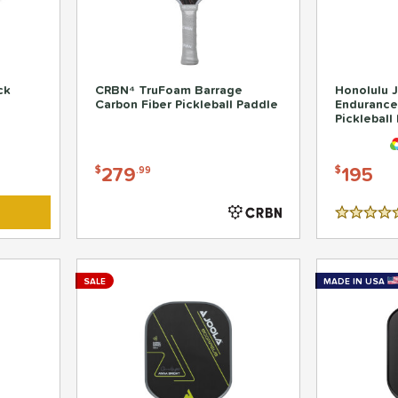
ck
CRBN⁴ TruFoam Barrage
Honolulu J
Carbon Fiber Pickleball Paddle
Endurance
Pickleball
279
195
$
.99
$
4.5 Stars
SALE
MADE IN USA