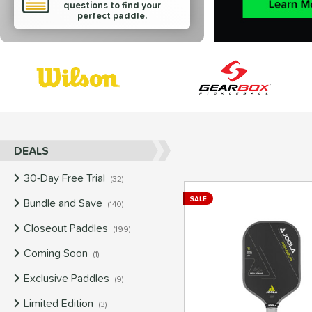
questions to find your
perfect paddle.
End of brands carousel links
DEALS
30-Day Free Trial
matching results
32
SALE
Bundle and Save
matching results
140
Closeout Paddles
matching results
199
Coming Soon
matching results
1
Exclusive Paddles
matching results
9
Limited Edition
matching results
3