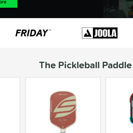
The Pickleball Paddle