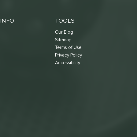
INFO
TOOLS
Our Blog
Sitemap
Terms of Use
s
Privacy Policy
Accessibility