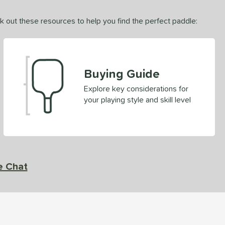
ck out these resources to help you find the perfect paddle:
Buying Guide
Explore key considerations for
your playing style and skill level
e Chat