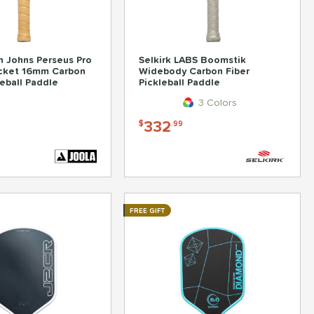
 Johns Perseus Pro
Selkirk LABS Boomstik
ocket 16mm Carbon
Widebody Carbon Fiber
leball Paddle
Pickleball Paddle
3 Colors
332
$
.99
FREE GIFT