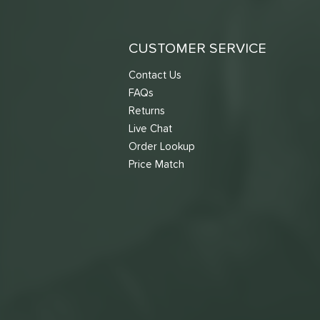
CUSTOMER SERVICE
Contact Us
FAQs
Returns
Live Chat
Order Lookup
Price Match