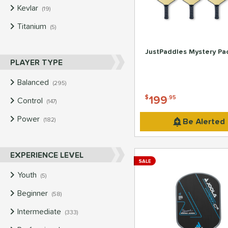
Kevlar
matching results
19
Titanium
matching results
5
JustPaddles Mystery Pa
PLAYER TYPE
Balanced
matching results
295
199
$
.95
Control
matching results
147
Power
matching results
Be Alerted
182
EXPERIENCE LEVEL
SALE
Youth
matching results
5
Beginner
matching results
58
Intermediate
matching results
333