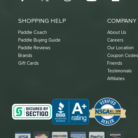
SHOPPING HELP
COMPANY 
Paddle Coach
About Us
Paddle Buying Guide
Careers
Paddle Reviews
Our Location
Brands
Coupon Code
Gift Cards
Friends
Testimonials
Affiliates
Visa
Mastercard
Discover
American Express
PayPal
Amazon Pay