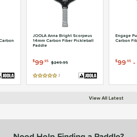
JOOLA Anna Bright Scorpeus
Engage Pur
Carbon
14mm Carbon Fiber Pickleball
Carbon Fib
Paddle
99
99
$
.95
$
.95
Price was:
$249.95
2
Reviews
5 Stars
View All Latest
Need Help Finding a Paddle?