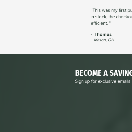
This was my first p
in stock, the check
efficient.
Thomas
Mason, OH
BECOME A SAVIN
Sign up for exclusive emails