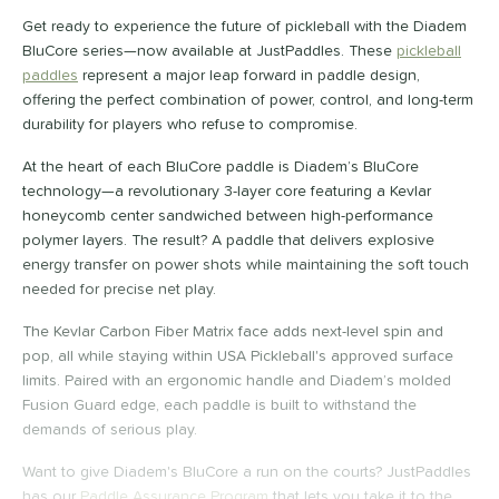
ybrid
matching results
3
Get ready to experience the future of pickleball with the Diadem
Wide Body
matching results
BluCore series—now available at JustPaddles. These
pickleball
3
paddles
represent a major leap forward in paddle design,
nd
offering the perfect combination of power, control, and long-term
durability for players who refuse to compromise.
didas
matching results
2
abolat
matching results
At the heart of each BluCore paddle is Diadem’s BluCore
2
technology—a revolutionary 3-layer core featuring a Kevlar
CRBN
matching results
2
honeycomb center sandwiched between high-performance
Diadem
matching results
8
polymer layers. The result? A paddle that delivers explosive
Engage
matching results
energy transfer on power shots while maintaining the soft touch
2
needed for precise net play.
GAMMA
matching results
2
HEAD
matching results
The Kevlar Carbon Fiber Matrix face adds next-level spin and
2
pop, all while staying within USA Pickleball's approved surface
olbrook
matching results
2
limits. Paired with an ergonomic handle and Diadem’s molded
JOOLA
matching results
2
Fusion Guard edge, each paddle is built to withstand the
addletek
matching results
demands of serious play.
2
ickleball Apes
matching results
2
Want to give Diadem's BluCore a run on the courts? JustPaddles
PROLITE
matching results
has our
Paddle Assurance Program
that lets you take it to the