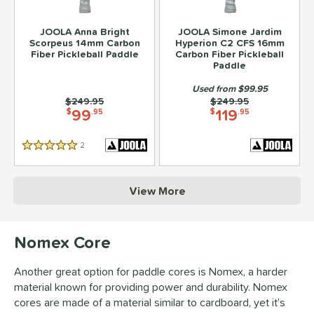
JOOLA Anna Bright
JOOLA Simone Jardim
Scorpeus 14mm Carbon
Hyperion C2 CFS 16mm
Fiber Pickleball Paddle
Carbon Fiber Pickleball
Paddle
Used from $99.95
Price was:
$249.95
Price was:
$249.95
99
119
$
.95
$
.95
2
Reviews
5 Stars
View More
Nomex Core
Another great option for paddle cores is Nomex, a harder
material known for providing power and durability. Nomex
cores are made of a material similar to cardboard, yet it’s