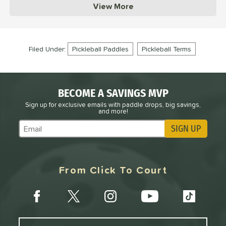
View More
Filed Under:
Pickleball Paddles
Pickleball Terms
BECOME A SAVINGS MVP
Sign up for exclusive emails with paddle drops, big savings,
and more!
SIGN UP
Subscribe to Marketing Updates
From Click To Court