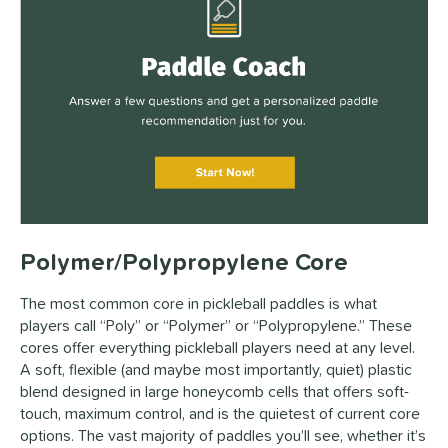
Polymer/Polypropylene Core
The most common core in pickleball paddles is what
players call “Poly” or “Polymer” or “Polypropylene.” These
cores offer everything pickleball players need at any level.
A soft, flexible (and maybe most importantly, quiet) plastic
blend designed in large honeycomb cells that offers soft-
touch, maximum control, and is the quietest of current core
options. The vast majority of paddles you’ll see, whether it’s