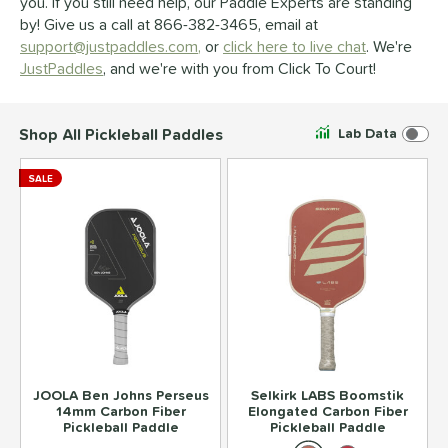
you. If you still need help, our Paddle Experts are standing
by! Give us a call at 866-382-3465, email at
support@justpaddles.com,
or
click here to live chat
. We're
JustPaddles
, and we're with you from Click To Court!
Shop All Pickleball Paddles
Lab Data
SALE
JOOLA Ben Johns Perseus
Selkirk LABS Boomstik
14mm Carbon Fiber
Elongated Carbon Fiber
Pickleball Paddle
Pickleball Paddle