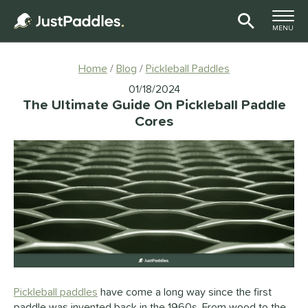
TOGGLE M
MENU
Page Content Begins Here
Home
Blog
Pickleball Paddles
01/18/2024
The Ultimate Guide On Pickleball Paddle
Cores
Pickleball paddles
have come a long way since the first
paddle was invented back in the 1960s. From wood to the