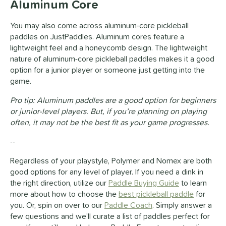
Aluminum Core
You may also come across aluminum-core pickleball
paddles on JustPaddles. Aluminum cores feature a
lightweight feel and a honeycomb design. The lightweight
nature of aluminum-core pickleball paddles makes it a good
option for a junior player or someone just getting into the
game.
Pro tip: Aluminum paddles are a good option for beginners
or junior-level players. But, if you’re planning on playing
often, it may not be the best fit as your game progresses.
--
Regardless of your playstyle,
Polymer
and
Nomex
are both
good options for any level of player. If you need a dink in
the right direction, utilize our
Paddle Buying Guide
to learn
more about how to choose the
best pickleball paddle
for
you. Or, spin on over to our
Paddle Coach
. Simply answer a
few questions and we'll curate a list of paddles perfect for