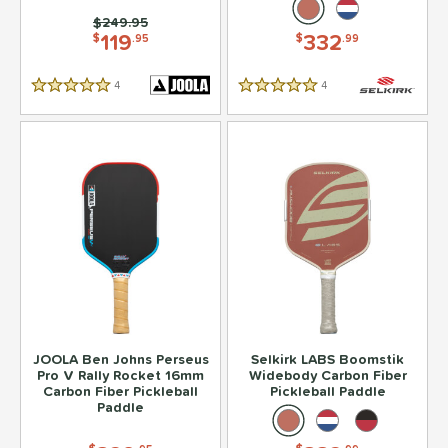
Price was:
$249.95
119
332
$
.95
$
.99
4
Reviews
4
Reviews
5 Stars
5 Stars
JOOLA Ben Johns Perseus
Selkirk LABS Boomstik
Pro V Rally Rocket 16mm
Widebody Carbon Fiber
Carbon Fiber Pickleball
Pickleball Paddle
Paddle