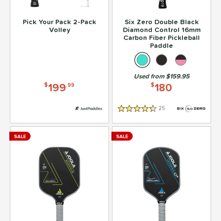
Pick Your Pack 2-Pack
Six Zero Double Black
Volley
Diamond Control 16mm
Carbon Fiber Pickleball
Paddle
Used from $159.95
199
180
$
.99
$
25
Reviews
4.5 Stars
SALE
SALE