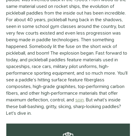
same material used on rocket ships, the evolution of
pickleball paddles from the inside out has been incredible.
For about 40 years, pickleball hung back in the shadows,
seen in some school gym classes around the country, but
very few courts existed and even less progression was
being made in paddle technologies. Then something
happened. Somebody lit the fuse on the short wick of
pickleball, and boom! The explosion began. Fast forward to
today, and pickleball paddles feature materials used in
spaceships, race cars, military pilot uniforms, high-
performance sporting equipment, and so much more. You’ll
see a paddle’s hitting surface feature fiberglass
composites, high-grade graphites, top-performing carbon
fibers, and other high-performance materials that offer
maximum deflection, control, and
spin
. But what’s inside
these ball-bashing, gritty, slicing, sharp-looking paddles?
Let's dive in.