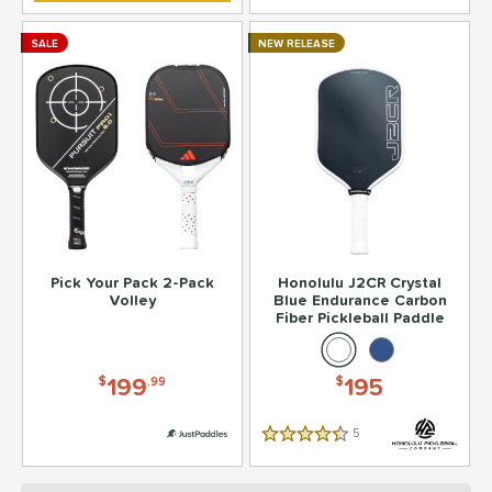
SALE
NEW RELEASE
Pick Your Pack 2-Pack
Honolulu J2CR Crystal
Volley
Blue Endurance Carbon
Fiber Pickleball Paddle
199
195
$
.99
$
5
Reviews
4.5 Stars