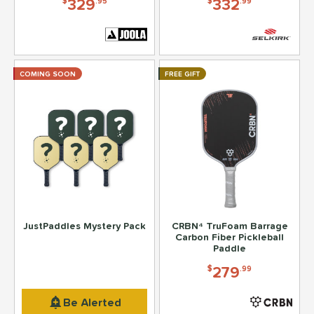
329
332
$
.95
$
.99
COMING SOON
FREE GIFT
JustPaddles Mystery Pack
CRBN⁴ TruFoam Barrage
Carbon Fiber Pickleball
Paddle
279
$
.99
199
$
.95
Be Alerted