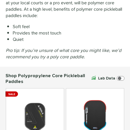
at your local courts or a pro event, will be polymer core
paddles. At a high level, benefits of polymer core pickleball
paddles include:
Soft feel
Provides the most touch
Quiet
Pro tip: If you’re unsure of what core you might like, we’d
recommend you try a poly core paddle.
Shop Polypropylene Core Pickleball
Lab Data
Paddles
SALE