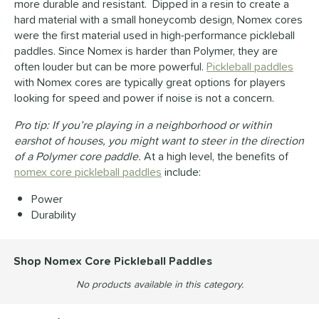
more durable and resistant. Dipped in a resin to create a
hard material with a small honeycomb design, Nomex cores
were the first material used in high-performance pickleball
paddles. Since Nomex is harder than Polymer, they are
often louder but can be more powerful.
Pickleball paddles
with Nomex cores are typically great options for players
looking for speed and power if noise is not a concern.
Pro tip: If you’re playing in a neighborhood or within
earshot of houses, you might want to steer in the direction
of a Polymer core paddle.
At a high level, the benefits of
nomex core pickleball paddles
include:
Power
Durability
Shop Nomex Core Pickleball Paddles
No products available in this category.