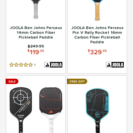
JOOLA Ben Johns Perseus
JOOLA Ben Johns Perseus
14mm Carbon Fiber
Pro V Rally Rocket 16mm
Pickleball Paddle
Carbon Fiber Pickleball
Paddle
Price was:
$249.95
119
329
$
.95
$
.95
4
Reviews
5 Stars
SALE
FREE GIFT