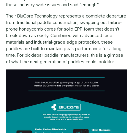
these industry-wide issues and said "enough."
Their BluCore Technology represents a complete departure
from traditional paddle construction, swapping out failure-
prone honeycomb cores for solid EPP foam that doesn't
break down as easily. Combined with advanced face
materials and industrial-grade edge protection, these
paddles are built to maintain peak performance for a long
time. For pickleball paddle manufacturers, this is a glimpse
of what the next generation of paddles could look like.