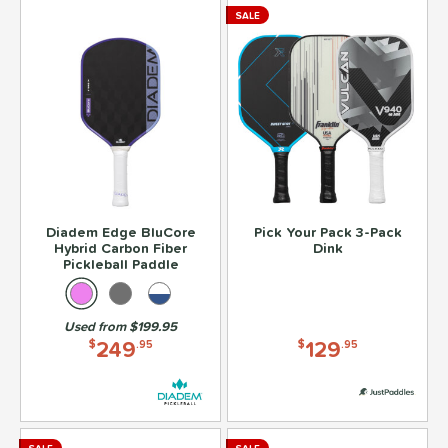
SALE
Diadem Edge BluCore
Pick Your Pack 3-Pack
Hybrid Carbon Fiber
Dink
Pickleball Paddle
Used from $199.95
249
129
$
.95
$
.95