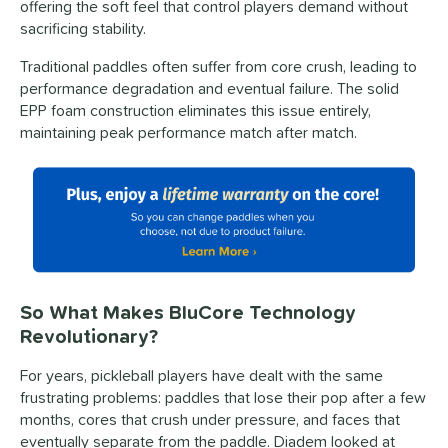
offering the soft feel that control players demand without
sacrificing stability.
Traditional paddles often suffer from core crush, leading to
performance degradation and eventual failure. The solid
EPP foam construction eliminates this issue entirely,
maintaining peak performance match after match.
So What Makes BluCore Technology
Revolutionary?
For years, pickleball players have dealt with the same
frustrating problems: paddles that lose their pop after a few
months, cores that crush under pressure, and faces that
eventually separate from the paddle. Diadem looked at