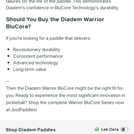
failures for the life of the paddle. This demonstrates
Diadem's confidence in BluCore Technology's durability.
Should You Buy the Diadem Warrior
BluCore?
If you're looking for a paddle that delivers:
Revolutionary durability
Consistent performance
Advanced technology
Long-term value
--
Then the Diadem Warrior BluCore might be the right fit for
you. Ready to experience the most significant innovation in
pickleball? Shop the complete Warrior BluCore Series now
at JustPaddles!
Shop Diadem Paddles
Lab Data