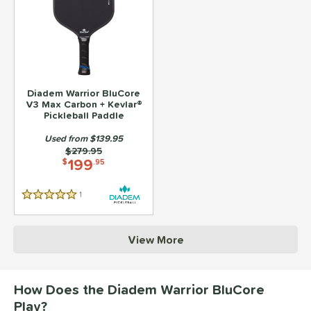
Diadem Warrior BluCore
V3 Max Carbon + Kevlar®
Pickleball Paddle
Used from $139.95
Price was:
$279.95
199
$
.95
1
Reviews
5 Stars
View More
How Does the Diadem Warrior BluCore
Play?