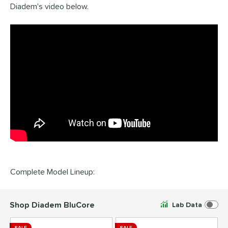
Diadem's video below.
Complete Model Lineup:
Shop Diadem BluCore
Lab Data
SALE
SALE