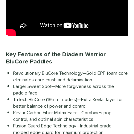
Key Features of the Diadem Warrior
BluCore Paddles
Revolutionary BluCore Technology—Solid EPP foam core
eliminates core crush and delamination
Larger Sweet Spot—More forgiveness across the
paddle face
TriTech BluCore (19mm models)—Extra Kevlar layer for
better balance of power and control
Kevlar Carbon Fiber Matrix Face—Combines pop,
control, and optimal spin characteristics
Fusion Guard Edge Technology—Industrial-grade
molded edge guard for maximum protection