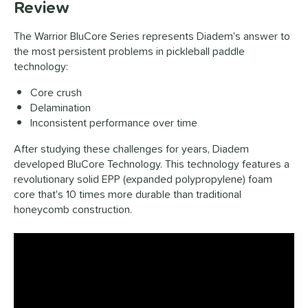
Review
The Warrior BluCore Series represents Diadem's answer to
the most persistent problems in pickleball paddle
technology:
Core crush
Delamination
Inconsistent performance over time
After studying these challenges for years, Diadem
developed BluCore Technology. This technology features a
revolutionary solid EPP (expanded polypropylene) foam
core that's 10 times more durable than traditional
honeycomb construction.