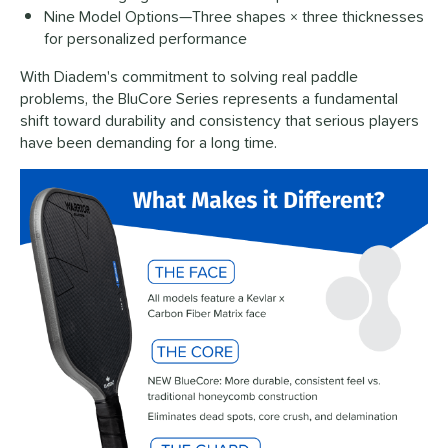
Nine Model Options—Three shapes × three thicknesses
for personalized performance
With Diadem's commitment to solving real paddle
problems, the BluCore Series represents a fundamental
shift toward durability and consistency that serious players
have been demanding for a long time.