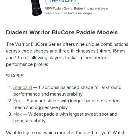
Diadem Warrior BluCore Paddle Models
The Warrior BluCore Series offers nine unique combinations
across three shapes and three thicknesses (14mm, 16mm,
and 19mm), allowing players to dial in their perfect
performance profile:
SHAPES:
Standard
— Traditional balanced shape for all-around
performance and maneuverability
Pro
— Standard shape with longer handle for added
reach and aggressive play
Max
— Widest paddle with largest sweet spot and
highest stability
Want to figure out which model is the best for you? Watch