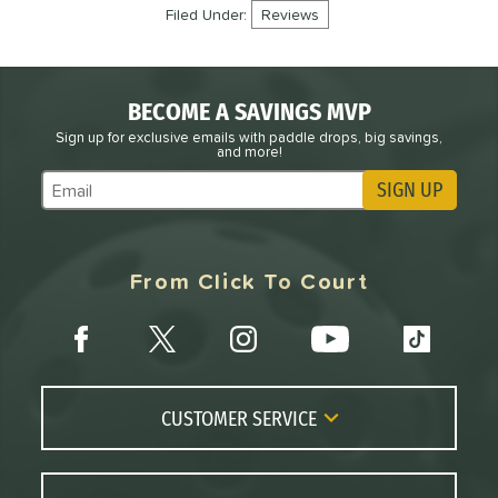
Filed Under:
Reviews
BECOME A SAVINGS MVP
Sign up for exclusive emails with paddle drops, big savings,
and more!
SIGN UP
Subscribe to Marketing Updates
From Click To Court
CUSTOMER SERVICE
Contact Us