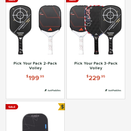
Pick Your Pack 2-Pack
Pick Your Pack 3-Pack
Volley
Volley
199
229
$
.99
$
.95
$
SALE
Bundle and Save