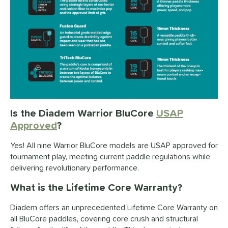
Is the Diadem Warrior BluCore
USAP
Approved
?
Yes! All nine Warrior BluCore models are USAP approved for
tournament play, meeting current paddle regulations while
delivering revolutionary performance.
What is the Lifetime Core Warranty?
Diadem offers an unprecedented Lifetime Core Warranty on
all BluCore paddles, covering core crush and structural