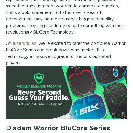
since the transition from wooden to composite paddles,"
that's a bold statement. But after over a year of
development tackling the industry's biggest durability
problems, they might actually be onto something with their
revolutionary BluCore Technology.
At
JustPaddles
, we're excited to offer the complete Warrior
BluCore Series and break down what makes this
technology a massive upgrade for serious pickleball
players.
Diadem Warrior BluCore Series