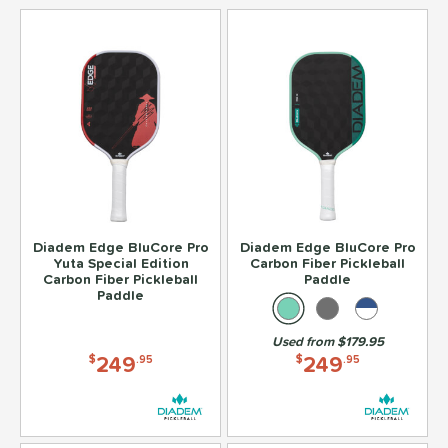
Diadem Edge BluCore Pro
Diadem Edge BluCore Pro
Yuta Special Edition
Carbon Fiber Pickleball
Carbon Fiber Pickleball
Paddle
Paddle
Used from $179.95
249
249
$
.95
$
.95