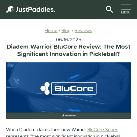
TOGGLE M
MENU
Page Content Begins Here
Home
Blog
Reviews
06/16/2025
Diadem Warrior BluCore Review: The Most
Significant Innovation in Pickleball?
When Diadem claims their new Warrior
BluCore Series
represents "the most significant innovation in pickleball