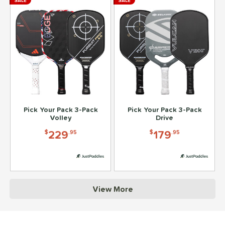
SALE
SALE
Pick Your Pack 3-Pack
Pick Your Pack 3-Pack
Volley
Drive
229
179
$
.95
$
.95
View More