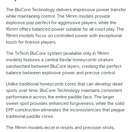
The BluCore Technology delivers impressive power transfer
while maintaining control. The 14mm models provide
explosive pop perfect for aggressive players, while the
16mm offers balanced power suitable for all-court play. The
19mm models focus on controlled power with exceptional
touch for finesse players.
The TriTech BluCore system (available only in 19mm
models) features a central Kevlar honeycomb stratum
sandwiched between BluCore layers, creating the perfect
balance between explosive power and precise control.
Unlike traditional honeycomb cores that can develop dead
spots over time, BluCore Technology maintains consistent
performance across the entire paddle face. The larger
sweet spot provides enhanced forgiveness, while the solid
EPP construction eliminates the inconsistencies that plague
traditional paddle cores.
The 19mm models excel in resets and precision shots,