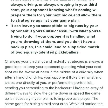
always driving, or always dropping in your third
shot, your opponent knowing what’s coming will
prepare them for your next move and allow them
to strategize against your game plan.
It can leave you susceptible to big runs by your
opponent if you’re unsuccessful with what you’re
trying to do. If your opponent is handling what
you’re throwing at them, and you don’t have a
backup plan, this could lead to a lopsided match
of two equally-talented pickleballers.
Changing your third shot and mid-rally strategies is always a
good idea to keep your opponent guessing what your next
shot will be. We’ve all been in the middle of a dink rally when
after a handful of dinks, your opponent flicks their wrist and
snaps one directly at you, or performs the perfect lob,
sending you scrambling to the backcourt. Having an array of
different ways to slow the game down or speed the game
up is necessary if your plan is to improve as a player. The
same goes for hitting a third shot drop. We’ve all battled the