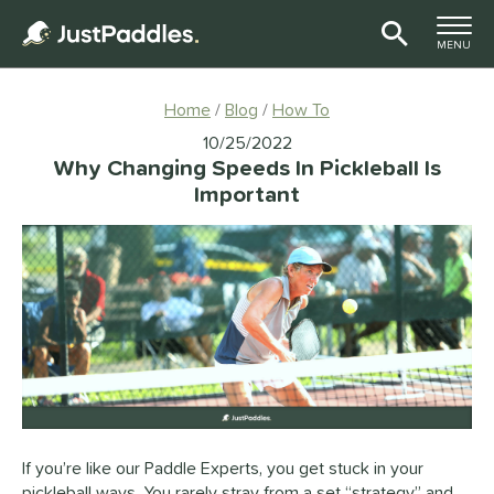
TOGGLE M
MENU
Page Content Begins Here
Home
Blog
How To
10/25/2022
Why Changing Speeds In Pickleball Is
Important
If you’re like our Paddle Experts, you get stuck in your
pickleball ways. You rarely stray from a set “strategy” and