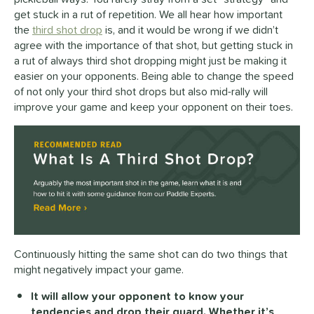
get stuck in a rut of repetition. We all hear how important
the
third shot drop
is, and it would be wrong if we didn’t
agree with the importance of that shot, but getting stuck in
a rut of always third shot dropping might just be making it
easier on your opponents. Being able to change the speed
of not only your third shot drops but also mid-rally will
improve your game and keep your opponent on their toes.
Continuously hitting the same shot can do two things that
might negatively impact your game.
It will allow your opponent to know your
tendencies and drop their guard. Whether it’s