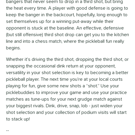
bangers that never seem to drop in a third shot, but bring
the heat every time. A player with good defense is going to
keep the banger in the backcourt, hopefully, long enough to
set themselves up for a winning put-away while their
opponent is stuck at the baseline. An effective, defensive
(but still offensive) third shot drop can get you to the kitchen
line and into a chess match, where the pickleball fun really
begins.
Whether it’s driving the third shot, dropping the third shot, or
snapping the occasional dink return at your opponent,
versatility in your shot selection is key to becoming a better
pickleball player. The next time you’re at your local courts
playing for fun, give some new shots a “shot.” Use your
picklebuddies to improve your game and use your practice
matches as tune-ups for your next grudge match against
your biggest rivals. Dink, drive, snap, lob - just widen your
shot selection and your collection of podium visits will start
to stack up!
--