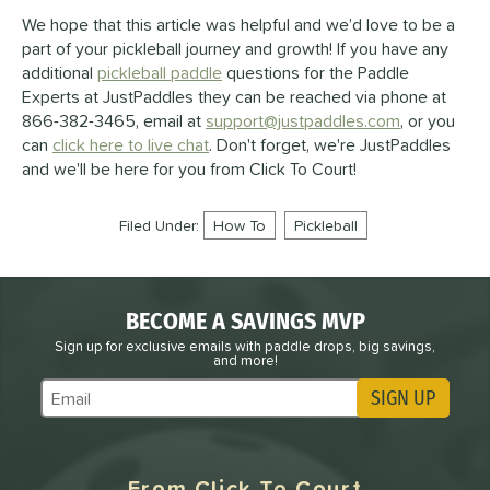
We hope that this article was helpful and we’d love to be a
part of your pickleball journey and growth! If you have any
additional
pickleball paddle
questions for the Paddle
Experts at JustPaddles they can be reached via phone at
866-382-3465, email at
support@justpaddles.com
, or you
can
click here to live chat
. Don't forget, we're JustPaddles
and we'll be here for you from Click To Court!
Filed Under:
How To
Pickleball
BECOME A SAVINGS MVP
Sign up for exclusive emails with paddle drops, big savings,
and more!
SIGN UP
Subscribe to Marketing Updates
From Click To Court