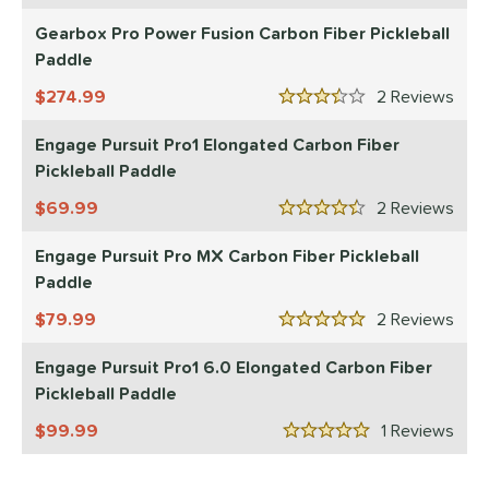
ranklin
matching results
Gearbox Pro Power Fusion Carbon Fiber Pickleball
2
Paddle
Gearbox
matching results
1
274.99
2
Rev
ls
3.5 Stars
Engage Pursuit Pro1 Elongated Carbon Fiber
ce
Pickleball Paddle
dle Weight
69.99
2
Rev
4.5 Stars
e Material
Engage Pursuit Pro MX Carbon Fiber Pickleball
e Thickness
Paddle
79.99
2
Rev
struction
5 Stars
erience Level
Engage Pursuit Pro1 6.0 Elongated Carbon Fiber
Pickleball Paddle
yer Type
99.99
1
Rev
5 Stars
p Size