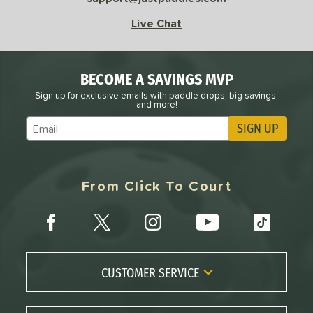
l
Avg
Power
Live Chat
 Rate
Avg
High
ng Weight
BECOME A SAVINGS MVP
Sign up for exclusive emails with paddle drops, big savings,
and more!
r
Avg
Heavier
t Weight
SIGN UP
Subscribe to Marketing Updates
verable
Avg
More Stable
From Click To Court
COMING SOON
CUSTOMER SERVICE
Contact Us