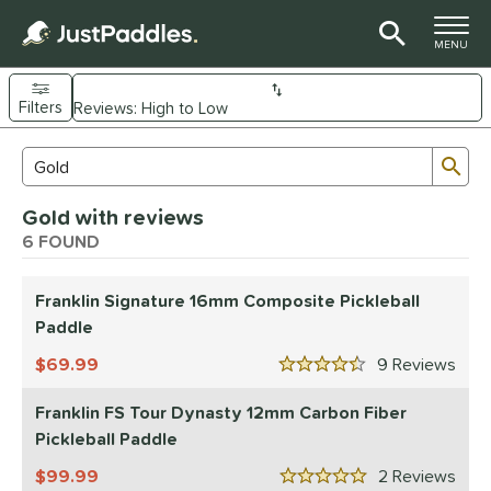
TOGGLE M
MENU
Filters
Page Content Begins Here
Sub
Sort Results
Search Review Results
UND
Gold with reviews
e Material
6 FOUND
arbon Fiber
matching results
5
Composite
Franklin Signature 16mm Composite Pickleball
matching results
1
Paddle
dle Shape
69.99
9
Rev
4.5 Stars
longated
matching results
5
tandard
matching results
Franklin FS Tour Dynasty 12mm Carbon Fiber
1
Pickleball Paddle
nd
99.99
2
Rev
Engage
matching results
5 Stars
3