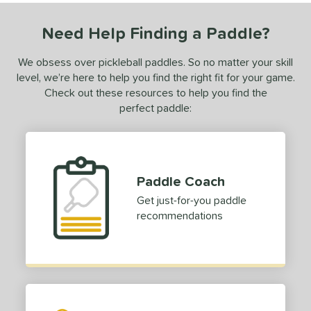
dle Length
Need Help Finding a Paddle?
ies
tomer Rating
We obsess over pickleball paddles. So no matter your skill
level, we’re here to help you find the right fit for your game.
or
Check out these resources to help you find the
perfect paddle:
Black
matching results
78
Blue
matching results
28
Camo
matching results
2
Gold
matching results
6
Paddle Coach
Green
matching results
10
Get just-for-you paddle
Grey
matching results
recommendations
10
Navy
matching results
1
Orange
matching results
2
Pink
matching results
10
Purple
matching results
8