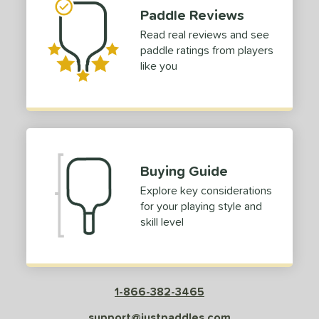
Red
matching results
30
Paddle Reviews
Silver
matching results
2
Read real reviews and see
Tan
matching results
paddle ratings from players
1
like you
Teal
matching results
4
White
matching results
43
Yellow
matching results
6
roved For
Buying Guide
 Data
OFF
Explore key considerations
nce Point
for your playing style and
skill level
e
Avg
Head
sistency
le
Avg
Consistent
1-866-382-3465
 Velocity
support@justpaddles.com