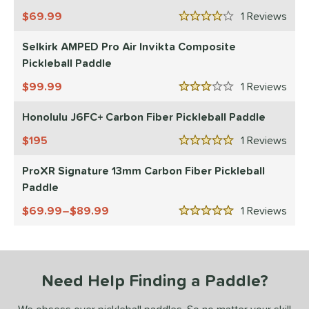
essories
69.99
1
Rev
4 Stars
roved For
Selkirk AMPED Pro Air Invikta Composite
Pickleball Paddle
 Data
OFF
99.99
1
Rev
nce Point
3 Stars
Honolulu J6FC+ Carbon Fiber Pickleball Paddle
e
Avg
Head
sistency
195
1
Rev
5 Stars
ProXR Signature 13mm Carbon Fiber Pickleball
le
Avg
Consistent
Paddle
 Velocity
69.99–$89.99
1
Rev
5 Stars
l
Avg
Power
 Rate
Avg
High
Need Help Finding a Paddle?
ng Weight