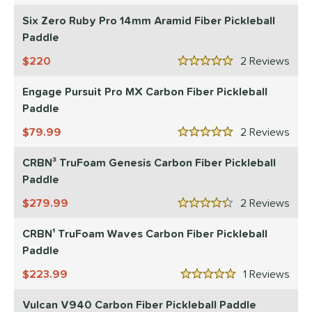
Blue
matching results
28
Six Zero Ruby Pro 14mm Aramid Fiber Pickleball
Camo
matching results
2
Paddle
Gold
matching results
6
220
2
Rev
5 Stars
Green
matching results
10
Grey
matching results
Engage Pursuit Pro MX Carbon Fiber Pickleball
10
Paddle
Navy
matching results
1
79.99
2
Rev
Orange
matching results
2
5 Stars
Pink
matching results
10
CRBN³ TruFoam Genesis Carbon Fiber Pickleball
Purple
matching results
8
Paddle
Red
matching results
29
279.99
2
Rev
4.5 Stars
Silver
matching results
2
CRBN¹ TruFoam Waves Carbon Fiber Pickleball
Tan
matching results
1
Paddle
Teal
matching results
3
223.99
1
Rev
White
matching results
5 Stars
43
Yellow
matching results
6
Vulcan V940 Carbon Fiber Pickleball Paddle