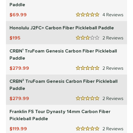
Paddle
e Material
69.99
4
Rev
5 Stars
e Thickness
Honolulu J2FC+ Carbon Fiber Pickleball Paddle
struction
195
2
Rev
3 Stars
erience Level
CRBN¹ TruFoam Genesis Carbon Fiber Pickleball
Paddle
yer Type
279.99
2
Rev
p Size
5 Stars
CRBN² TruFoam Genesis Carbon Fiber Pickleball
dle Length
Paddle
ies
279.99
2
Rev
5 Stars
tomer Rating
Franklin FS Tour Dynasty 14mm Carbon Fiber
or
Pickleball Paddle
Black
matching results
119.99
77
2
Rev
5 Stars