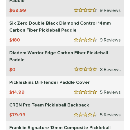
Paddle
nd
69.99
9
Rev
4.5 Stars
CRBN
matching results
5
Six Zero Double Black Diamond Control 14mm
Diadem
matching results
1
Carbon Fiber Pickleball Paddle
Engage
matching results
1
180
9
Rev
ranklin
matching results
4.5 Stars
3
onolulu
matching results
Diadem Warrior Edge Carbon Fiber Pickleball
2
Paddle
ickleskins
matching results
1
ProXR
matching results
0
8
Rev
1
5 Stars
elkirk
matching results
1
Pickleskins Dill-fender Paddle Cover
ix Zero
matching results
3
14.99
5
Rev
ulcan
matching results
5 Stars
1
CRBN Pro Team Pickleball Backpack
ls
79.99
5
Rev
ce
4.5 Stars
Franklin Signature 13mm Composite Pickleball
dle Weight