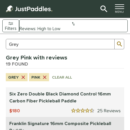
TOGGLE M
MENU
Filters
Page Content Begins Here
Sub
Sort Results
Search Review Results
OUND
Grey Pink with reviews
e Material
19 FOUND
arbon Fiber
matching results
13
GREY
PINK
CLEAR ALL
Composite
matching results
3
evlar
matching results
1
Six Zero Double Black Diamond Control 16mm
dle Shape
Carbon Fiber Pickleball Paddle
longated
matching results
12
180
25
Rev
4.5 Stars
ybrid
matching results
4
Franklin Signature 16mm Composite Pickleball
tandard
matching results
1