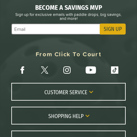
BECOME A SAVINGS MVP
Sign up for exclusive emails with paddle drops, big savings,
and more!
SIGN UP
Subscribe to Marketing Updates
From Click To Court
CUSTOMER SERVICE
Contact Us
FAQs
SHOPPING HELP
Returns
Paddle Coach
Live Chat