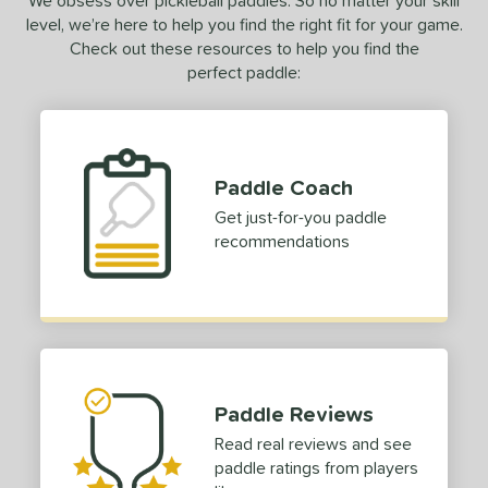
We obsess over pickleball paddles. So no matter your skill
level, we’re here to help you find the right fit for your game.
r
Avg
Heavier
Check out these resources to help you find the
t Weight
perfect paddle:
verable
Avg
More Stable
COMING SOON
Paddle Coach
Get just-for-you paddle
recommendations
Paddle Reviews
Read real reviews and see
paddle ratings from players