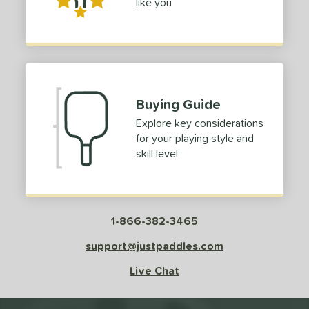
like you
Buying Guide
Explore key considerations
for your playing style and
skill level
1-866-382-3465
support@justpaddles.com
Live Chat