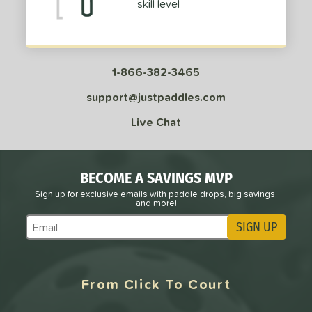
skill level
dle Length
tomer Rating
or
1-866-382-3465
roved For
support@justpaddles.com
 Data
OFF
Live Chat
nce Point
e
Avg
Head
BECOME A SAVINGS MVP
sistency
Sign up for exclusive emails with paddle drops, big savings,
and more!
le
Avg
Consistent
SIGN UP
Subscribe to Marketing Updates
 Velocity
l
Avg
Power
From Click To Court
 Rate