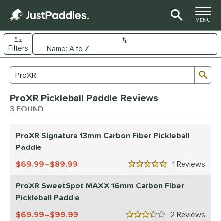
TOGGLE M
MENU
Filters
Page Content Begins Here
Sub
Sort Results
Search Review Results
UND
ProXR Pickleball Paddle Reviews
e Material
3 FOUND
arbon Fiber
matching results
3
ProXR Signature 13mm Carbon Fiber Pickleball
dle Shape
Paddle
longated
matching results
1
69.99–$89.99
1
Rev
5 Stars
tandard
matching results
2
ProXR SweetSpot MAXX 16mm Carbon Fiber
nd
Pickleball Paddle
didas
matching results
1
69.99–$99.99
2
Rev
CRBN
matching results
3.5 Stars
18