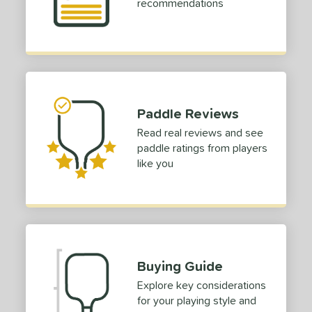
4
recommendations
ild Monkeys
matching results
1
ilson
matching results
1
ls
ce
Paddle Reviews
dle Weight
Read real reviews and see
paddle ratings from players
e Material
like you
e Thickness
struction
erience Level
yer Type
Buying Guide
Explore key considerations
p Size
for your playing style and