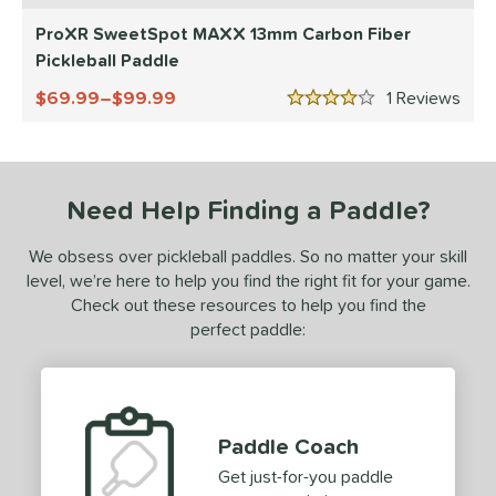
Diadem
matching results
ProXR SweetSpot MAXX 13mm Carbon Fiber
8
Pickleball Paddle
Engage
matching results
8
ranklin
matching results
69.99–$99.99
1
Rev
7
4 Stars
GAMMA
matching results
4
Gearbox
matching results
10
HEAD
matching results
2
Need Help Finding a Paddle?
onolulu
matching results
6
We obsess over pickleball paddles. So no matter your skill
JOOLA
matching results
12
level, we’re here to help you find the right fit for your game.
addletek
matching results
1
Check out these resources to help you find the
ickleskins
matching results
perfect paddle:
5
PROLITE
matching results
2
ProXR
matching results
3
elkirk
matching results
11
Paddle Coach
ix Zero
matching results
10
Get just-for-you paddle
ulcan
matching results