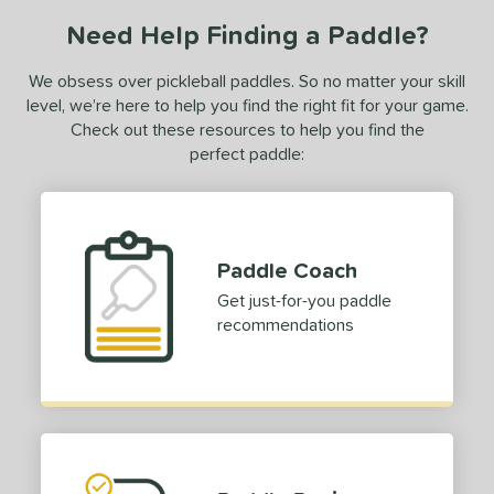
Need Help Finding a Paddle?
We obsess over pickleball paddles. So no matter your skill
level, we’re here to help you find the right fit for your game.
Check out these resources to help you find the
perfect paddle:
Paddle Coach
Get just-for-you paddle
recommendations