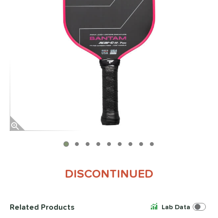
End of photos carousel links
DISCONTINUED
Related Products
Lab Data