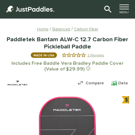
TOGGLE M
MENU
Page Content Begins Here
Home
Balanced
Carbon Fiber
Paddletek Bantam ALW-C 12.7 Carbon Fiber
Pickleball Paddle
2 Reviews
MADE IN USA
5.0 Stars
Includes Free Baddle Vera Bradley Paddle Cover
(Value of $29.99)
Compare
Data
$
Bun