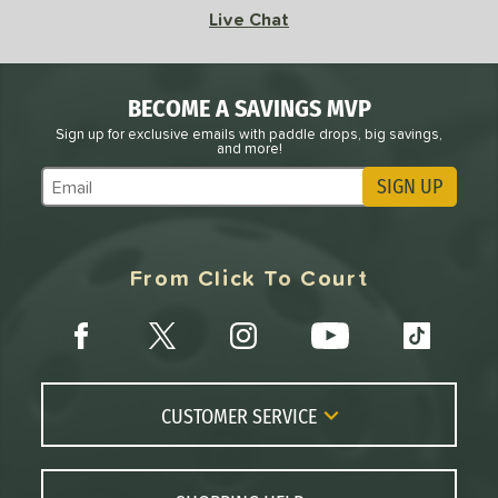
Live Chat
BECOME A SAVINGS MVP
Sign up for exclusive emails with paddle drops, big savings,
and more!
SIGN UP
Subscribe to Marketing Updates
From Click To Court
CUSTOMER SERVICE
Contact Us