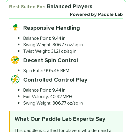
Balanced Players
Best Suited For:
Powered by Paddle Lab
Responsive Handling
Balance Point:
9.44 in
Swing Weight:
806.77 oz/sq in
Twist Weight:
31.21 oz/sq in
Decent Spin Control
Spin Rate:
995.45 RPM
Controlled Control Play
Balance Point:
9.44 in
Exit Velocity:
40.32 MPH
Swing Weight:
806.77 oz/sq in
What Our Paddle Lab
Experts Say
This paddle is crafted for players who demand a