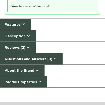
Want to see all of our data?
Features
Description
Reviews (2)
Questions and Answers (0)
About the Brand
Paddle Properties
End of details carousel links