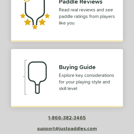
Paddle Reviews
Read real reviews and see
paddle ratings from players
like you
Buying Guide
Explore key considerations
for your playing style and
skill level
1-866-382-3465
support@justpaddles.com