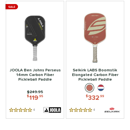
SALE
JOOLA Ben Johns Perseus
Selkirk LABS Boomstik
14mm Carbon Fiber
Elongated Carbon Fiber
Pickleball Paddle
Pickleball Paddle
Price was:
$249.95
119
332
$
.95
$
.99
4
Reviews
4
Reviews
5 Stars
5 Stars