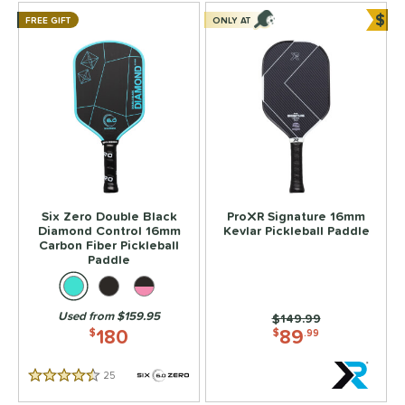
$
FREE GIFT
ONLY AT
Bun
Six Zero Double Black
ProXR Signature 16mm
Diamond Control 16mm
Kevlar Pickleball Paddle
Carbon Fiber Pickleball
Paddle
Used from $159.95
Price was:
$149.99
180
89
$
$
.99
25
Reviews
4.5 Stars