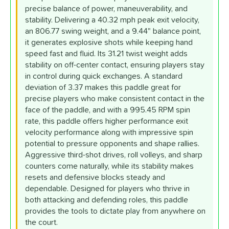
precise balance of power, maneuverability, and
stability. Delivering a 40.32 mph peak exit velocity,
an 806.77 swing weight, and a 9.44" balance point,
it generates explosive shots while keeping hand
speed fast and fluid. Its 31.21 twist weight adds
stability on off-center contact, ensuring players stay
in control during quick exchanges. A standard
deviation of 3.37 makes this paddle great for
precise players who make consistent contact in the
face of the paddle, and with a 995.45 RPM spin
rate, this paddle offers higher performance exit
velocity performance along with impressive spin
potential to pressure opponents and shape rallies.
Aggressive third-shot drives, roll volleys, and sharp
counters come naturally, while its stability makes
resets and defensive blocks steady and
dependable. Designed for players who thrive in
both attacking and defending roles, this paddle
provides the tools to dictate play from anywhere on
the court.