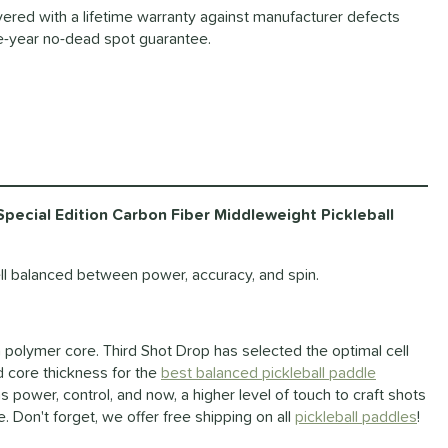
ered with a lifetime warranty against manufacturer defects
-year no-dead spot guarantee.
ecial Edition Carbon Fiber Middleweight Pickleball
l balanced between power, accuracy, and spin.
a polymer core. Third Shot Drop has selected the optimal cell
d core thickness for the
best balanced pickleball paddle
 power, control, and now, a higher level of touch to craft shots
. Don't forget, we offer free shipping on all
pickleball paddles
!