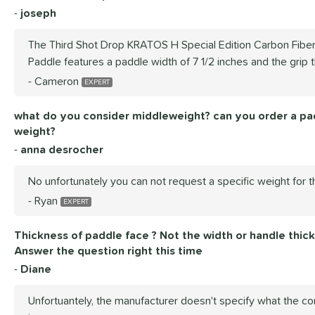
joseph
The Third Shot Drop KRATOS H Special Edition Carbon Fiber
Paddle features a paddle width of 7 1/2 inches and the grip t
Cameron
what do you consider middleweight? can you order a pad
weight?
anna desrocher
No unfortunately you can not request a specific weight for t
Ryan
Thickness of paddle face ? Not the width or handle thickn
Answer the question right this time
Diane
Unfortuantely, the manufacturer doesn't specify what the co