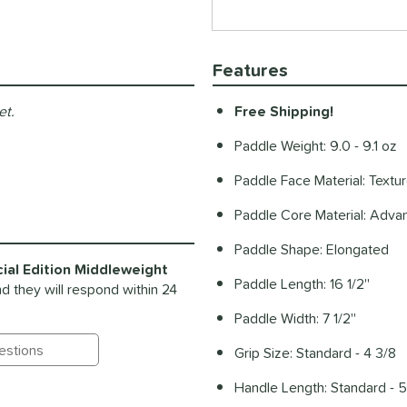
Features
et.
Free Shipping!
Paddle Weight: 9.0 - 9.1 oz
Paddle Face Material: Textu
Paddle Core Material: Ad
Paddle Shape: Elongated
al Edition Middleweight
Paddle Length: 16 1/2''
d they will respond within 24
Paddle Width: 7 1/2''
Grip Size: Standard - 4 3/8
ting Questions and Answers
Handle Length: Standard - 5'