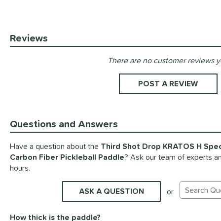
Reviews
There are no customer reviews y
Existing Reviews
POST A REVIEW
Questions and Answers
Have a question about the
Third Shot Drop KRATOS H Speci
Carbon Fiber Pickleball Paddle
? Ask our team of experts an
hours.
ASK A QUESTION
or
Search Exis
How thick is the paddle?