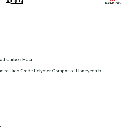
red Carbon Fiber
vanced High Grade Polymer Composite Honeycomb
'