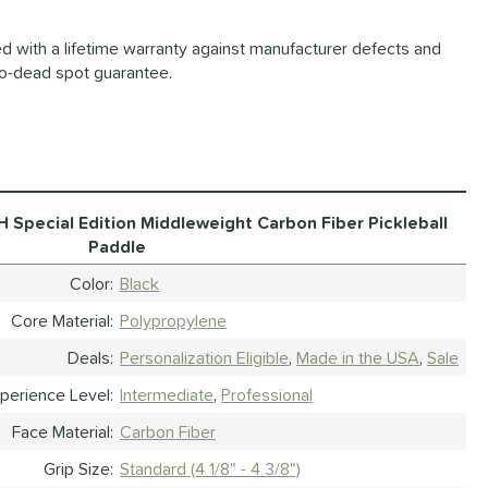
d with a lifetime warranty against manufacturer defects and
o-dead spot guarantee.
 Special Edition Middleweight Carbon Fiber Pickleball
Paddle
Color
Black
Core Material
Polypropylene
Deals
Personalization Eligible
Made in the USA
Sale
perience Level
Intermediate
Professional
Face Material
Carbon Fiber
Grip Size
Standard (4 1/8" - 4 3/8")