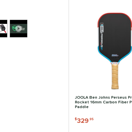
JOOLA Ben Johns Perseus Pr
Rocket 16mm Carbon Fiber Pi
Paddle
329
$
.95