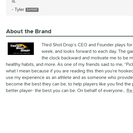
is.
Tyler
About the Brand
Third Shot Drop’s CEO and Founder plays for 
week, and looks forward to each day. The g
the clock backward and motivate me to be mor
healthy habits, and more. As one of my friends said to me, “Pic
what I mean because if you are reading this then you’re hooked 
use my experience as an athlete and as someone who provides 
become the best they can be, to help players like you find the 
better player- the best you can be. On behalf of everyone...
Re