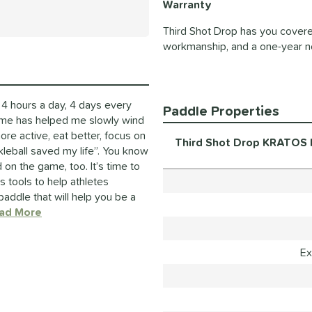
Warranty
Third Shot Drop has you covere
workmanship, and a one-year n
4 hours a day, 4 days every
Paddle Properties
ame has helped me slowly wind
e active, eat better, focus on
Third Shot Drop KRATOS H
kleball saved my life”. You know
on the game, too. It’s time to
tools to help athletes
paddle that will help you be a
ad More
about this Brand
Ex