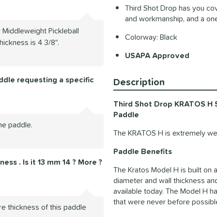
Third Shot Drop has you cov
and workmanship, and a one
 Middleweight Pickleball
Colorway: Black
hickness is 4 3/8".
USAPA Approved
dle requesting a specific
Description
Third Shot Drop KRATOS H Sp
Paddle
he paddle.
The KRATOS H is extremely wel
Paddle Benefits
ess . Is it 13 mm 14 ? More ?
The Kratos Model H is built on 
diameter and wall thickness an
available today. The Model H has
that were never before possible
re thickness of this paddle