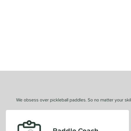
End of details carousel links
We obsess over pickleball paddles. So no matter your skill
Paddle Coach