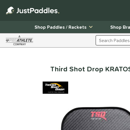
Shop Paddles / Rackets
Shop Br
A
Search Products
COMPANY
Page Content Begins Here
Third Shot Drop KRATOS 