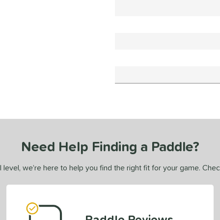
Need Help Finding a Paddle?
 level, we’re here to help you find the right fit for your game. Che
Paddle Reviews