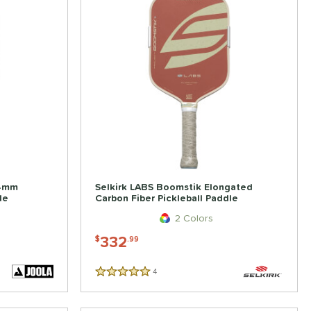
14mm
Selkirk LABS Boomstik Elongated
le
Carbon Fiber Pickleball Paddle
2 Colors
332
$
.99
4
Reviews
5 Stars