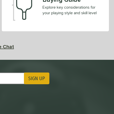
Explore key considerations for
your playing style and skill level
e Chat
SIGN UP
ting Updates