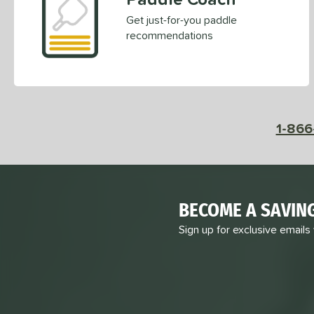
Get just-for-you paddle
recommendations
1-866
BECOME A SAVIN
Sign up for exclusive emails