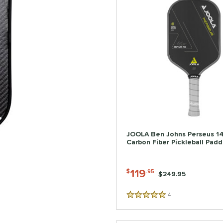
JOOLA Ben Johns Perseus 
Carbon Fiber Pickleball Padd
119
$
.95
Price was:
$249.95
4
Reviews
5 Stars