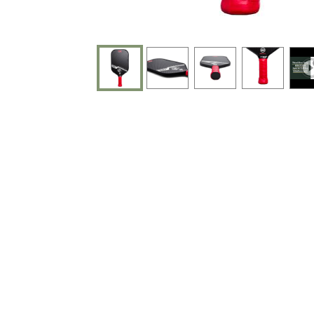
End of photos carousel links