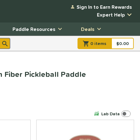
Sign In to Earn Rewards
Expert Help
Paddle Resources
Deals
0
item
s
item(s) in Shopp
$0.00
Shopping
 Fiber Pickleball Paddle
Lab Data