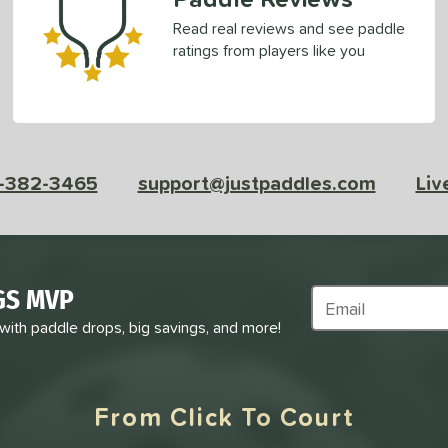
Read real reviews and see paddle
ratings from players like you
-382-3465
support@justpaddles.com
Liv
GS MVP
Subscribe to Marke
 with paddle drops, big savings, and more!
From Click To Court