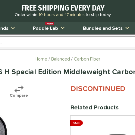
FREE SHIPPING EVERY DAY
Order within
10 hours and 47 minutes
to ship today
NEW!
ands
Paddle Lab
Bundles and Sets
Home
Balanced
Carbon Fiber
H Special Edition Middleweight Carbon
DISCONTINUED
Compare
Related Products
SALE