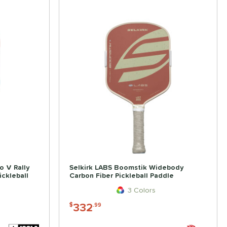
o V Rally
Selkirk LABS Boomstik Widebody
ckleball
Carbon Fiber Pickleball Paddle
3 Colors
332
$
.99