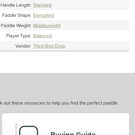
Handle Length
Standard
Paddle Shape
Elongated
Paddle Weight
Middleweight
Player Type
Balanced
Vendor
Third Shot Drop
ck out these resources to help you find the perfect paddle:
Buying Guide