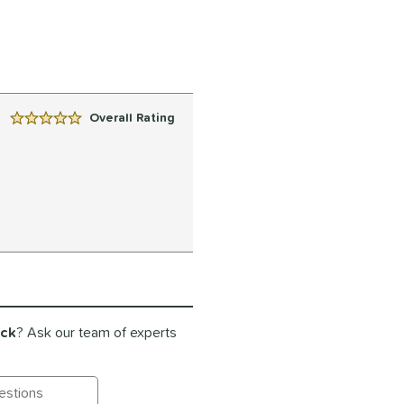
Overall Rating
5 Stars:
ack
? Ask our team of experts
ting Questions and Answers