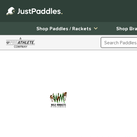
Shop Paddles / Rackets
Shop Br
A
Search Products
COMPANY
Page Content Begins Here