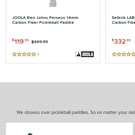
JOOLA Ben Johns Perseus 14mm
Selkirk LA
Carbon Fiber Pickleball Paddle
Carbon Fibe
119
332
$
.95
$
.99
Price was:
$249.95
3
Reviews
5 Stars
5 Stars
We obsess over pickleball paddles. So no matter your skill