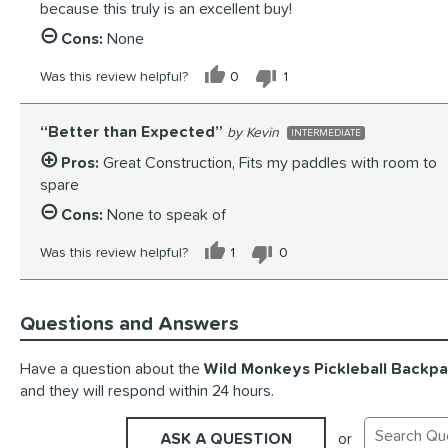
because this truly is an excellent buy!
Cons:
None
Was this review helpful?
0
1
Better than Expected
Kevin
INTERMEDIATE
Pros:
Great Construction, Fits my paddles with room to
spare
Cons:
None to speak of
Was this review helpful?
1
0
Questions and Answers
Have a question about the
Wild Monkeys Pickleball Backp
and they will respond within 24 hours.
ASK A QUESTION
or
Search Exis