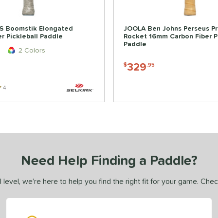
BS Boomstik Elongated
JOOLA Ben Johns Perseus Pr
r Pickleball Paddle
Rocket 16mm Carbon Fiber Pi
Paddle
2 Colors
329
$
.95
4
Reviews
Need Help Finding a Paddle?
 level, we’re here to help you find the right fit for your game. Che