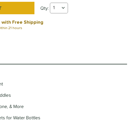
Qty:
Wild Monkeys Pickleball Backpack Quantity
 with Free Shipping
ithin
21 hours
nt
addles
hone, & More
ts for Water Bottles