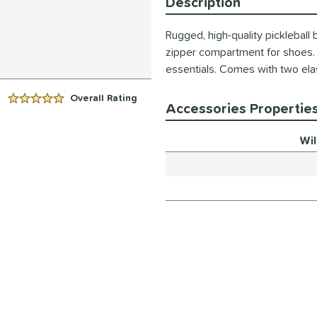
Description
Rugged, high-quality pickleball
zipper compartment for shoes. 
essentials. Comes with two ela
Overall Rating
5 Stars:
Accessories Propertie
Wi