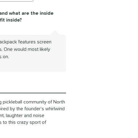
 and what are the inside
it inside?
Backpack features screen
. One would most likely
s on.
g pickleball community of North
ired by the founder’s whirlwind
nt, laughter and noise
to this crazy sport of