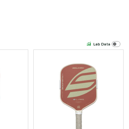
Lab Data