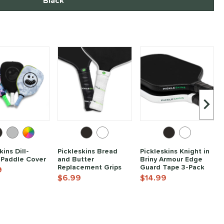
Black
Next I
kins Dill-
Pickleskins Bread
Pickleskins Knight in
 Paddle Cover
and Butter
Briny Armour Edge
Replacement Grips
Guard Tape 3-Pack
9
$6.99
$14.99