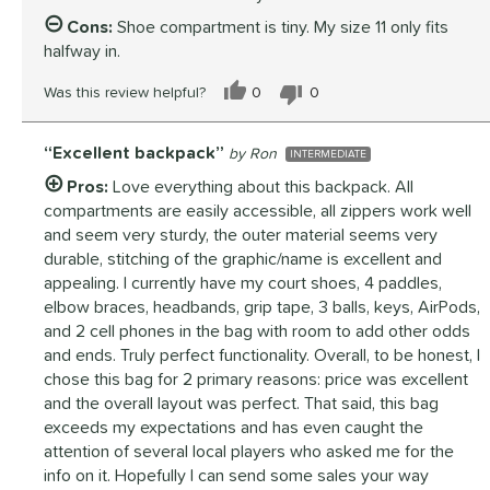
Cons:
Shoe compartment is tiny. My size 11 only fits
halfway in.
Was this review helpful?
0
0
Excellent backpack
Ron
INTERMEDIATE
Pros:
Love everything about this backpack. All
compartments are easily accessible, all zippers work well
and seem very sturdy, the outer material seems very
durable, stitching of the graphic/name is excellent and
appealing. I currently have my court shoes, 4 paddles,
elbow braces, headbands, grip tape, 3 balls, keys, AirPods,
and 2 cell phones in the bag with room to add other odds
and ends. Truly perfect functionality. Overall, to be honest, I
chose this bag for 2 primary reasons: price was excellent
and the overall layout was perfect. That said, this bag
exceeds my expectations and has even caught the
attention of several local players who asked me for the
info on it. Hopefully I can send some sales your way