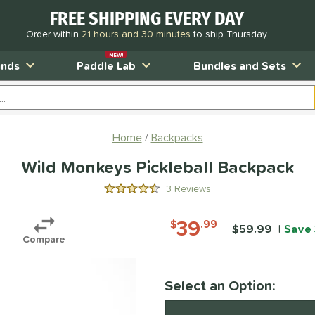
FREE SHIPPING EVERY DAY
Order within
21 hours and 30 minutes
to ship Thursday
NEW!
ands
Paddle Lab
Bundles and Sets
Home
Backpacks
Wild Monkeys Pickleball Backpack
3 Reviews
4.333333333333333 Stars
39
$
.99
Price was:
$59.99
Save
Compare
Pay in 4 interest-free payments of $xx.
Select an Option:
Product Option