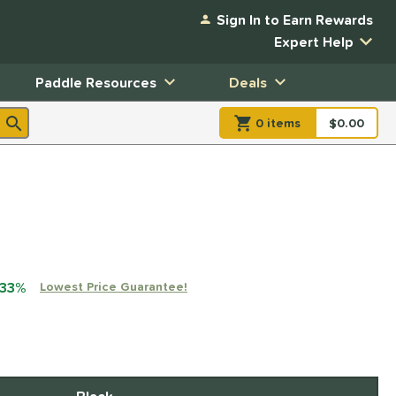
Sign In to Earn Rewards
Expert Help
Paddle Resources
Deals
0
item
s
item(s) in Shopp
$0.00
Shopping
 33%
Lowest Price Guarantee!
xx with PayPal. Learn more