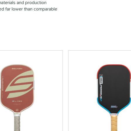
materials and production
ced far lower than comparable