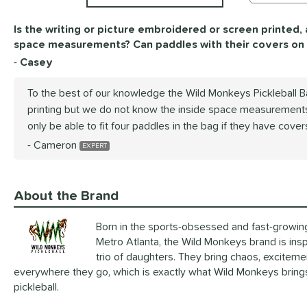
Is the writing or picture embroidered or screen printed,
space measurements? Can paddles with their covers on f
Casey
To the best of our knowledge the Wild Monkeys Pickleball 
printing but we do not know the inside space measurements
only be able to fit four paddles in the bag if they have cover
Cameron
About the Brand
Born in the sports-obsessed and fast-growin
Metro Atlanta, the Wild Monkeys brand is insp
trio of daughters. They bring chaos, exciteme
everywhere they go, which is exactly what Wild Monkeys brings 
pickleball.