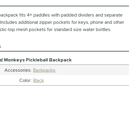
 backpack fits 4+ paddles with padded dividers and separate
Includes additional zipper pockets for keys, phone and other
stic-top mesh pockets for standard size water bottles.
s
ld Monkeys Pickleball Backpack
Accessories
Backpacks
Color
Black