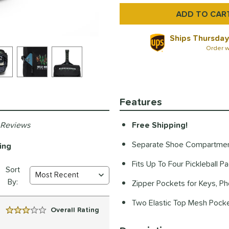
Ships Thursday
Order w
Features
 Reviews
Free Shipping!
Separate Shoe Compartme
ing
Fits Up To Four Pickleball P
Sort
By:
Zipper Pockets for Keys, P
Two Elastic Top Mesh Pocke
Overall Rating
3 Stars: