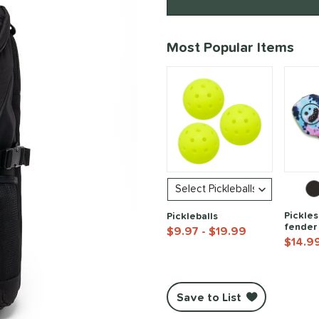
Product Options
Most Popular Items
Pickles
Pickleballs
fender
$9.97
- $19.99
$14.9
End of popular carousel links
Save to List