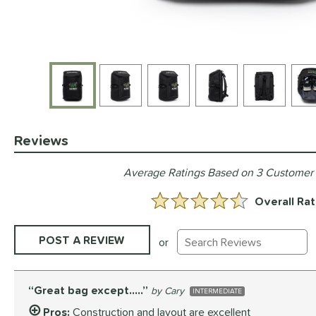
End of photos carousel links
Reviews
Average Ratings Based on 3 Customer
Overall Rat
4.333333333333333 Stars:
Existing Reviews
POST A REVIEW
or
Great bag except…..
Cary
INTERMEDIATE
Pros:
Construction and layout are excellent