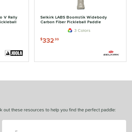
o V Rally
Selkirk LABS Boomstik Widebody
ckleball
Carbon Fiber Pickleball Paddle
3 Colors
332
$
.99
ck out these resources to help you find the perfect paddle: