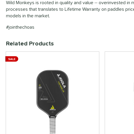
Wild Monkeys is rooted in quality and value -- overinvested in 
processes that translates to Lifetime Warranty on paddles pri
models in the market.
#jointhechoas
Related Products
End of details carousel links
SALE