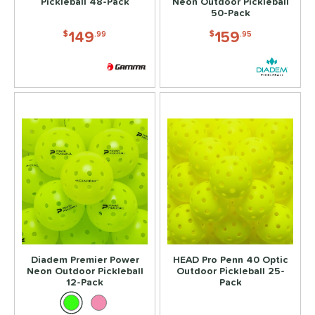
Pickleball 48-Pack
Neon Outdoor Pickleball
Covers
matching results
50-Pack
1
dge Guard Tape
matching results
149
159
$
.99
$
.95
1
ead Tape
matching results
1
COMING SOON
Diadem Premier Power
HEAD Pro Penn 40 Optic
Neon Outdoor Pickleball
Outdoor Pickleball 25-
12-Pack
Pack