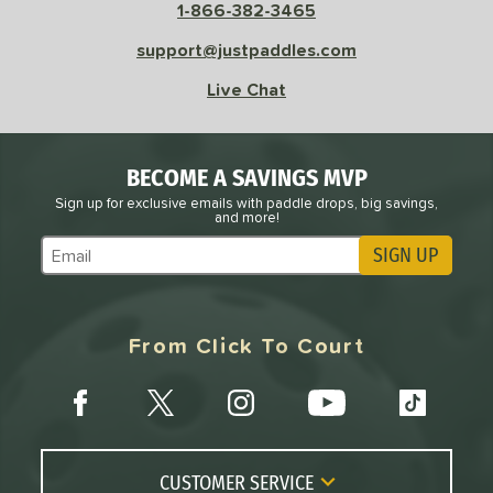
1-866-382-3465
support@justpaddles.com
Live Chat
BECOME A SAVINGS MVP
Sign up for exclusive emails with paddle drops, big savings,
and more!
SIGN UP
Subscribe to Marketing Updates
From Click To Court
CUSTOMER SERVICE