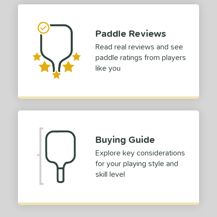
Paddle Reviews
Read real reviews and see
paddle ratings from players
like you
Buying Guide
Explore key considerations
for your playing style and
skill level