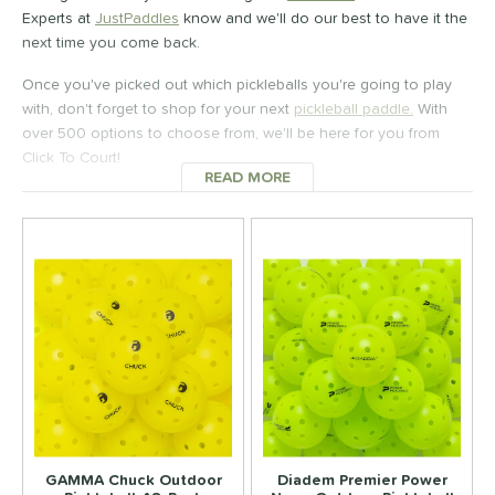
100 - $149.99
matching results
Experts at
JustPaddles
know and we'll do our best to have it the
1
next time you come back.
150 - $199.99
matching results
2
200 - $249.99
matching results
Once you've picked out which pickleballs you're going to play
1
with, don't forget to shop for your next
pickleball paddle.
With
tomer Rating
over 500 options to choose from, we'll be here for you from
Click To Court!
 stars
& Up
matching results
1
READ MORE
ABOUT PICKLEBALLS
 stars
& Up
matching results
1
 stars
& Up
matching results
1
 stars
& Up
matching results
1
or
essories
Backpacks
matching results
14
ickleballs
matching results
6
lasses
matching results
4
rips
matching results
GAMMA Chuck Outdoor
Diadem Premier Power
4