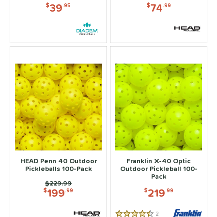
39
74
$
.95
$
.99
HEAD Penn 40 Outdoor
Franklin X-40 Optic
Pickleballs 100-Pack
Outdoor Pickleball 100-
Pack
Price was:
$229.99
199
219
$
.99
$
.99
2
Reviews