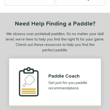
4.5 Stars
Need Help Finding a Paddle?
We obsess over pickleball paddles. So no matter your skill
level, we’re here to help you find the right fit for your game.
Check out these resources to help you find the
perfect paddle:
Paddle Coach
Get just-for-you paddle
recommendations