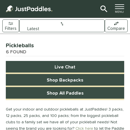
TOGGLE M
MENU
Filters
Compare
Page Content Begins Here
Pickleballs
UND
Sort Results
6 FOUND
nd
Live Chat
Diadem
matching results
2
ranklin
matching results
Shop Backpacks
1
GAMMA
matching results
1
Shop All Paddles
HEAD
matching results
2
ce
Get your indoor and outdoor pickleballs at JustPaddles! 3 packs,
12 packs, 25 packs, and 100 packs; from the biggest pickleball
0 - $49.99
matching results
1
clubs to a family set we have all of your pickleball needs! Not
50 - $99.99
matching results
1
seeing the brand you are looking for?
Click here
to let the Paddle