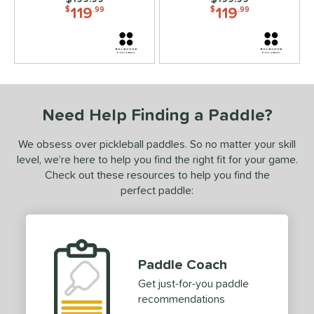
119
119
$
.99
$
.99
ies
3S
matching results
7
ADIPOWER
matching results
4
Aero
matching results
6
gassi
matching results
4
Need Help Finding a Paddle?
irbender
matching results
6
lpha
matching results
4
We obsess over pickleball paddles. So no matter your skill
level, we’re here to help you find the right fit for your game.
Amped
matching results
1
Check out these resources to help you find the
MPED Pro Air
matching results
4
perfect paddle:
Arma
matching results
3
ura
matching results
6
urelius
matching results
3
Paddle Coach
BALLR+
matching results
8
Get just-for-you paddle
Bantam
matching results
7
recommendations
arrage
matching results
2