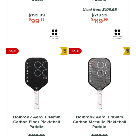
2
ix Zero
matching results
Used from $109.95
2
Price was:
$199.99
Price was:
$219.99
99
119
ls
$
.95
$
.99
ce
dle Weight
$
$
SALE
SALE
Bundle and Save
Bun
e Material
e Thickness
struction
erience Level
yer Type
p Size
Holbrook Aero T 14mm
Holbrook Aero T 16mm
Carbon Fiber Pickleball
Carbon Metallic Pickleball
Paddle
Paddle
dle Length
Price was:
$199.99
Price was:
$199.99