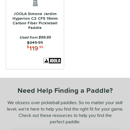
ce
JOOLA Simone Jardim
dle Weight
Hyperion C2 CFS 16mm
Carbon Fiber Pickleball
e Material
Paddle
Used from $99.95
e Thickness
Price was:
$249.95
119
$
.95
struction
erience Level
yer Type
p Size
Need Help Finding a Paddle?
dle Length
We obsess over pickleball paddles. So no matter your skill
ies
level, we’re here to help you find the right fit for your game.
Check out these resources to help you find the
3S
matching results
5
perfect paddle:
ADIPOWER
matching results
4