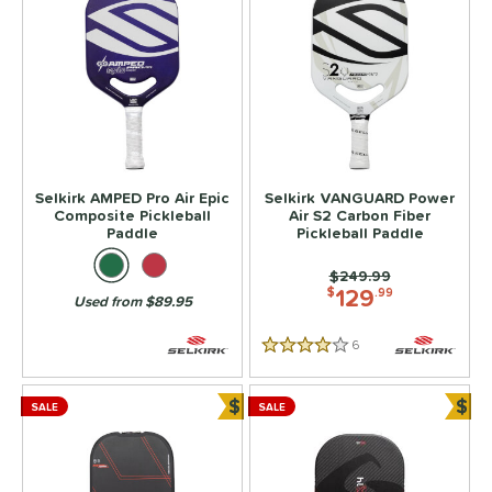
Selkirk AMPED Pro Air Epic
Selkirk VANGUARD Power
Composite Pickleball
Air S2 Carbon Fiber
Paddle
Pickleball Paddle
Price was:
$249.99
129
$
.99
Used from $89.95
6
Reviews
4 Stars
$
$
SALE
SALE
Bundle and Save
Bun