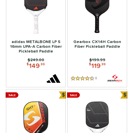
adidas METALBONE LP S
Gearbox CX14H Carbon
16mm UPA-A Carbon Fiber
Fiber Pickleball Paddle
Pickleball Paddle
Price was:
$249.00
Price was:
$199.99
149
119
$
.99
$
.99
8
Reviews
4.5 Stars
$
$
SALE
SALE
Bundle and Save
Bun