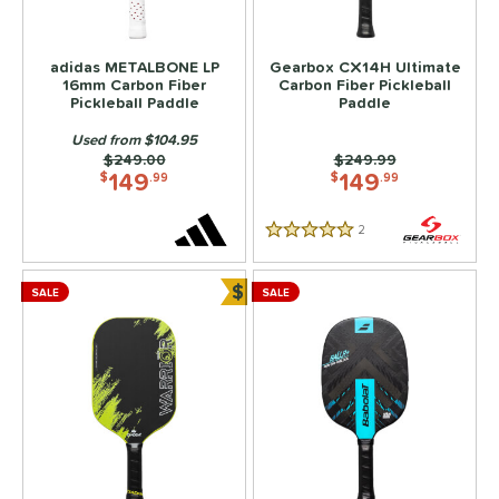
adidas METALBONE LP
Gearbox CX14H Ultimate
16mm Carbon Fiber
Carbon Fiber Pickleball
Pickleball Paddle
Paddle
Used from $104.95
Price was:
$249.00
Price was:
$249.99
149
149
$
.99
$
.99
2
Reviews
5 Stars
$
SALE
SALE
Bundle and Save