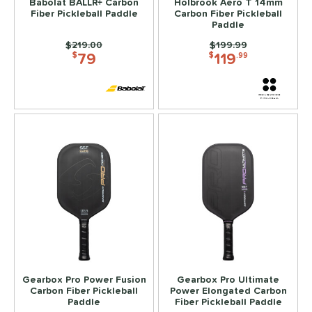
Babolat BALLR+ Carbon
Holbrook Aero T 14mm
Fiber Pickleball Paddle
Carbon Fiber Pickleball
Paddle
Price was:
$219.00
Price was:
$199.99
79
119
$
$
.99
Gearbox Pro Power Fusion
Gearbox Pro Ultimate
Carbon Fiber Pickleball
Power Elongated Carbon
Paddle
Fiber Pickleball Paddle