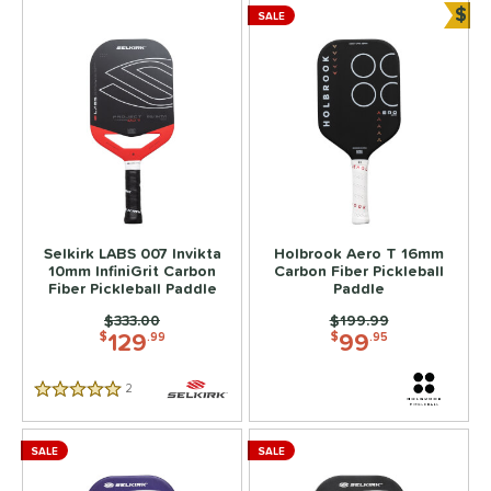
dle Length
$
SALE
Bun
ies
tomer Rating
or
roved For
 Data
OFF
Selkirk LABS 007 Invikta
Holbrook Aero T 16mm
10mm InfiniGrit Carbon
Carbon Fiber Pickleball
rt
Fiber Pickleball Paddle
Paddle
Price was:
$333.00
Price was:
$199.99
PACKS/BUNDLES
129
99
$
.99
$
.95
COMING SOON
2
Reviews
5 Stars
SALE
SALE