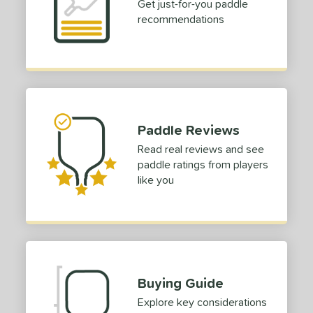
Get just-for-you paddle
recommendations
Paddle Reviews
Read real reviews and see
paddle ratings from players
like you
Buying Guide
Explore key considerations