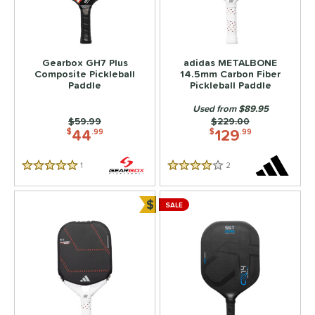
Gearbox GH7 Plus
adidas METALBONE
Composite Pickleball
14.5mm Carbon Fiber
Paddle
Pickleball Paddle
Used from $89.95
Price was:
$59.99
Price was:
$229.00
44
129
$
.99
$
.99
1
Reviews
2
Reviews
5 Stars
4 Stars
$
SALE
Bundle and Save