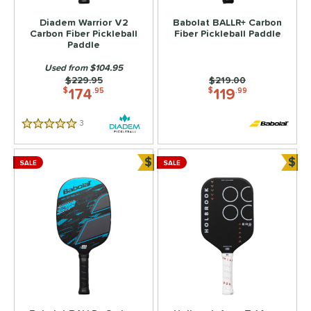
Diadem Warrior V2
Babolat BALLR+ Carbon
Carbon Fiber Pickleball
Fiber Pickleball Paddle
Paddle
Used from $104.95
Price was:
$229.95
Price was:
$219.00
174
119
$
.95
$
.99
3
Reviews
5 Stars
$
$
SALE
SALE
Bundle and Save
Bun