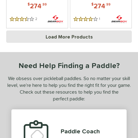
274
274
$
.99
$
.99
2
Reviews
1
Reviews
3.5 Stars
4 Stars
Load More Products
Need Help Finding a Paddle?
We obsess over pickleball paddles. So no matter your skill
level, we’re here to help you find the right fit for your game.
Check out these resources to help you find the
perfect paddle:
Paddle Coach