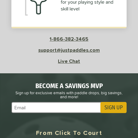
for your playing style and
skill level
1-866-382-3465
support@justpaddles.com
Live Chat
BECOME A SAVINGS MVP
Sign up for exclusive emails with paddle drops, big savings,
and more!
SIGN UP
Subscribe to Marketing Updates
From Click To Court