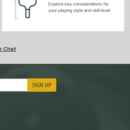
Explore key considerations for
your playing style and skill level
e Chat
SIGN UP
ting Updates