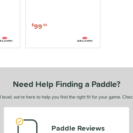
99
$
.99
Need Help Finding a Paddle?
 level, we’re here to help you find the right fit for your game. Che
Paddle Reviews