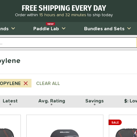
FREE SHIPPING EVERY DAY
Order within
15 hours and 32 minutes
to ship today
NEW!
ands
Paddle Lab
Bundles and Sets
pylene
ROPYLENE
CLEAR ALL
Latest
Avg. Rating
Savings
$: Lo
SALE