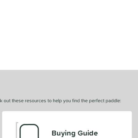
ck out these resources to help you find the perfect paddle:
Buying Guide