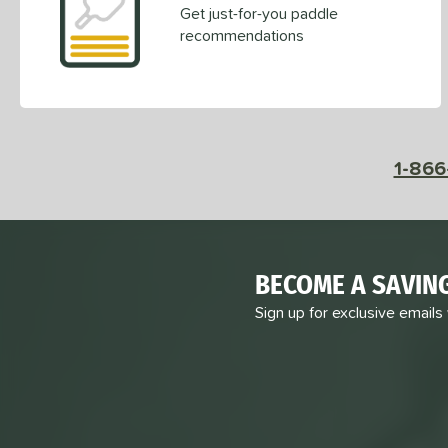
Get just-for-you paddle
recommendations
1-866
BECOME A SAVIN
Sign up for exclusive emails