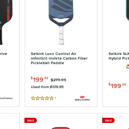
rive
Selkirk Luxx Control Air
Selkirk SL
InfiniGrit Invikta Carbon Fiber
Hybrid Pic
Pickleball Paddle
199
$
.99
Price was:
$279.99
199
$
.99
Used from $139.95
1
Reviews
5 Stars
SALE
SALE