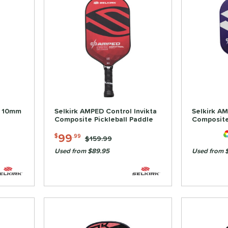
a 10mm
Selkirk AMPED Control Invikta
Selkirk AM
Composite Pickleball Paddle
Composite
99
$
.99
Price was:
$159.99
Used from $89.95
Used from 