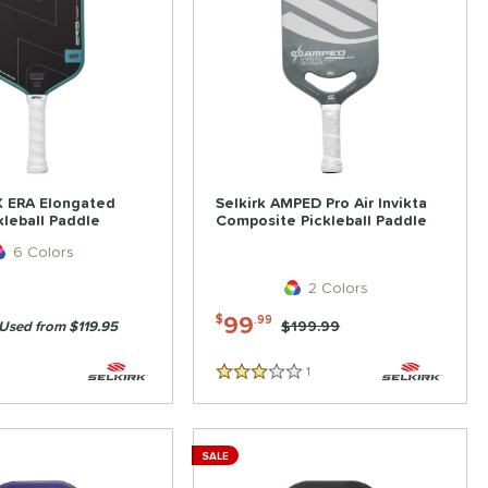
K ERA Elongated
Selkirk AMPED Pro Air Invikta
kleball Paddle
Composite Pickleball Paddle
6 Colors
2 Colors
99
$
.99
Price was:
$199.99
Used from $119.95
1
Reviews
3 Stars
SALE