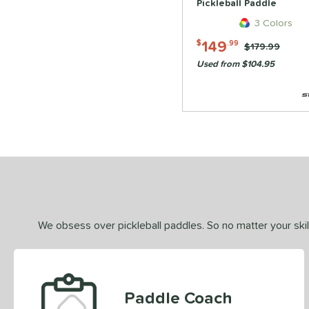
Pickleball Paddle
3 Colors
149
$
.99
Price was:
$179.99
Used from $104.95
We obsess over pickleball paddles. So no matter your skill
Paddle Coach