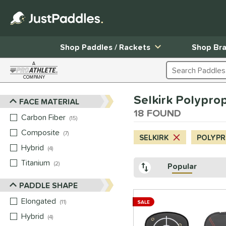
Shop Paddles / Rackets
Shop Br
A
Search Products
COMPANY
Page Content Begins Here
Selkirk Polypro
FACE MATERIAL
Sort Results
18 FOUND
Carbon Fiber
matching results
15
Composite
matching results
7
SELKIRK
POLYP
Hybrid
matching results
4
Titanium
matching results
2
Popular
PADDLE SHAPE
Elongated
matching results
11
SALE
Hybrid
matching results
4