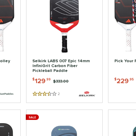
olley
Selkirk LABS 007 Epic 14mm
Pick Your 
InfiniGrit Carbon Fiber
Pickleball Paddle
129
229
$
.99
$
.95
Price was:
$333.00
2
Reviews
3.5 Stars
SALE