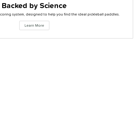
Backed by Science
coring system, designed to help you find the ideal pickleball paddles.
Click to
Learn More