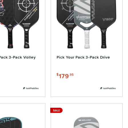
Pack 3-Pack Volley
Pick Your Pack 3-Pack Drive
179
$
.95
SALE