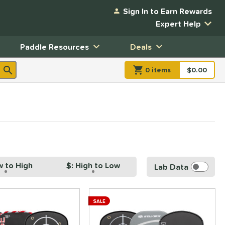
Sign In to Earn Rewards
Expert Help
Paddle Resources
Deals
0
item
s
item(s) in Shopp
$0.00
Shopping
w to High
$: High to Low
Lab Data
SALE