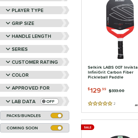
PLAYER TYPE
GRIP SIZE
HANDLE LENGTH
SERIES
CUSTOMER RATING
Selkirk LABS 007 Invikt
InfiniGrit Carbon Fiber
COLOR
Pickleball Paddle
APPROVED FOR
129
$
.99
Price was:
$333.00
LAB DATA
OFF
2
Reviews
5 Stars
PACKS/BUNDLES
COMING SOON
SALE