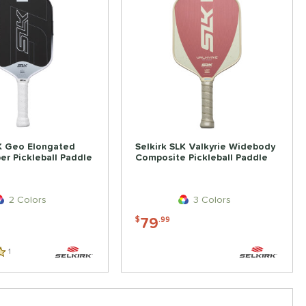
LK Geo Elongated
Selkirk SLK Valkyrie Widebody
er Pickleball Paddle
Composite Pickleball Paddle
2 Colors
3 Colors
79
$
.99
1
Reviews