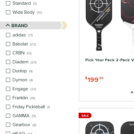
Standard
matching results
3
Wide Body
matching results
10
BRAND
adidas
matching results
17
Babolat
matching results
23
CRBN
matching results
13
Pick Your Pack 2-Pack V
Diadem
matching results
20
Dunlop
matching results
4
199
$
.99
Dymon
matching results
4
Engage
matching results
30
Franklin
matching results
18
Friday Pickleball
matching results
1
GAMMA
matching results
11
SALE
Gearbox
matching results
8
HEAD
matching results