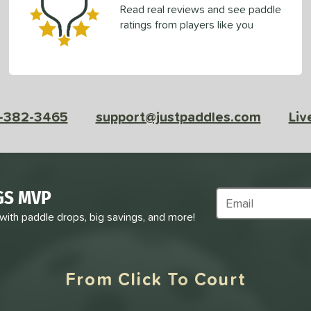
Read real reviews and see paddle
ratings from players like you
-382-3465
support@justpaddles.com
Liv
GS MVP
Subscribe to Marke
 with paddle drops, big savings, and more!
From Click To Court