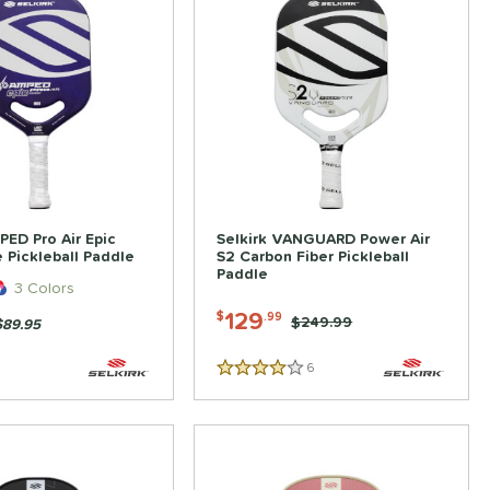
PED Pro Air Epic
Selkirk VANGUARD Power Air
 Pickleball Paddle
S2 Carbon Fiber Pickleball
Paddle
3 Colors
129
$
.99
Price was:
$249.99
$89.95
6
Reviews
4 Stars