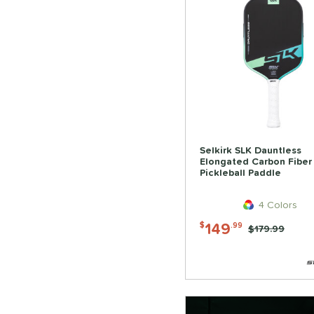
Selkirk SLK Dauntless
Elongated Carbon Fiber
Pickleball Paddle
4 Colors
149
$
.99
Price was:
$179.99