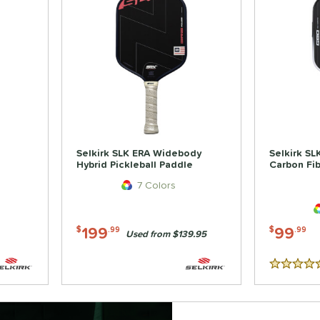
Selkirk SLK ERA Widebody
Selkirk S
Hybrid Pickleball Paddle
Carbon Fib
7 Colors
199
99
$
.99
$
.99
Used from $139.95
5 Stars