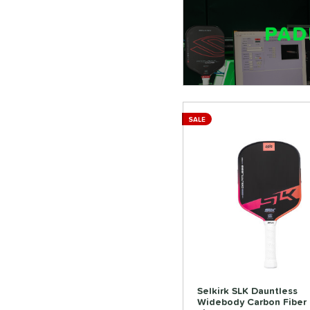
SALE
Selkirk SLK Dauntless
Widebody Carbon Fiber