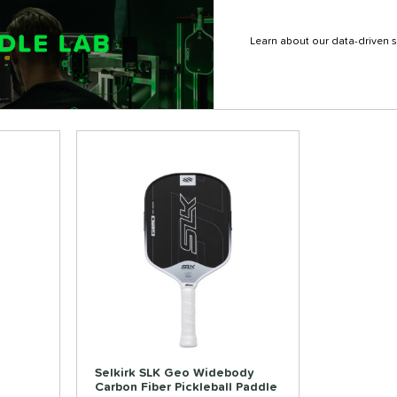
Learn about our data-driven s
Selkirk SLK Geo Widebody
Carbon Fiber Pickleball Paddle