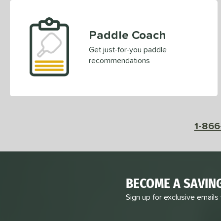
ERA
matching results
2
ESQ-C
matching results
2
Paddle Coach
Evolution
matching results
5
Get just-for-you paddle
Extreme
matching results
2
recommendations
Fierce
matching results
4
First Responder
matching results
6
FS Tour
matching results
6
Fuze
matching results
5
1-866
GBX
matching results
5
Graf
matching results
5
Gravity
matching results
9
GTO-C
matching results
2
BECOME A SAVIN
GX2
matching results
3
Sign up for exclusive emails
Honeyfoam
matching results
4
Hyperion
matching results
6