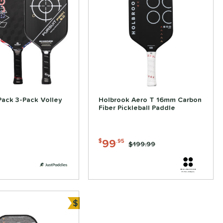
Pack 3-Pack Volley
Holbrook Aero T 16mm Carbon
Fiber Pickleball Paddle
99
$
.95
Price was:
$199.99
$
ve
Bundle and Save