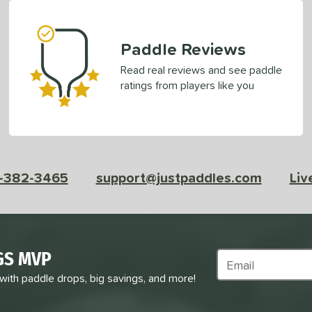
Paddle Reviews
Read real reviews and see paddle
ratings from players like you
-382-3465
support@justpaddles.com
Liv
GS MVP
Subscribe to Marke
 with paddle drops, big savings, and more!