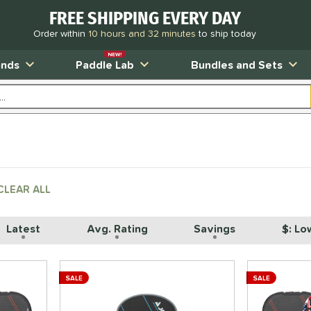
FREE SHIPPING EVERY DAY
Order within
10 hours and 32 minutes
to ship today
NEW!
ands
Paddle Lab
Bundles and Sets
CLEAR ALL
Latest
Avg. Rating
Savings
$: Lo
SALE
SALE