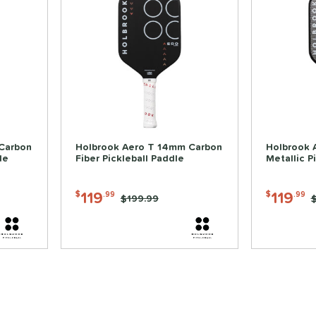
Carbon
Holbrook Aero T 14mm Carbon
Holbrook 
le
Fiber Pickleball Paddle
Metallic P
119
119
$
.99
$
.99
Price was:
$199.99
P