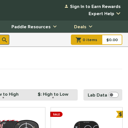
Sign In to Earn Rewards
Expert Help
Paddle Resources
Deals
0
item
s
item(s) in Shopp
$0.00
Shopping
w to High
$: High to Low
Lab Data
$
SALE
Bun