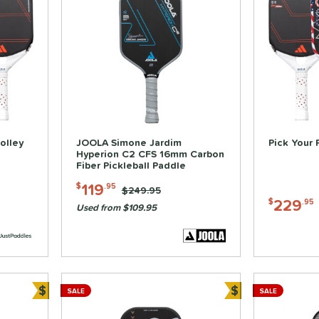
olley
JOOLA Simone Jardim
Pick Your 
Hyperion C2 CFS 16mm Carbon
Fiber Pickleball Paddle
119
$
.95
Price was:
$249.95
229
$
.95
Used from $109.95
$
$
SALE
SALE
Bundle and Save
Bundle and Sa