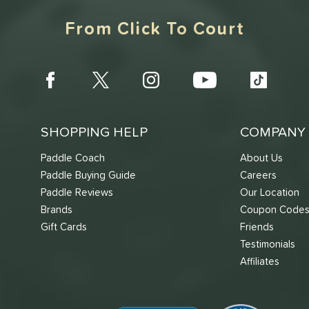
From Click To Court
SHOPPING HELP
COMPANY 
Paddle Coach
About Us
Paddle Buying Guide
Careers
Paddle Reviews
Our Location
Brands
Coupon Code
Gift Cards
Friends
Testimonials
Affiliates