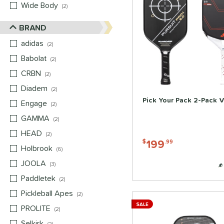
Wide Body
matching results
2
BRAND
adidas
matching results
2
Babolat
matching results
2
CRBN
matching results
2
Diadem
matching results
2
Pick Your Pack 2-Pack V
Engage
matching results
2
GAMMA
matching results
2
HEAD
matching results
2
199
$
.99
Holbrook
matching results
6
JOOLA
matching results
3
Paddletek
matching results
2
Pickleball Apes
matching results
2
SALE
PROLITE
matching results
2
Selkirk
matching results