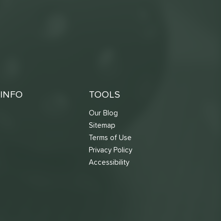
INFO
TOOLS
Our Blog
Sitemap
Terms of Use
s
Privacy Policy
Accessibility