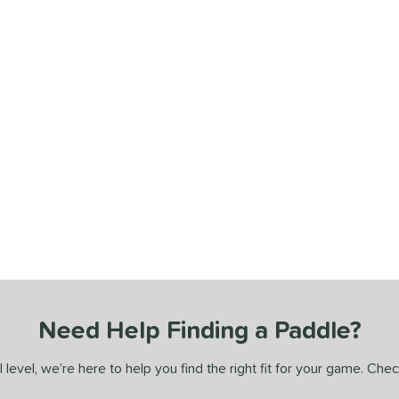
Need Help Finding a Paddle?
 level, we’re here to help you find the right fit for your game. Che