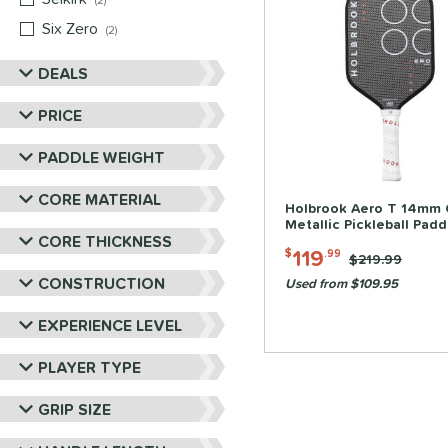
2
Six Zero
matching results
2
DEALS
PRICE
PADDLE WEIGHT
CORE MATERIAL
Holbrook Aero T 14mm 
Metallic Pickleball Padd
CORE THICKNESS
119
$
.99
Price was:
$219.99
CONSTRUCTION
Used from $109.95
EXPERIENCE LEVEL
PLAYER TYPE
GRIP SIZE