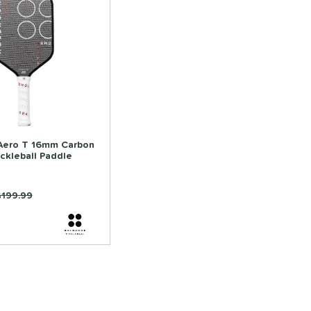
Aero T 16mm Carbon
ickleball Paddle
rice was:
$199.99