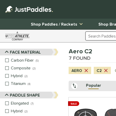
Shop Paddles / Rackets
Shop Br
A
Search Products
COMPANY
Page Content Begins Here
Aero C2
FACE MATERIAL
Sort Results
7 FOUND
Carbon Fiber
matching results
5
Composite
matching results
2
AERO
C2
Hybrid
matching results
2
Titanium
matching results
4
Popular
PADDLE SHAPE
Elongated
matching results
7
SALE
Hybrid
matching results
2