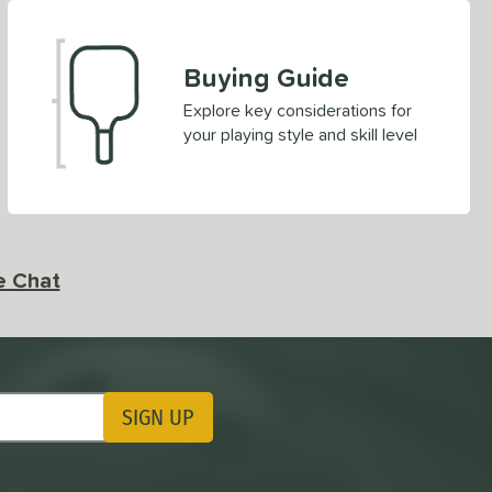
Buying Guide
Explore key considerations for
your playing style and skill level
e Chat
SIGN UP
ting Updates