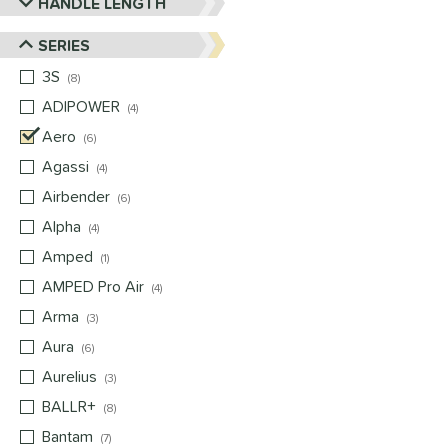
HANDLE LENGTH
SERIES
3S
matching results
8
ADIPOWER
matching results
4
Aero
matching results
6
Agassi
matching results
4
Airbender
matching results
6
Alpha
matching results
4
Amped
matching results
1
AMPED Pro Air
matching results
4
Arma
matching results
3
Aura
matching results
6
Aurelius
matching results
3
BALLR+
matching results
8
Bantam
matching results
7