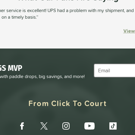
r service is excellent! UPS had a problem with my shipment, and 
on a timely basis.
View
GS MVP
Subscribe to Marke
 with paddle drops, big savings, and more!
From Click To Court