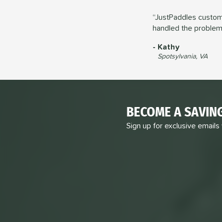
JustPaddles custome
handled the problem 
Kathy
Spotsylvania, VA
BECOME A SAVIN
Sign up for exclusive emails