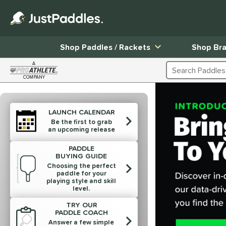
Shop Paddles / Rackets
Shop Br
A
Search Products
COMPANY
Page Content Begins Here
End of products carousel links
LAUNCH CALENDAR
Be the first to grab
an upcoming release
PADDLE
BUYING GUIDE
Choosing the perfect
paddle for your
playing style and skill
level.
TRY OUR
PADDLE COACH
Answer a few simple