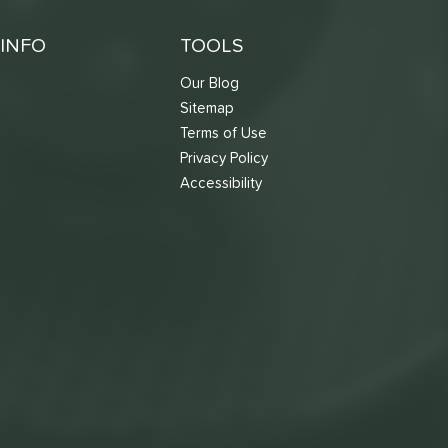
INFO
TOOLS
Our Blog
Sitemap
Terms of Use
s
Privacy Policy
Accessibility