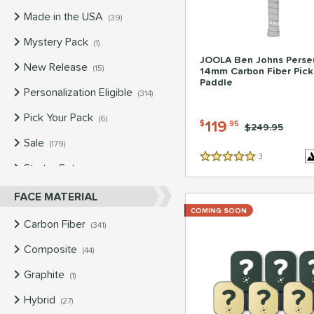
Made in the USA
matching results
39
Mystery Pack
matching results
1
JOOLA Ben Johns Perse
New Release
matching results
15
14mm Carbon Fiber Pick
Paddle
Personalization Eligible
matching results
314
Pick Your Pack
matching results
6
119
$
.95
Price was:
$249.95
Sale
matching results
179
3
Reviews
5 Stars
Starter Sets
matching results
4
Used
matching results
FACE MATERIAL
147
COMING SOON
Carbon Fiber
matching results
341
Composite
matching results
44
Graphite
matching results
1
Hybrid
matching results
27