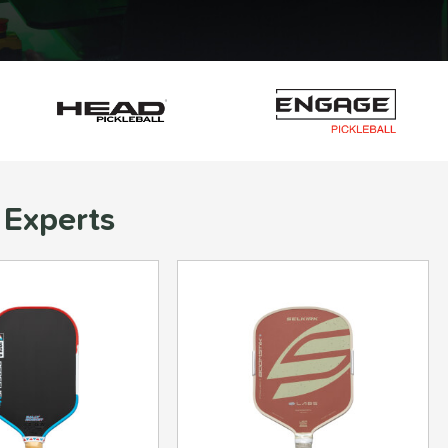
 Experts