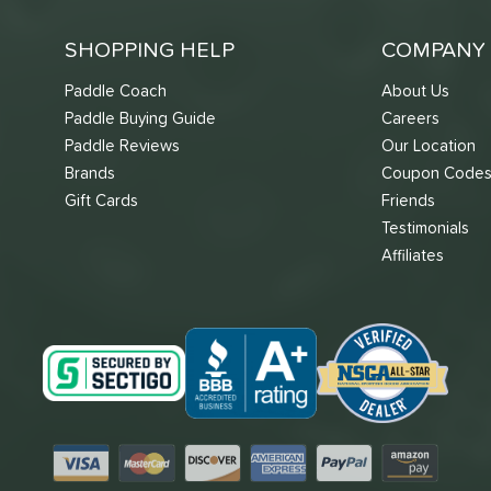
SHOPPING HELP
COMPANY 
Paddle Coach
About Us
Paddle Buying Guide
Careers
Paddle Reviews
Our Location
Brands
Coupon Code
Gift Cards
Friends
Testimonials
Affiliates
Visa
Mastercard
Discover
American Express
PayPal
Amazon Pay