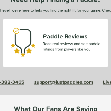
 level, we’re here to help you find the right fit for your game. Che
Paddle Reviews
Read real reviews and see paddle
ratings from players like you
-382-3465
support@justpaddles.com
Liv
What Our Fans Are Saying