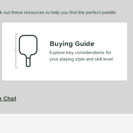
ck out these resources to help you find the perfect paddle:
Buying Guide
Explore key considerations for
your playing style and skill level
e Chat