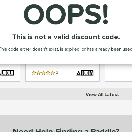
OOPS!
JOOLA Anna Bright Scorpeus
Engage Pur
This is not a valid discount code.
Carbon
14mm Carbon Fiber Pickleball
Carbon Fib
Paddle
This code either doesn't exist, is expired, or has already been used
99
99
$
.95
$
.95
Price was:
$249.95
2
Reviews
5 Stars
View All Latest
Need Help Finding a Paddle?