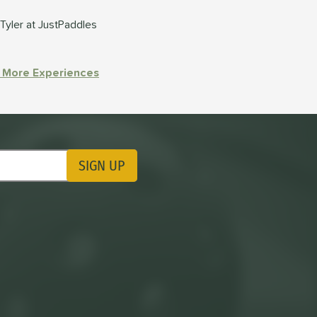
Tyler at JustPaddles
 More Experiences
SIGN UP
ting Updates