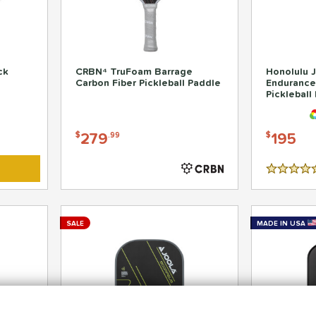
ck
CRBN⁴ TruFoam Barrage
Honolulu J
Carbon Fiber Pickleball Paddle
Endurance
Pickleball
279
195
$
.99
$
4.5 Stars
SALE
MADE IN USA