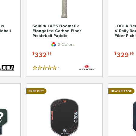
us
Selkirk LABS Boomstik
JOOLA Ben
leball
Elongated Carbon Fiber
V Rally R
Pickleball Paddle
Fiber Pick
2 Colors
332
329
$
.99
$
.95
4
Reviews
5 Stars
FREE GIFT
NEW RELEASE