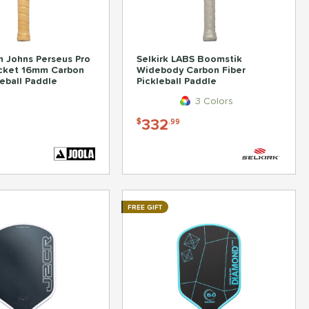
 Johns Perseus Pro
Selkirk LABS Boomstik
ocket 16mm Carbon
Widebody Carbon Fiber
leball Paddle
Pickleball Paddle
3 Colors
332
$
.99
FREE GIFT