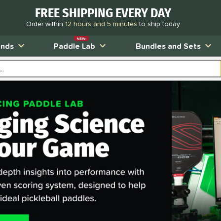
FREE SHIPPING EVERY DAY
Order within
12 hours and 5 minutes
to ship today
NEW!
ands
Paddle Lab
Bundles and Sets