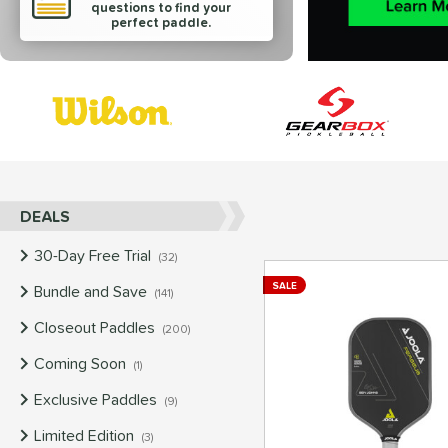
questions to find your
perfect paddle.
End of brands carousel links
DEALS
30-Day Free Trial
matching results
32
SALE
Bundle and Save
matching results
141
Closeout Paddles
matching results
200
Coming Soon
matching results
1
Exclusive Paddles
matching results
9
Limited Edition
matching results
3