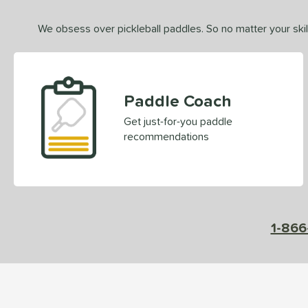
We obsess over pickleball paddles. So no matter your skill
Paddle Coach
Get just-for-you paddle
recommendations
1-866