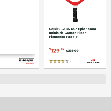
suit Pro1 6.0 Hybrid
Selkirk LABS 007 Epic 14mm
er Pickleball Paddle
InfiniGrit Carbon Fiber
Pickleball Paddle
.
-
119
129
$
.99
$
.99
Price was:
$259.99
Price was:
$333.00
2
Reviews
3.5 Stars