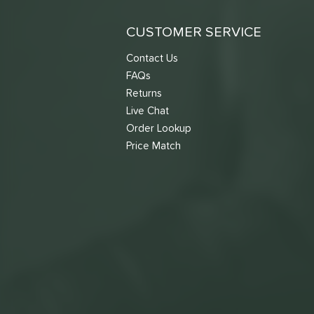
CUSTOMER SERVICE
Contact Us
FAQs
Returns
Live Chat
Order Lookup
Price Match