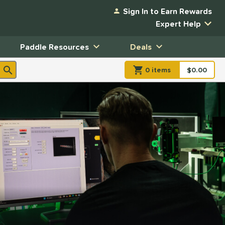
Sign In to Earn Rewards
Expert Help
Paddle Resources
Deals
0
item
s
item(s) in Shopp
$0.00
Shopping