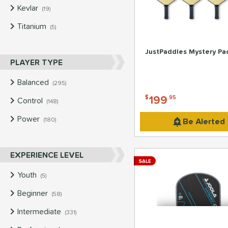
Kevlar
matching results
19
Titanium
matching results
5
JustPaddles Mystery Pa
PLAYER TYPE
Balanced
matching results
295
199
$
.95
Control
matching results
148
Power
matching results
Be Alerted
180
EXPERIENCE LEVEL
SALE
Youth
matching results
5
Beginner
matching results
58
Intermediate
matching results
331