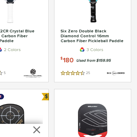
2CR Crystal Blue
Six Zero Double Black
 Carbon Fiber
Diamond Control 16mm
 Paddle
Carbon Fiber Pickleball Paddle
2 Colors
3 Colors
180
$
Used from $159.95
5
Reviews
25
Reviews
4.5 Stars
$
Bundle and Save