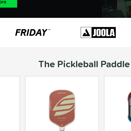
The Pickleball Paddle