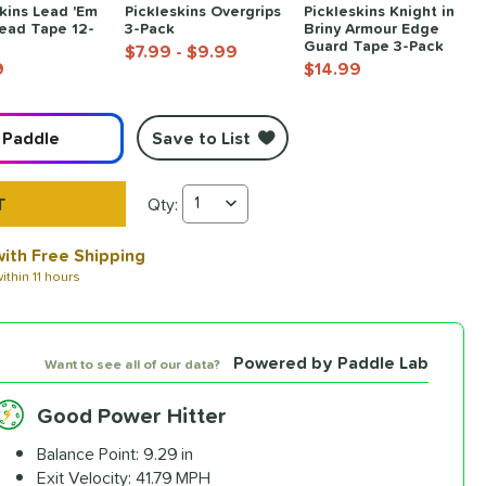
Pickleskins Overgrips
Pickleskins Knight in
kins Lead 'Em
3-Pack
Briny Armour Edge
ead Tape 12-
Guard Tape 3-Pack
$7.99
- $9.99
$14.99
9
Save to List
 Paddle
Qty:
Honolulu J6CR Crystal Blue Endurance Carbon Fib
ith Free Shipping
ithin
11 hours
Powered by Paddle Lab
Want to see all of our data?
Good Power Hitter
ready to
Balance Point:
9.29 in
dle
.
Exit Velocity:
41.79 MPH