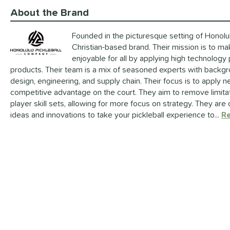
About the Brand
Founded in the picturesque setting of Honolulu
Christian-based brand. Their mission is to m
enjoyable for all by applying high technology
products. Their team is a mix of seasoned experts with backgro
design, engineering, and supply chain. Their focus is to apply 
competitive advantage on the court. They aim to remove limit
player skill sets, allowing for more focus on strategy. They ar
ideas and innovations to take your pickleball experience to...
R