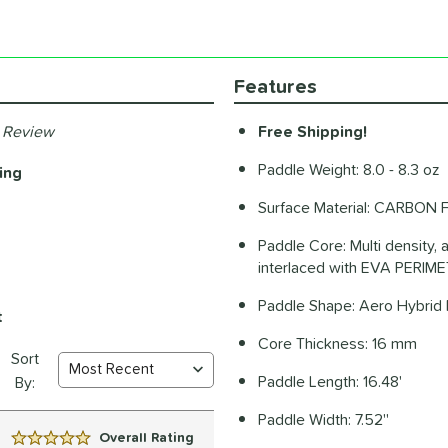
Features
 Review
Free Shipping!
Paddle Weight: 8.0 - 8.3 oz
ing
Surface Material: CARBON F
Paddle Core: Multi density, a
interlaced with EVA PERI
Paddle Shape: Aero Hybrid 
t
Core Thickness: 16 mm
Sort
Paddle Length: 16.48'
By:
Paddle Width: 7.52''
Overall Rating
5 Stars: