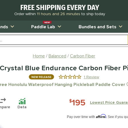
FREE SHIPPING EVERY DAY
Order within
11 hours and 26 minutes
to ship today
NEW!
ands
Paddle Lab
Bundles and Sets
Home
Balanced
Carbon Fiber
Crystal Blue Endurance Carbon Fiber Pi
1 Review
NEW RELEASE
5.0 Stars
ree Honolulu Waterproof Hanging Pickleball Paddle Cover
195
$
Lowest Price Guara
mpare
Data
Pay in 4 interest-free payments of $xx.
Affirm
Pay over time with
. See if you qu