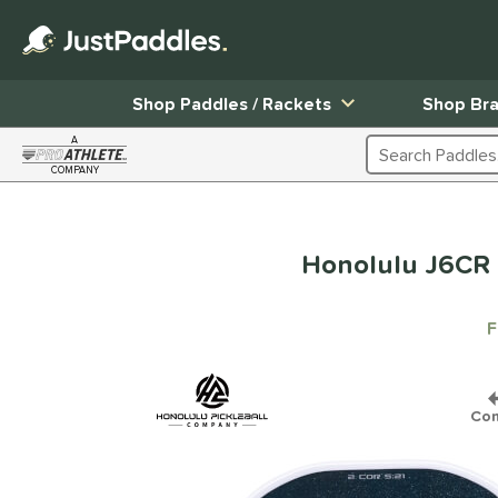
Shop Paddles / Rackets
Shop Br
A
Search Products
COMPANY
Page Content Begins Here
Honolulu J6CR 
F
Co