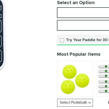
Select an Option:
Product Option
Product Options
Try Your Paddle for 30
Most Popular Items