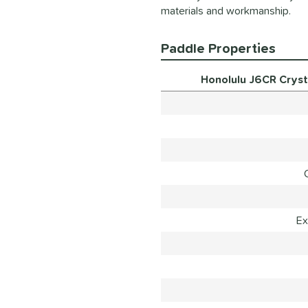
materials and workmanship.
Paddle Properties
Honolulu J6CR Cryst
Ex