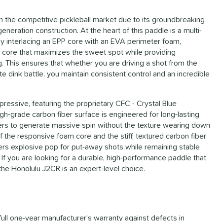
n the competitive pickleball market due to its groundbreaking
neration construction. At the heart of this paddle is a multi-
 By interlacing an EPP core with an EVA perimeter foam,
g core that maximizes the sweet spot while providing
 This ensures that whether you are driving a shot from the
te dink battle, you maintain consistent control and an incredible
mpressive, featuring the proprietary CFC - Crystal Blue
gh-grade carbon fiber surface is engineered for long-lasting
layers to generate massive spin without the texture wearing down
 the responsive foam core and the stiff, textured carbon fiber
ffers explosive pop for put-away shots while remaining stable
 If you are looking for a durable, high-performance paddle that
he Honolulu J2CR is an expert-level choice.
full one-year manufacturer’s warranty against defects in