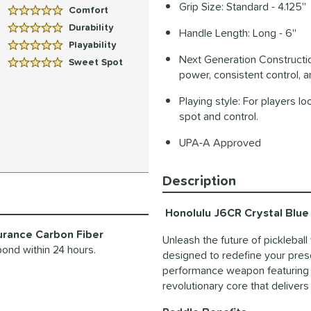
Grip Size: Standard - 4.125''
Comfort
5 Stars:
Durability
Handle Length: Long - 6''
5 Stars:
Playability
5 Stars:
Next Generation Construction:
Sweet Spot
5 Stars:
power, consistent control, 
Playing style: For players l
spot and control.
UPA-A Approved
Description
Honolulu J6CR Crystal Blue 
urance Carbon Fiber
Unleash the future of picklebal
pond within 24 hours.
designed to redefine your presenc
performance weapon featuring t
revolutionary core that deliver