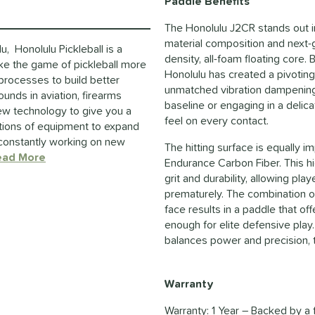
Paddle Benefits
The Honolulu J2CR stands out i
material composition and next-ge
, Honolulu Pickleball is a
density, all-foam floating core.
ake the game of pickleball more
Honolulu has created a pivotin
 processes to build better
unmatched vibration dampening.
unds in aviation, firearms
baseline or engaging in a delica
new technology to give you a
feel on every contact.
ations of equipment to expand
e constantly working on new
The hitting surface is equally i
ead More
about this Brand
Endurance Carbon Fiber. This hi
grit and durability, allowing p
prematurely. The combination of
face results in a paddle that o
enough for elite defensive play.
balances power and precision, t
Warranty
Warranty: 1 Year – Backed by a 