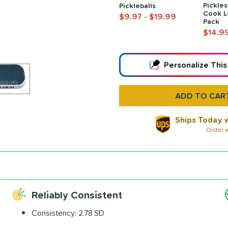
Pickles
Pickleballs
Cook L
$9.97
- $19.99
Pack
$14.9
End of popular carousel links
Personalize
This
Ships Today w
Order w
Paddle Laser
Engraving
$12.99
Reliably Consistent
All personalizations are 
Consistency:
2.78 SD
ship same day as pad