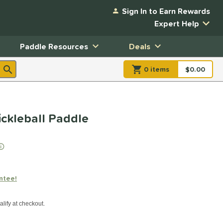
Sign In to Earn Rewards
Expert Help
Paddle Resources
Deals
0
item
s
item(s) in Shopp
$0.00
Shopping
ckleball Paddle
ntee!
xx with PayPal. Learn more
alify at checkout.