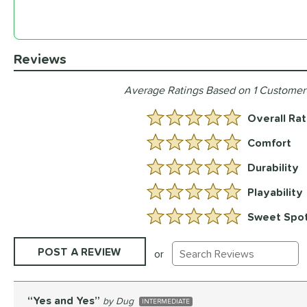
Reviews
Average Ratings Based on 1 Customer
Overall Rat
5.0 Stars:
Comfort
5 Stars:
Durability
5 Stars:
Playability
5 Stars:
Sweet Spo
5 Stars:
Existing Reviews
POST A REVIEW
or
Yes and Yes
Dug
INTERMEDIATE