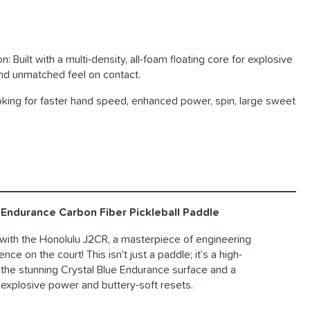
 Built with a multi-density, all-foam floating core for explosive
and unmatched feel on contact.
ooking for faster hand speed, enhanced power, spin, large sweet
Endurance Carbon Fiber Pickleball Paddle
l with the Honolulu J2CR, a masterpiece of engineering
e on the court! This isn't just a paddle; it’s a high-
he stunning Crystal Blue Endurance surface and a
s explosive power and buttery-soft resets.