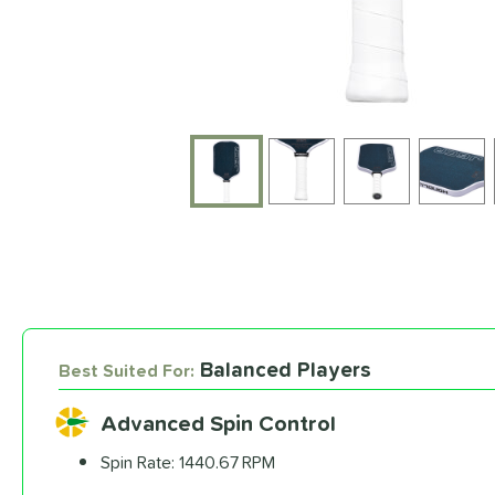
End of photos carousel links
Balanced Players
Best Suited For:
Advanced Spin Control
Spin Rate:
1440.67 RPM