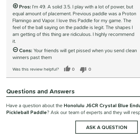
Pros:
I'm 49. A solid 3.5. I play with a lot of power, but
equal amount of placement. Previous paddle was a Proton
Flamingo and Vapor. I love this Paddle for my game. The
feel of the ball saying on the paddle is legit. The shapes I
am getting of this thing are ridiculous. I highly recommend
it.
Cons:
Your friends will get pissed when you send clean
winners past them
Was this review helpful?
0
0
Questions and Answers
Have a question about the
Honolulu J6CR Crystal Blue End
Pickleball Paddle
? Ask our team of experts and they will res
ASK A QUESTION