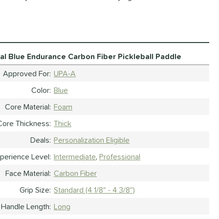
al Blue Endurance Carbon Fiber Pickleball Paddle
Approved For
UPA-A
Color
Blue
Core Material
Foam
Core Thickness
Thick
Deals
Personalization Eligible
perience Level
Intermediate
Professional
Face Material
Carbon Fiber
Grip Size
Standard (4 1/8" - 4 3/8")
Handle Length
Long