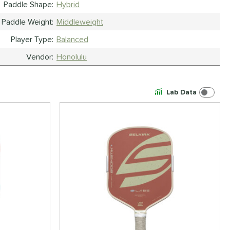
Paddle Shape
Hybrid
Paddle Weight
Middleweight
Player Type
Balanced
Vendor
Honolulu
Lab Data