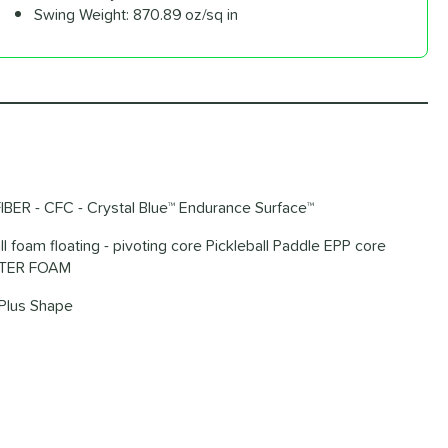
Swing Weight:
870.89 oz/sq in
IBER - CFC - Crystal Blue™ Endurance Surface™
ll foam floating - pivoting core Pickleball Paddle EPP core
METER FOAM
Plus Shape