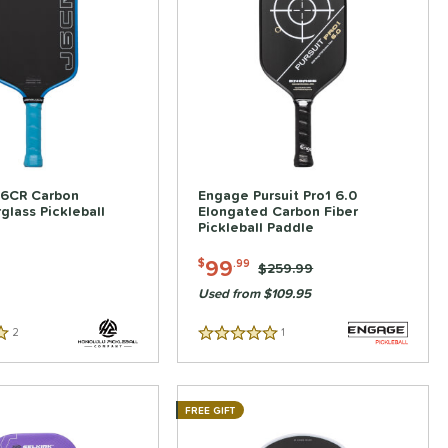
J6CR Carbon
Engage Pursuit Pro1 6.0
rglass Pickleball
Elongated Carbon Fiber
Pickleball Paddle
99
$
.99
Price was:
$259.99
Used from $109.95
2
Reviews
1
Reviews
5 Stars
FREE GIFT