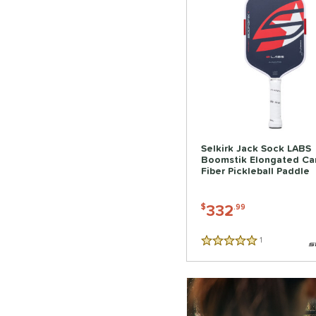
Selkirk Jack Sock LABS
Boomstik Elongated Ca
Fiber Pickleball Paddle
332
$
.99
1
Reviews
5 Stars