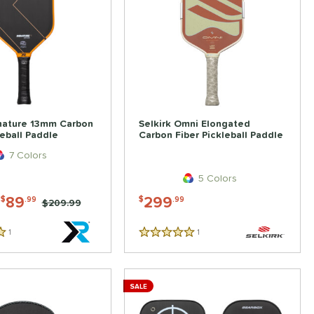
nature 13mm Carbon
Selkirk Omni Elongated
leball Paddle
Carbon Fiber Pickleball Paddle
7 Colors
5 Colors
-
89
299
$
.99
$
.99
Price was:
$209.99
1
Reviews
1
Reviews
5 Stars
SALE