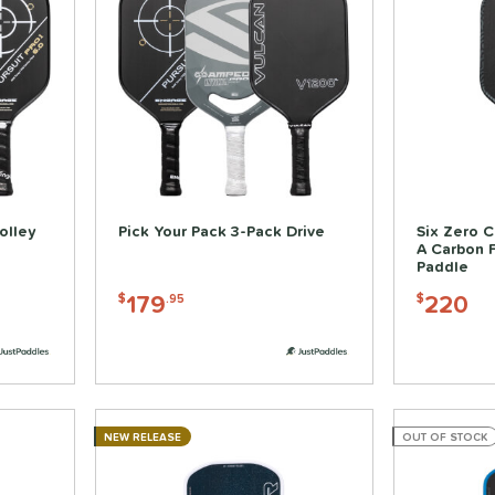
olley
Pick Your Pack 3-Pack Drive
Six Zero C
A Carbon F
Paddle
179
220
$
.95
$
NEW RELEASE
OUT OF STOCK