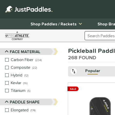
Shop Paddles / Rackets
Shop Br
A
Search Products
COMPANY
Page Content Begins Here
Pickleball Padd
FACE MATERIAL
Sort Results
268 FOUND
Carbon Fiber
matching results
234
Composite
matching results
22
Popular
Hybrid
matching results
12
Kevlar
matching results
16
SALE
Titanium
matching results
5
PADDLE SHAPE
Elongated
matching results
174