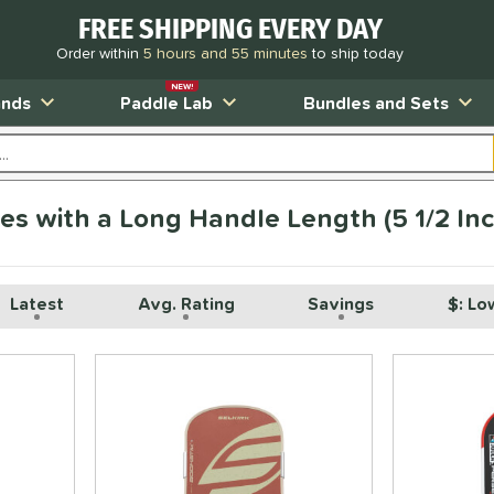
FREE SHIPPING EVERY DAY
Order within
5 hours and 55 minutes
to ship today
NEW!
ands
Paddle Lab
Bundles and Sets
les with a Long Handle Length (5 1/2 In
Latest
Avg. Rating
Savings
$: Lo