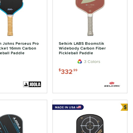
 Johns Perseus Pro
Selkirk LABS Boomstik
ocket 16mm Carbon
Widebody Carbon Fiber
leball Paddle
Pickleball Paddle
3 Colors
332
$
.99
$
MADE IN USA
Bun