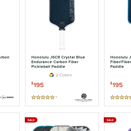
arbon
Honolulu J6CR Crystal Blue
Honolulu 
Endurance Carbon Fiber
Fiber/Fibe
Pickleball Paddle
Paddle
2 Colors
195
195
$
$
1
Reviews
5 Stars
5 Stars
SALE
SALE