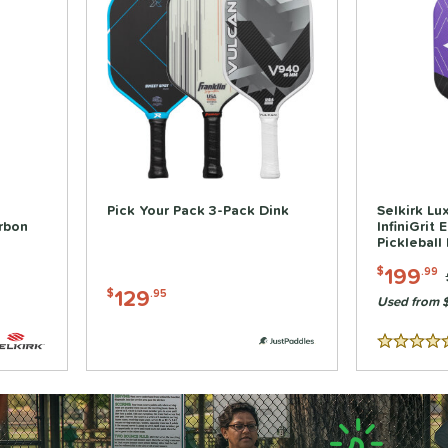
Pick Your Pack 3-Pack Dink
Selkirk Lu
rbon
InfiniGrit 
Pickleball
199
$
.99
129
$
.95
Used from 
5 Stars