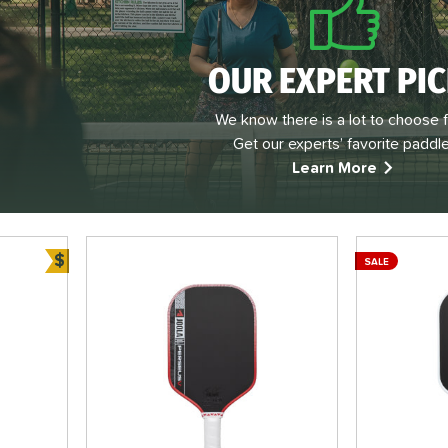
OUR EXPERT PI
We know there is a lot to choose 
Get our experts’ favorite paddle
Learn More
$
SALE
Bundle and Save