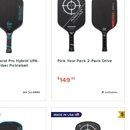
oral Pro Hybrid UPA-
Pick Your Pack 2-Pack Drive
iber Pickleball
149
$
.95
$
MADE IN USA
Bun