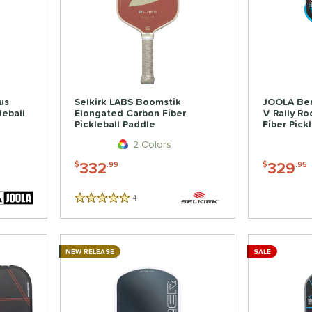
us
Selkirk LABS Boomstik
JOOLA Ben
leball
Elongated Carbon Fiber
V Rally R
Pickleball Paddle
Fiber Pick
2 Colors
332
329
$
.99
$
.95
4
Reviews
5 Stars
NEW RELEASE
SALE