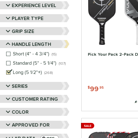
Six Zero
matching results
12
EXPERIENCE LEVEL
Tier 1 Pickleball
matching results
1
PLAYER TYPE
Vulcan
matching results
12
Wild Monkeys
matching results
2
GRIP SIZE
Wilson
matching results
12
HANDLE LENGTH
Short (4" - 4 3/4")
matching results
Pick Your Pack 2-Pack D
15
Standard (5" - 5 1/4")
matching results
107
Long (5 1/2"+)
matching results
268
SERIES
99
$
.95
CUSTOMER RATING
COLOR
APPROVED FOR
SALE