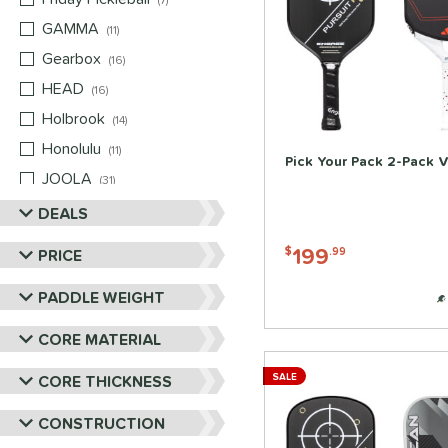
7
GAMMA
matching results
11
Gearbox
matching results
16
HEAD
matching results
16
Holbrook
matching results
14
Honolulu
matching results
11
Pick Your Pack 2-Pack V
JOOLA
matching results
31
Mizuno
matching results
DEALS
2
Nox
matching results
2
199
PRICE
$
.99
Paddletek
matching results
13
PADDLE WEIGHT
Pickleball Apes
matching results
12
PROLITE
matching results
5
CORE MATERIAL
ProXR
matching results
13
CORE THICKNESS
SALE
RPM
matching results
6
Selkirk
matching results
CONSTRUCTION
19