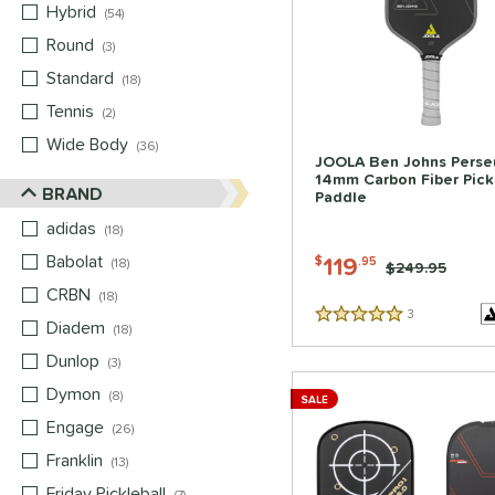
Hybrid
matching results
54
Round
matching results
3
Standard
matching results
18
Tennis
matching results
2
Wide Body
matching results
36
JOOLA Ben Johns Perse
14mm Carbon Fiber Pick
BRAND
Paddle
adidas
matching results
18
Babolat
matching results
119
$
.95
18
Price was:
$249.95
CRBN
matching results
18
3
Reviews
5 Stars
Diadem
matching results
18
Dunlop
matching results
3
Dymon
matching results
8
SALE
Engage
matching results
26
Franklin
matching results
13
Friday Pickleball
matching results