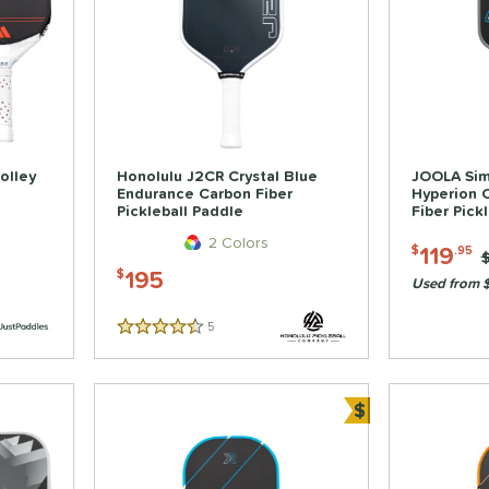
olley
Honolulu J2CR Crystal Blue
JOOLA Sim
Endurance Carbon Fiber
Hyperion 
Pickleball Paddle
Fiber Pick
2 Colors
119
$
.95
P
195
$
Used from 
5
Reviews
4.5 Stars
$
Bundle and Sa