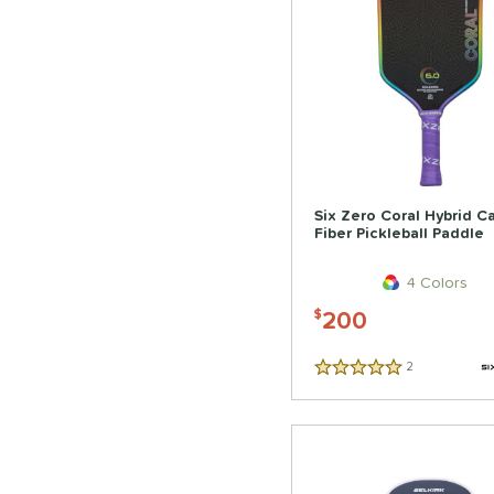
Six Zero Coral Hybrid C
Fiber Pickleball Paddle
4 Colors
200
$
2
Reviews
5 Stars