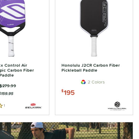
xx Control Air
Honolulu J2CR Carbon Fiber
Epic Carbon Fiber
Pickleball Paddle
 Paddle
2 Colors
Price was:
$279.99
195
$
$159.95
1
Reviews