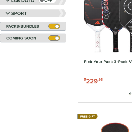
LAB DATA
OFF
SPORT
PACKS/BUNDLES
COMING SOON
Pick Your Pack 3-Pack V
229
$
.95
FREE GIFT