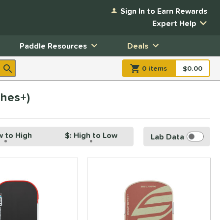
Sign In to Earn Rewards
Expert Help
Paddle Resources
Deals
0
item
s
item(s) in Shopp
$0.00
Shopping
ches+)
w to High
$: High to Low
Lab Data