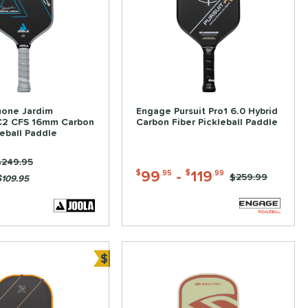
one Jardim
Engage Pursuit Pro1 6.0 Hybrid
C2 CFS 16mm Carbon
Carbon Fiber Pickleball Paddle
leball Paddle
rice was:
$249.95
99
-
119
$
.95
$
.99
Price was:
$259.99
$109.95
$
ve
Bundle and Save