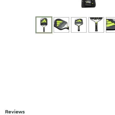
End of photos carousel links
Reviews