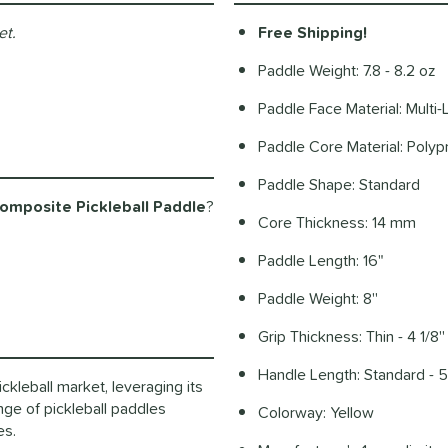
et.
Free Shipping!
Paddle Weight: 7.8 - 8.2 oz
Paddle Face Material: Multi
Paddle Core Material: Pol
Paddle Shape: Standard
mposite Pickleball Paddle
?
Core Thickness: 14 mm
Paddle Length: 16"
Paddle Weight: 8''
Grip Thickness: Thin - 4 1/8''
Handle Length: Standard - 5'
ckleball market, leveraging its
nge of pickleball paddles
Colorway: Yellow
les.