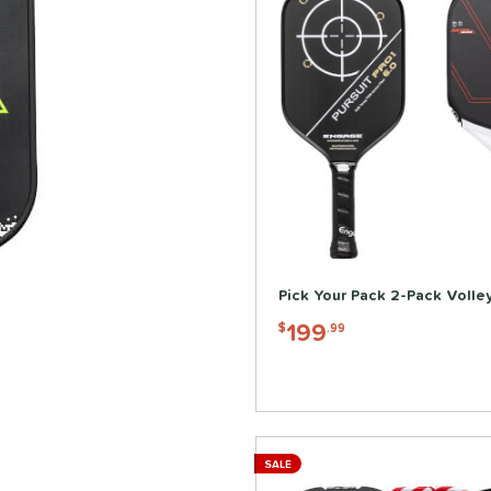
Pick Your Pack 2-Pack Volle
199
$
.99
SALE