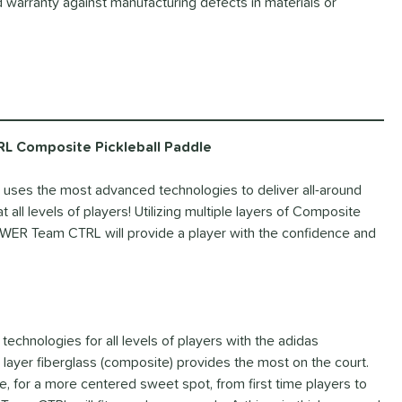
d warranty against manufacturing defects in materials or
 Composite Pickleball Paddle
ses the most advanced technologies to deliver all-around
all levels of players! Utilizing multiple layers of Composite
WER Team CTRL will provide a player with the confidence and
 technologies for all levels of players with the adidas
yer fiberglass (composite) provides the most on the court.
, for a more centered sweet spot, from first time players to