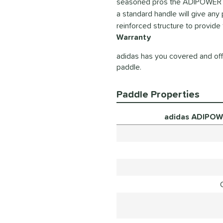
seasoned pros the ADIPOWER Tea
a standard handle will give an
reinforced structure to provide
Warranty
adidas has you covered and offe
paddle.
Paddle Properties
adidas ADIPOW