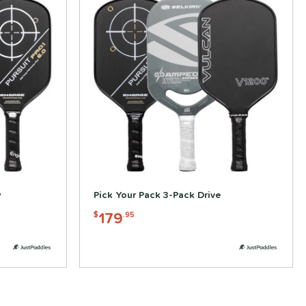
y
Pick Your Pack 3-Pack Drive
179
$
.95