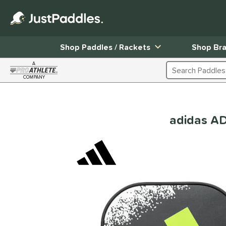
Shop Paddles / Rackets
Shop Br
A
Search Products
COMPANY
Page Content Begins Here
adidas A