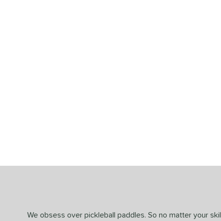
End of details carousel links
We obsess over pickleball paddles. So no matter your skill