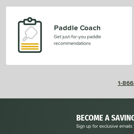
Paddle Coach
Get just-for-you paddle
recommendations
1-866
BECOME A SAVIN
Sign up for exclusive emails