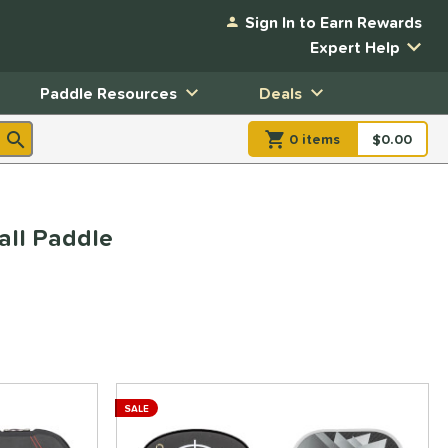
Sign In to Earn Rewards
Expert Help
Paddle Resources
Deals
0
item
s
item(s) in Shopp
$0.00
Shopping
ll Paddle
SALE