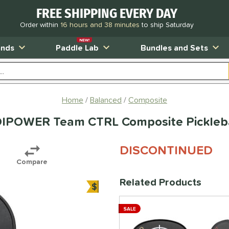
FREE SHIPPING EVERY DAY
Order within
16 hours and 38 minutes
to ship Saturday
NEW!
ands
Paddle Lab
Bundles and Sets
Home
Balanced
Composite
DIPOWER Team CTRL Composite Pickleba
DISCONTINUED
Compare
Related Products
$
Bundle and Save
SALE