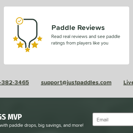
Paddle Reviews
Read real reviews and see paddle
ratings from players like you
-382-3465
support@justpaddles.com
Liv
GS MVP
Subscribe to Marke
 with paddle drops, big savings, and more!