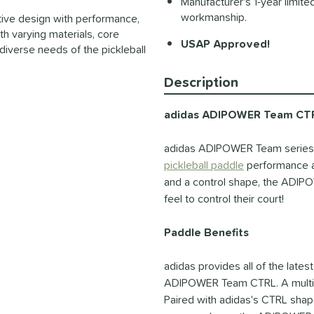
Manufacturer's 1-year limite
workmanship.
vative design with performance,
th varying materials, core
USAP Approved!
diverse needs of the pickleball
Description
adidas ADIPOWER Team CTRL
adidas ADIPOWER Team series u
pickleball paddle
performance at 
and a control shape, the ADIPO
feel to control their court!
Paddle Benefits
adidas provides all of the latest
ADIPOWER Team CTRL. A multi la
Paired with adidas's CTRL shape