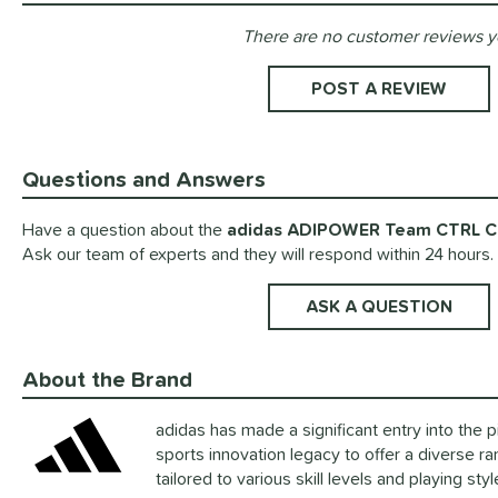
There are no customer reviews y
Existing Reviews
POST A REVIEW
Questions and Answers
Have a question about the
adidas ADIPOWER Team CTRL Co
Ask our team of experts and they will respond within 24 hours.
ASK A QUESTION
About the Brand
adidas has made a significant entry into the pi
sports innovation legacy to offer a diverse ra
tailored to various skill levels and playing sty