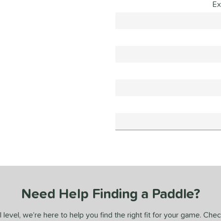
Ex
Need Help Finding a Paddle?
 level, we’re here to help you find the right fit for your game. Che