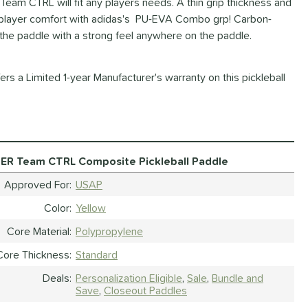
m CTRL will fit any players needs. A thin grip thickness and
y player comfort with adidas's PU-EVA Combo grp! Carbon-
 the paddle with a strong feel anywhere on the paddle.
rs a Limited 1-year Manufacturer's warranty on this pickleball
ER Team CTRL Composite Pickleball Paddle
Approved For
USAP
Color
Yellow
Core Material
Polypropylene
Core Thickness
Standard
Deals
Personalization Eligible
Sale
Bundle and
Save
Closeout Paddles