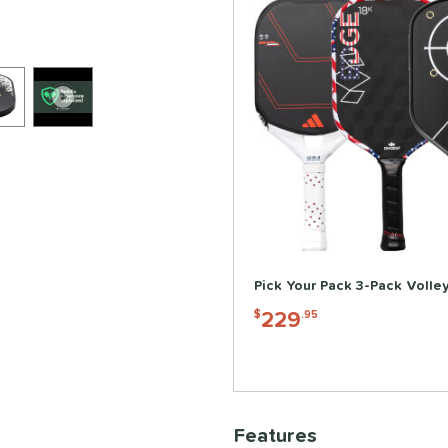
Pick Your Pack 3-Pack Volle
229
$
.95
Features