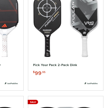
y
Pick Your Pack 2-Pack Dink
99
$
.95
SALE