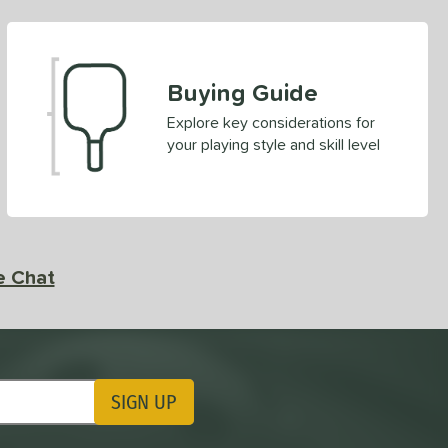
Buying Guide
Explore key considerations for
your playing style and skill level
e Chat
SIGN UP
ting Updates