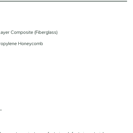
-Layer Composite (Fiberglass)
ypropylene Honeycomb
'