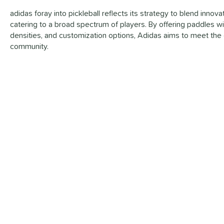
adidas foray into pickleball reflects its strategy to blend inno
catering to a broad spectrum of players. By offering paddles wi
densities, and customization options, Adidas aims to meet the 
community.