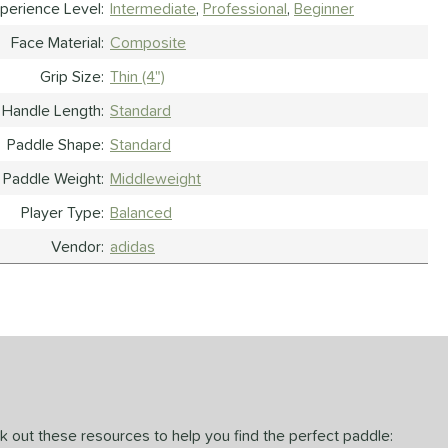
perience Level
Intermediate
Professional
Beginner
Face Material
Composite
Grip Size
Thin (4")
Handle Length
Standard
Paddle Shape
Standard
Paddle Weight
Middleweight
Player Type
Balanced
Vendor
adidas
ck out these resources to help you find the perfect paddle: