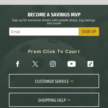
BECOME A SAVINGS MVP
Sign up for exclusive emails with paddle drops, big savings,
and more!
SIGN UP
Subscribe to Marketing Updates
From Click To Court
CUSTOMER SERVICE
Contact Us
FAQs
SHOPPING HELP
Returns