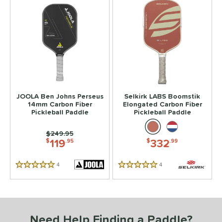
JOOLA Ben Johns Perseus
Selkirk LABS Boomstik
14mm Carbon Fiber
Elongated Carbon Fiber
Pickleball Paddle
Pickleball Paddle
Price was:
$249.95
119
332
$
.95
$
.99
4
Reviews
4
Reviews
5 Stars
5 Stars
Need Help Finding a Paddle?