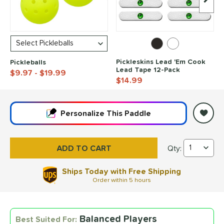
Next I
Pickleskins Lead 'Em Cook
Pickleballs
Lead Tape 12-Pack
$9.97
- $19.99
$14.99
End of popular carousel links
Personalize
This Paddle
Qty:
CRBN¹ TruFoam Wave
Ships Today with Free Shipping
Order within
5 hours
Balanced Players
Best Suited For: