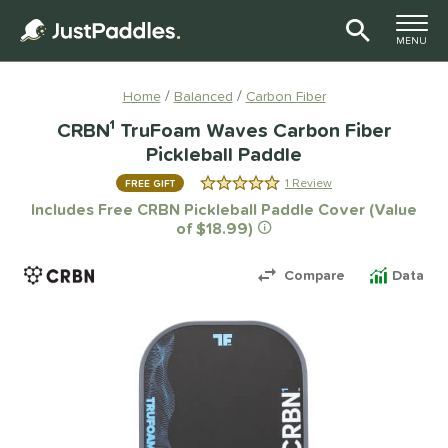
TOGGLE M
MENU
Page Content Begins Here
Home
Balanced
Carbon Fiber
CRBN¹ TruFoam Waves Carbon Fiber
Pickleball Paddle
1 Review
FREE GIFT
5.0 Stars
Includes Free CRBN Pickleball Paddle Cover (Value
of $18.99)
Compare
Data