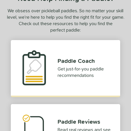
We obsess over pickleball paddles. So no matter your skill
level, we’re here to help you find the right fit for your game.
Check out these resources to help you find the
perfect paddle:
Paddle Coach
Get just-for-you paddle
recommendations
Paddle Reviews
Read real reviews and see