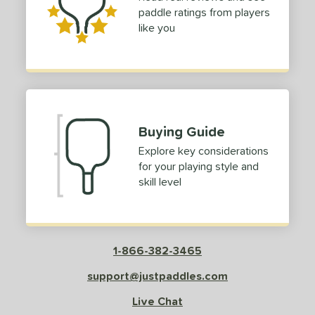
paddle ratings from players
like you
Buying Guide
Explore key considerations
for your playing style and
skill level
1-866-382-3465
support@justpaddles.com
Live Chat