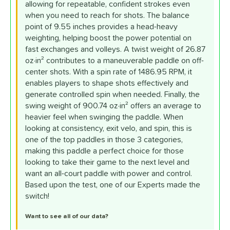
allowing for repeatable, confident strokes even
when you need to reach for shots. The balance
point of 9.55 inches provides a head-heavy
weighting, helping boost the power potential on
fast exchanges and volleys. A twist weight of 26.87
oz·in² contributes to a maneuverable paddle on off-
center shots. With a spin rate of 1486.95 RPM, it
enables players to shape shots effectively and
generate controlled spin when needed. Finally, the
swing weight of 900.74 oz·in² offers an average to
heavier feel when swinging the paddle. When
looking at consistency, exit velo, and spin, this is
one of the top paddles in those 3 categories,
making this paddle a perfect choice for those
looking to take their game to the next level and
want an all-court paddle with power and control.
Based upon the test, one of our Experts made the
switch!
Want to see all of our data?