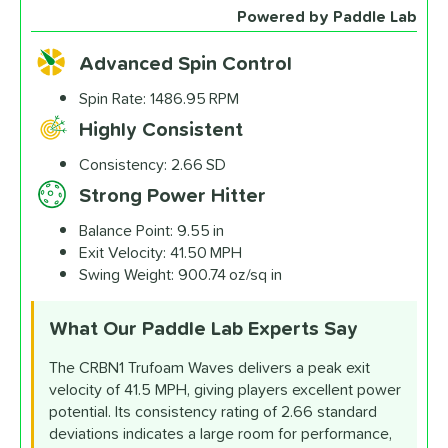
Custom End Cap
Paddle Laser
Powered by Paddle Lab
Sticker
Engraving
$4.99
$12.99
Advanced Spin Control
All personalizations are ready to
ship same day as paddle
.
Spin Rate:
1486.95 RPM
Highly Consistent
Consistency:
2.66 SD
Strong Power Hitter
Balance Point:
9.55 in
Exit Velocity:
41.50 MPH
Swing Weight:
900.74 oz/sq in
What Our Paddle Lab
Experts Say
The CRBN1 Trufoam Waves delivers a peak exit
velocity of 41.5 MPH, giving players excellent power
potential. Its consistency rating of 2.66 standard
deviations indicates a large room for performance,