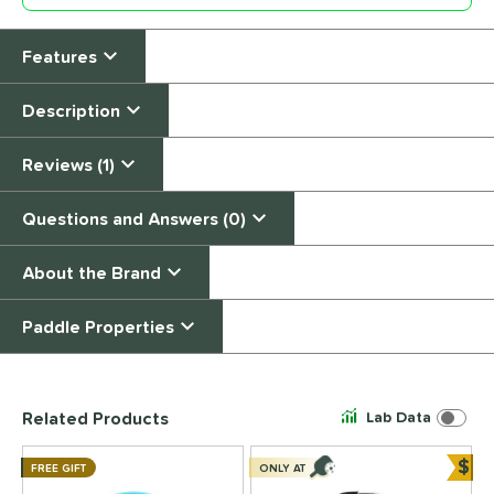
Features
Description
Reviews (1)
Questions and Answers (0)
About the Brand
Paddle Properties
End of details carousel links
Related Products
Lab Data
$
FREE GIFT
ONLY AT
Bun