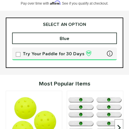
Affirm
Pay over time with
. See if you qualify at checkout.
SELECT AN OPTION
Blue
Product Options
Product Option
Try Your Paddle for 30 Days
Learn more 
Most Popular Items