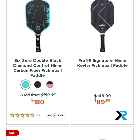
Six Zero Double Black
ProXR Signature 16mm
Diamond Control 16mm
Kevlar Pickleball Paddle
Carbon Fiber Pickleball
Paddle
Used from $159.95
Price was:
$149.99
180
89
$
$
.99
25
Reviews
4.5 Stars
SALE