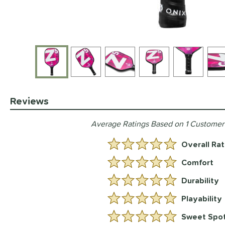
End of photos carousel links
Reviews
Average Ratings Based on 1 Customer
Overall Rat
5.0 Stars:
Comfort
5 Stars:
Durability
5 Stars:
Playability
5 Stars:
Sweet Spo
5 Stars: