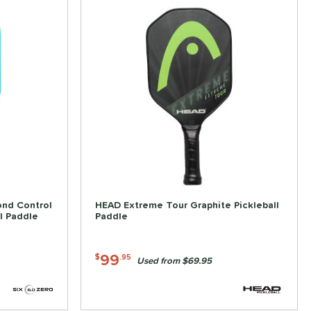
ond Control
HEAD Extreme Tour Graphite Pickleball
l Paddle
Paddle
99
$
.95
Used from $69.95