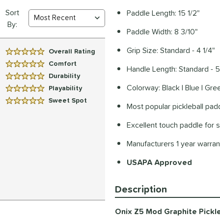
Sort
Paddle Length: 15 1/2"
By:
Paddle Width: 8 3/10"
Grip Size: Standard - 4 1/4"
Overall Rating
5 Stars:
Comfort
Handle Length: Standard - 5
5 Stars:
Durability
5 Stars:
Colorway: Black | Blue | Gree
Playability
5 Stars:
Sweet Spot
5 Stars:
Most popular pickleball padd
Excellent touch paddle for s
Manufacturers 1 year warra
USAPA Approved
Description
Onix Z5 Mod Graphite Pickle