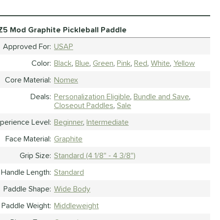
Z5 Mod Graphite Pickleball Paddle
Approved For
USAP
Color
Black
Blue
Green
Pink
Red
White
Yellow
Core Material
Nomex
Deals
Personalization Eligible
Bundle and Save
Closeout Paddles
Sale
perience Level
Beginner
Intermediate
Face Material
Graphite
Grip Size
Standard (4 1/8" - 4 3/8")
Handle Length
Standard
Paddle Shape
Wide Body
Paddle Weight
Middleweight