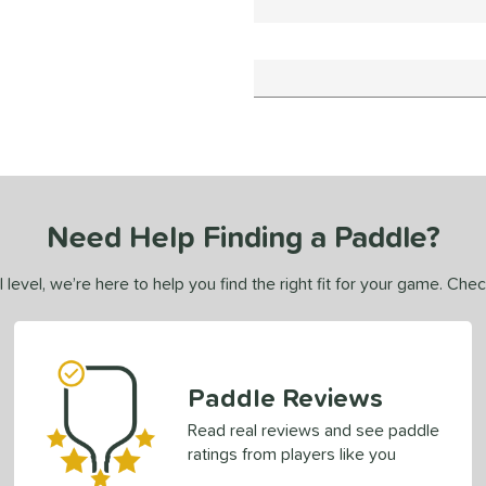
Need Help Finding a Paddle?
 level, we’re here to help you find the right fit for your game. Che
Paddle Reviews
Read real reviews and see paddle
ratings from players like you