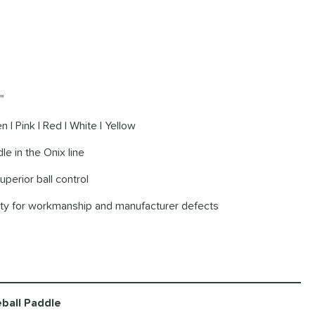
"
n | Pink | Red | White | Yellow
le in the Onix line
uperior ball control
nty for workmanship and manufacturer defects
ball Paddle