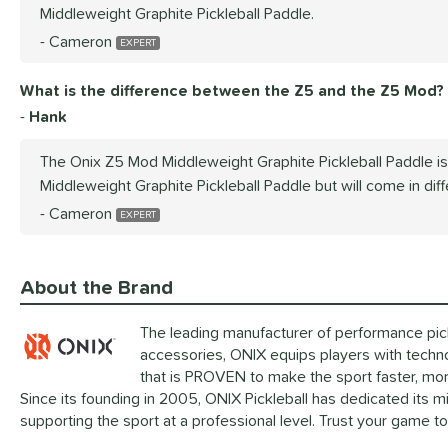
Middleweight Graphite Pickleball Paddle.
Cameron
What is the difference between the Z5 and the Z5 Mod?
Hank
The Onix Z5 Mod Middleweight Graphite Pickleball Paddle i
Middleweight Graphite Pickleball Paddle but will come in dif
Cameron
About the Brand
The leading manufacturer of performance pickl
accessories, ONIX equips players with techn
that is PROVEN to make the sport faster, mor
Since its founding in 2005, ONIX Pickleball has dedicated its 
supporting the sport at a professional level. Trust your game t