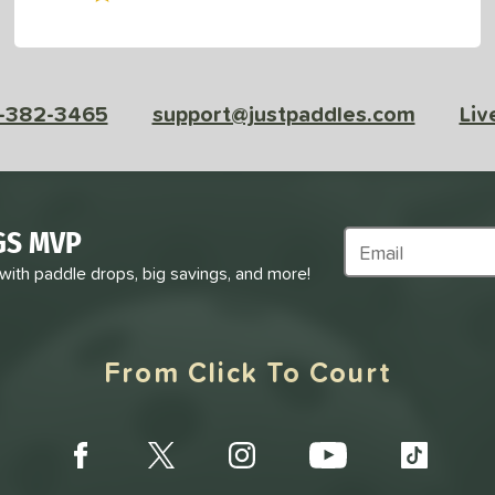
-382-3465
support@justpaddles.com
Liv
GS MVP
Subscribe to Marke
 with paddle drops, big savings, and more!
From Click To Court