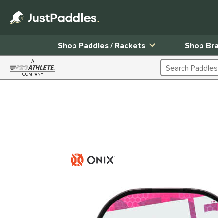
Shop Paddles / Rackets
Shop Br
A
Search Products
COMPANY
Page Content Begins Here