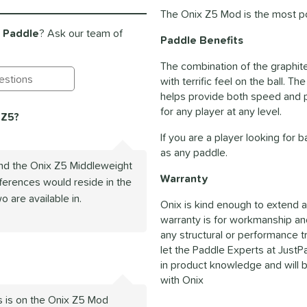
The Onix Z5 Mod is the most po
l Paddle
? Ask our team of
Paddle Benefits
The combination of the graphit
with terrific feel on the ball.
ting Questions and Answers
helps provide both speed and p
for any player at any level.
 Z5?
If you are a player looking for
as any paddle.
nd the Onix Z5 Middleweight
Warranty
fferences would reside in the
o are available in.
Onix is kind enough to extend a
warranty is for workmanship an
any structural or performance t
let the Paddle Experts at Just
in product knowledge and will b
with Onix
s is on the Onix Z5 Mod