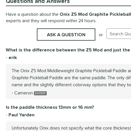
Questions and Answers
Have a question about the
Onix Z5 Mod Graphite Picklebal
experts and they will respond within 24 hours.
ASK A QUESTION
or
Search Exis
What is the difference between the Z5 Mod and just the
erik
The Onix Z5 Mod Middleweight Graphite Pickleball Paddle a
Graphite Pickleball Paddle are the same paddle. The only di
name and the slightly different colorway options that they tw
Cameron
Is the paddle thickness 13mm or 16 mm?
Paul Yarden
Unfortunately Onix does not specify what the core thicknes