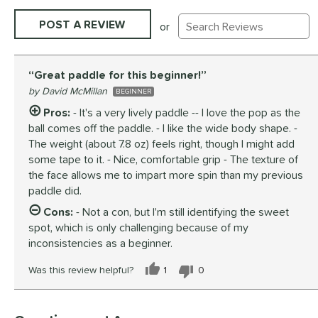
Existing Reviews
POST A REVIEW
or
Great paddle for this beginner!
David McMillan
BEGINNER
Pros:
- It's a very lively paddle -- I love the pop as the
ball comes off the paddle. - I like the wide body shape. -
The weight (about 7.8 oz) feels right, though I might add
some tape to it. - Nice, comfortable grip - The texture of
the face allows me to impart more spin than my previous
paddle did.
Cons:
- Not a con, but I'm still identifying the sweet
spot, which is only challenging because of my
inconsistencies as a beginner.
Was this review helpful?
1
0