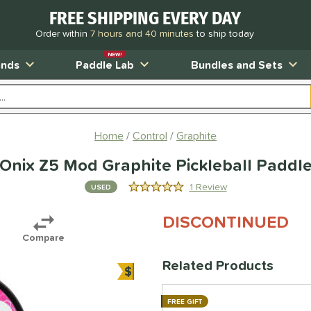
FREE SHIPPING EVERY DAY
Order within
7 hours and 40 minutes
to ship today
NEW!
ands
Paddle Lab
Bundles and Sets
Home
Control
Graphite
Onix Z5 Mod Graphite Pickleball Paddl
1 Review
USED
5.0 Stars
DISCONTINUED
Compare
Related Products
$
Bundle and Save
FREE GIFT