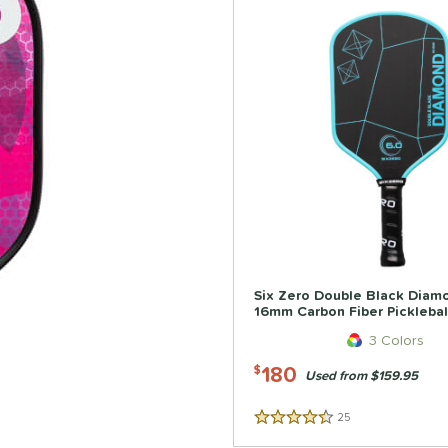
Six Zero Double Black Diam
16mm Carbon Fiber Picklebal
3 Colors
180
$
Used from $159.95
25
Reviews
4.5 Stars