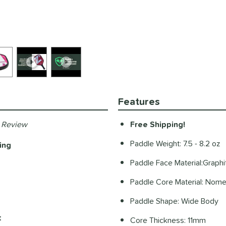
Features
 Review
Free Shipping!
Paddle Weight: 7.5 - 8.2 oz
ing
Paddle Face Material:Graphi
Paddle Core Material: Nom
Paddle Shape: Wide Body
t
Core Thickness: 11mm