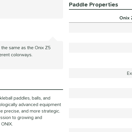
Paddle Properties
Onix 
s the same as the Onix Z5
ferent colorways.
Ex
eball paddles, balls, and
ologically advanced equipment
e precise, and more strategic.
mission to growing and
o ONIX.