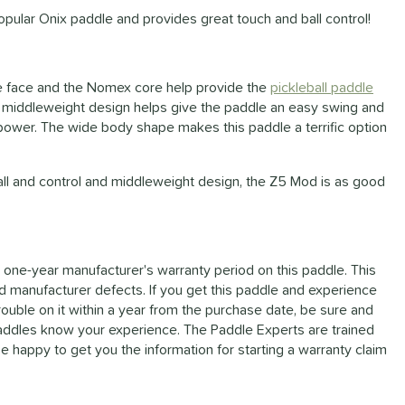
pular Onix paddle and provides great touch and ball control!
e face and the Nomex core help provide the
pickleball paddle
 The middleweight design helps give the paddle an easy swing and
ower. The wide body shape makes this paddle a terrific option
 ball and control and middleweight design, the Z5 Mod is as good
 one-year manufacturer's warranty period on this paddle. This
d manufacturer defects. If you get this paddle and experience
rouble on it within a year from the purchase date, be sure and
Paddles know your experience. The Paddle Experts are trained
e happy to get you the information for starting a warranty claim