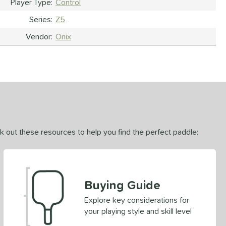
Player Type
Control
Series
Z5
Vendor
Onix
ck out these resources to help you find the perfect paddle:
Buying Guide
Explore key considerations for
your playing style and skill level