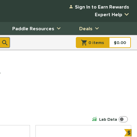
Sign In to Earn Rewards
Expert Help
Paddle Resources
Deals
0
item
s
item(s) in Shopp
$0.00
Shopping
e
Lab Data
$
Bun