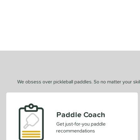
End of details carousel links
We obsess over pickleball paddles. So no matter your skill
Paddle Coach
Get just-for-you paddle
recommendations