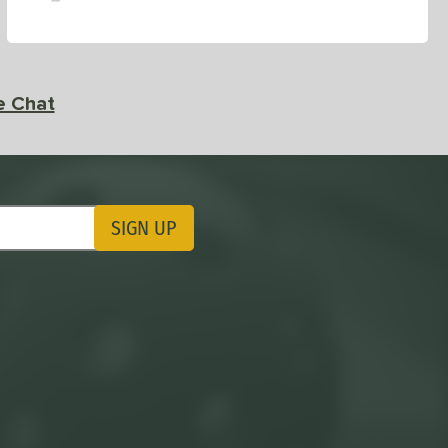
e Chat
SIGN UP
ting Updates