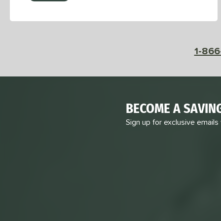
1-866
BECOME A SAVIN
Sign up for exclusive emails