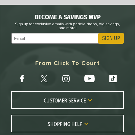
BECOME A SAVINGS MVP
Sign up for exclusive emails with paddle drops, big savings,
and more!
SIGN UP
Subscribe to Marketing Updates
From Click To Court
CUSTOMER SERVICE
Contact Us
FAQs
SHOPPING HELP
Returns