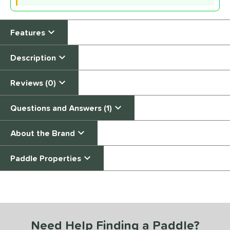
Features
Description
Reviews (0)
Questions and Answers (1)
About the Brand
Paddle Properties
End of details carousel links
Need Help Finding a Paddle?