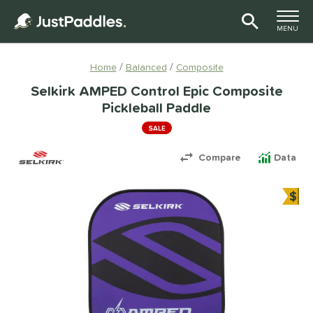
TOGGLE M
MENU
Page Content Begins Here
Home
Balanced
Composite
Selkirk AMPED Control Epic Composite
Pickleball Paddle
SALE
Compare
Data
$
Bun