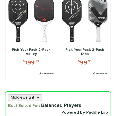
Pick Your Pack 2-Pack
Pick Your Pack 2-Pack
Volley
Dink
199
99
$
.99
$
.95
Choose a lab data set
Balanced Players
Best Suited For:
Powered by Paddle Lab