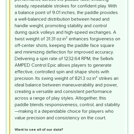
steady, repeatable strokes for confident play. With
a balance point of 9.01 inches, the paddle provides
a well-balanced distribution between head and
handle weight, promoting stability and control
during quick volleys and high-speed exchanges. A
twist weight of 31.31 oz·in² enhances forgiveness on
off-center shots, keeping the paddle face square
and minimizing deflection for improved accuracy.
Delivering a spin rate of 1232.64 RPM, the Selkirk
AMPED Control Epic allows players to generate
effective, controlled spin and shape shots with
precision. Its swing weight of 821.3 oz·in² strikes an
ideal balance between maneuverability and power,
creating a versatile and consistent performance
across a range of play styles. Altogether, this
paddle blends responsiveness, control, and stability
—making it a dependable choice for players who
value precision and consistency on the court.
Want to see all of our data?