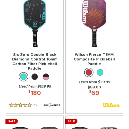
Six Zero Double Black
Wilson Fierce TEAM
Diamond Control 16mm
Composite Pickleball
Carbon Fiber Pickleball
Paddle
Paddle
Used from $39.95
Used from $159.95
Price was:
$89.00
180
69
$
$
25
Reviews
4.5 Stars
SALE
SALE