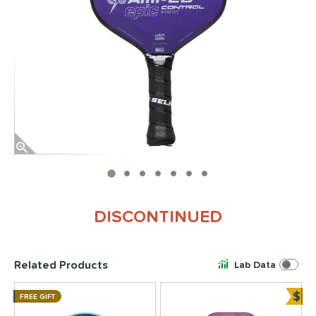
End of photos carousel links
DISCONTINUED
Related Products
Lab Data
$
FREE GIFT
Bun