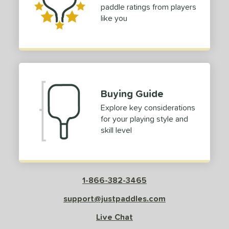
paddle ratings from players
like you
Buying Guide
Explore key considerations
for your playing style and
skill level
1-866-382-3465
support@justpaddles.com
Live Chat