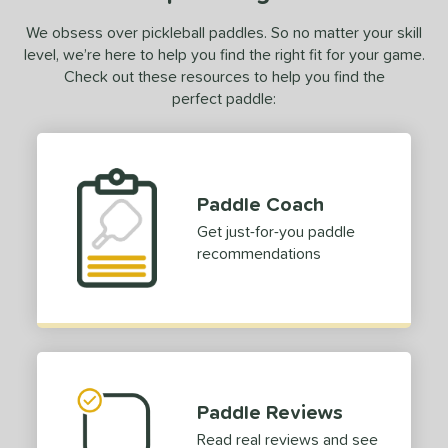
We obsess over pickleball paddles. So no matter your skill
level, we’re here to help you find the right fit for your game.
Check out these resources to help you find the
perfect paddle:
Paddle Coach
Get just-for-you paddle
recommendations
Paddle Reviews
Read real reviews and see