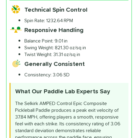
Technical Spin Control
Spin Rate:
1232.64 RPM
Responsive Handling
Balance Point:
9.01 in
Swing Weight:
821.30 oz/sq in
Twist Weight:
31.31 oz/sq in
Generally Consistent
Consistency:
3.06 SD
What Our Paddle Lab
Experts Say
The Selkirk AMPED Control Epic Composite
Pickleball Paddle produces a peak exit velocity of
37.84 MPH, offering players a smooth, responsive
feel with each strike. Its consistency rating of 3.06
standard deviation demonstrates reliable
performance across the paddle face, ensuring