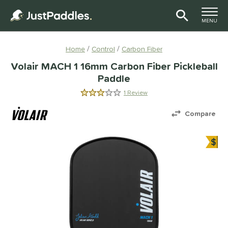
TOGGLE M
MENU
Page Content Begins Here
Home
Control
Carbon Fiber
Volair MACH 1 16mm Carbon Fiber Pickleball
Paddle
1 Review
3.0 Stars
Compare
$
Bun