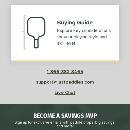
Buying Guide
Explore key considerations
for your playing style and
skill level
1-866-382-3465
support@justpaddles.com
Live Chat
BECOME A SAVINGS MVP
Sign up for exclusive emails with paddle drops, big savings,
and more!