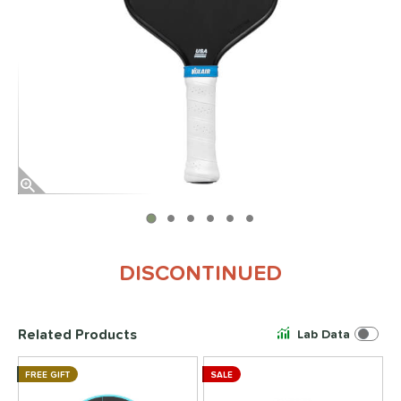
End of photos carousel links
DISCONTINUED
Related Products
Lab Data
FREE GIFT
SALE