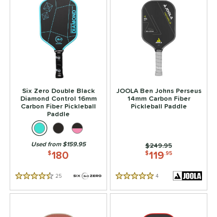
Six Zero Double Black
JOOLA Ben Johns Perseus
Diamond Control 16mm
14mm Carbon Fiber
Carbon Fiber Pickleball
Pickleball Paddle
Paddle
Used from $159.95
Price was:
$249.95
180
119
$
$
.95
25
Reviews
4
Reviews
4.5 Stars
5 Stars