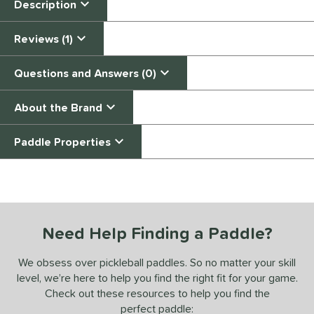
Description
Reviews (1)
Questions and Answers (0)
About the Brand
Paddle Properties
End of details carousel links
Need Help Finding a Paddle?
We obsess over pickleball paddles. So no matter your skill
level, we’re here to help you find the right fit for your game.
Check out these resources to help you find the
perfect paddle: