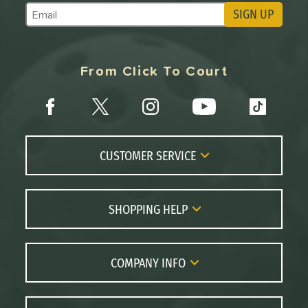
SIGN UP
Subscribe to Marketing Updates
From Click To Court
CUSTOMER SERVICE
Contact Us
FAQs
SHOPPING HELP
Returns
Paddle Coach
Live Chat
Paddle Buying Guide
COMPANY INFO
Order Lookup
Paddle Reviews
About Us
Price Match
Brands