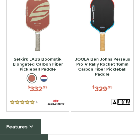
Selkirk LABS Boomstik
JOOLA Ben Johns Perseus
Elongated Carbon Fiber
Pro V Rally Rocket 16mm
Pickleball Paddle
Carbon Fiber Pickleball
Paddle
332
329
$
.99
$
.95
4
Reviews
5 Stars
Features