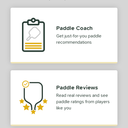
Paddle Coach
Get just-for-you paddle
recommendations
Paddle Reviews
Read real reviews and see
paddle ratings from players
like you