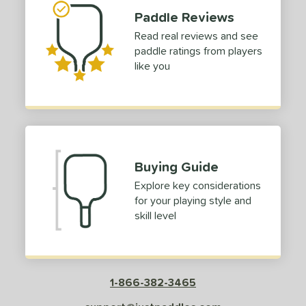
Paddle Reviews
Read real reviews and see
paddle ratings from players
like you
Buying Guide
Explore key considerations
for your playing style and
skill level
1-866-382-3465