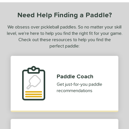
ies
Need Help Finding a Paddle?
or
We obsess over pickleball paddles. So no matter your skill
roved For
level, we’re here to help you find the right fit for your game.
Check out these resources to help you find the
 Data
OFF
perfect paddle:
PACKS/BUNDLES
COMING SOON
Paddle Coach
Get just-for-you paddle
recommendations