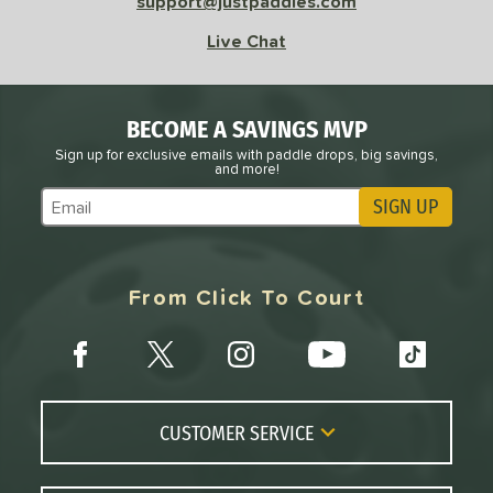
support@justpaddles.com
Live Chat
BECOME A SAVINGS MVP
Sign up for exclusive emails with paddle drops, big savings,
and more!
SIGN UP
Subscribe to Marketing Updates
From Click To Court
CUSTOMER SERVICE
Contact Us