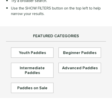
Try a broader search.
Diamond
matching results
27
Use the SHOW FILTERS button on the top left to help
longated
matching results
196
narrow your results.
ybrid
matching results
73
Round
matching results
16
tandard
matching results
46
FEATURED CATEGORIES
eardrop
matching results
17
ennis
matching results
3
Youth Paddles
Beginner Paddles
Wide Body
matching results
67
nd
Intermediate
Advanced Paddles
Paddles
didas
matching results
33
abolat
matching results
40
Paddles on Sale
CRBN
matching results
30
Diadem
matching results
26
unlop
matching results
5
Dymon
matching results