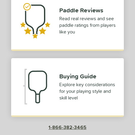
Paddle Reviews
Read real reviews and see
paddle ratings from players
like you
Buying Guide
Explore key considerations
for your playing style and
skill level
1-866-382-3465