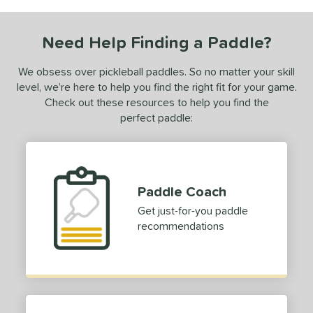
COMING SOON
Need Help Finding a Paddle?
We obsess over pickleball paddles. So no matter your skill
level, we’re here to help you find the right fit for your game.
Check out these resources to help you find the
perfect paddle:
Paddle Coach
Get just-for-you paddle
recommendations