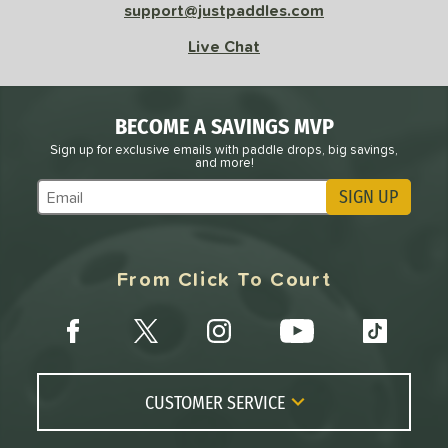
support@justpaddles.com
Live Chat
BECOME A SAVINGS MVP
Sign up for exclusive emails with paddle drops, big savings,
and more!
SIGN UP
Subscribe to Marketing Updates
From Click To Court
CUSTOMER SERVICE
Contact Us