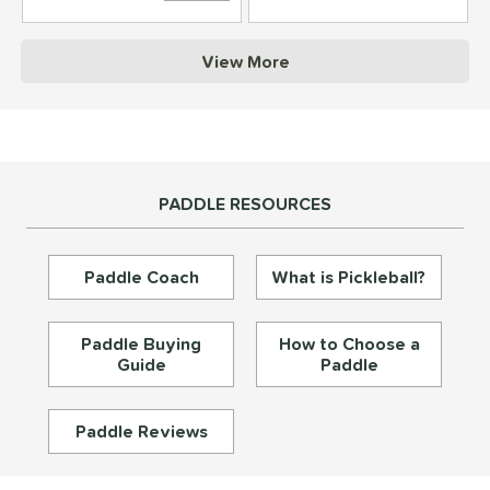
struction
View More
erience Level
yer Type
p Size
PADDLE RESOURCES
dle Length
ies
Paddle Coach
What is Pickleball?
tomer Rating
or
Paddle Buying
How to Choose a
Guide
Paddle
essories
roved For
Paddle Reviews
rt