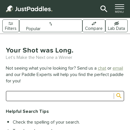
TOGGLE M
MENU
Filters
Compare
Lab Data
Page Content Begins Here
UND
Your Shot was Long.
Sort Results
Let's Make the Next one a Winner
e Material
Not seeing what you’re looking for? Send us a
chat
or
email
arbon Fiber
matching results
341
and our Paddle Experts will help you find the perfect paddle
Composite
matching results
for you!
44
raphite
matching results
1
Sub
ybrid
matching results
27
Product Search
evlar
matching results
19
Helpful Search Tips
itanium
matching results
5
Check the spelling of your search.
dle Shape