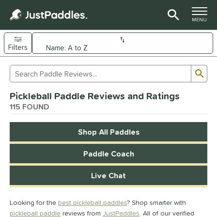
TOGGLE M
MENU
Filters
Page Content Begins Here
Sub
Sort Results
Search Review Results
FOUND
Pickleball Paddle Reviews and Ratings
e Material
115 FOUND
arbon Fiber
matching results
92
Shop All Paddles
Composite
matching results
9
evlar
matching results
4
Paddle Coach
dle Shape
Live Chat
longated
matching results
61
ybrid
matching results
17
Looking for the
best pickleball paddles
? Shop smarter with
tandard
matching results
13
pickleball paddle
reviews from
JustPaddles
. All of our verified