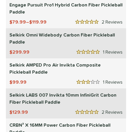
Engage Pursuit Pro1 Hybrid Carbon Fiber Pickleball
Paddle
79.99–$119.99
2
Rev
5 Stars
Selkirk Omni Widebody Carbon Fiber Pickleball
Paddle
299.99
1
Rev
5 Stars
Selkirk AMPED Pro Air Invikta Composite
Pickleball Paddle
99.99
1
Rev
3 Stars
Selkirk LABS 007 Invikta 10mm InfiniGrit Carbon
Fiber Pickleball Paddle
129.99
2
Rev
5 Stars
CRBN³ X 16MM Power Carbon Fiber Pickleball