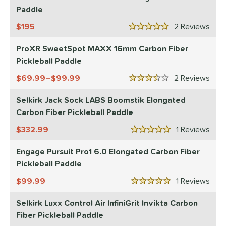
Paddle
sistency
195
2
Rev
5 Stars
le
Avg
Consistent
 Velocity
ProXR SweetSpot MAXX 16mm Carbon Fiber
Pickleball Paddle
l
Avg
Power
69.99–$99.99
2
Rev
3.5 Stars
 Rate
Selkirk Jack Sock LABS Boomstik Elongated
Avg
High
Carbon Fiber Pickleball Paddle
ng Weight
332.99
1
Rev
5 Stars
r
Avg
Heavier
Engage Pursuit Pro1 6.0 Elongated Carbon Fiber
t Weight
Pickleball Paddle
99.99
1
Rev
verable
Avg
More Stable
5 Stars
Selkirk Luxx Control Air InfiniGrit Invikta Carbon
COMING SOON
Fiber Pickleball Paddle