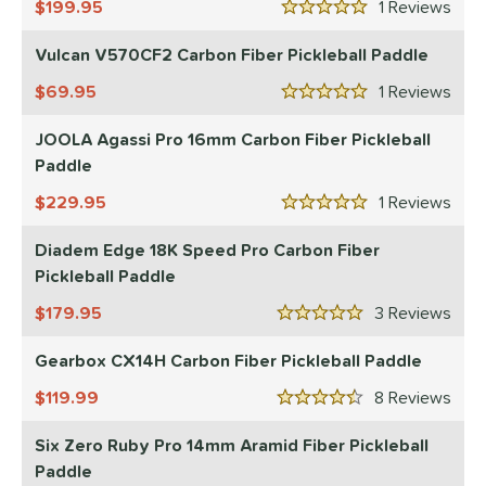
199.95
1
Rev
5 Stars
Vulcan V570CF2 Carbon Fiber Pickleball Paddle
69.95
1
Rev
5 Stars
JOOLA Agassi Pro 16mm Carbon Fiber Pickleball
Paddle
229.95
1
Rev
5 Stars
Diadem Edge 18K Speed Pro Carbon Fiber
Pickleball Paddle
179.95
3
Rev
5 Stars
Gearbox CX14H Carbon Fiber Pickleball Paddle
119.99
8
Rev
4.5 Stars
Six Zero Ruby Pro 14mm Aramid Fiber Pickleball
Paddle