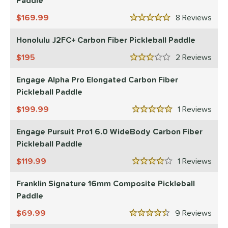
Paddle
169.99
8
Rev
5 Stars
Honolulu J2FC+ Carbon Fiber Pickleball Paddle
195
2
Rev
3 Stars
Engage Alpha Pro Elongated Carbon Fiber
Pickleball Paddle
199.99
1
Rev
5 Stars
Engage Pursuit Pro1 6.0 WideBody Carbon Fiber
Pickleball Paddle
119.99
1
Rev
4 Stars
Franklin Signature 16mm Composite Pickleball
Paddle
69.99
9
Rev
4.5 Stars