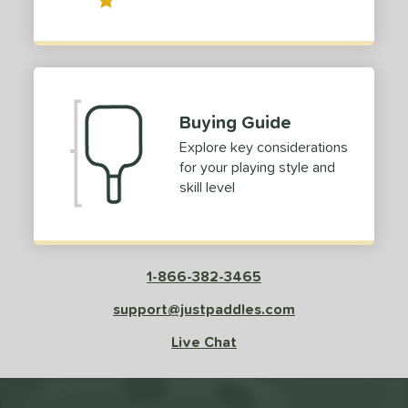
Buying Guide
Explore key considerations
for your playing style and
skill level
1-866-382-3465
support@justpaddles.com
Live Chat