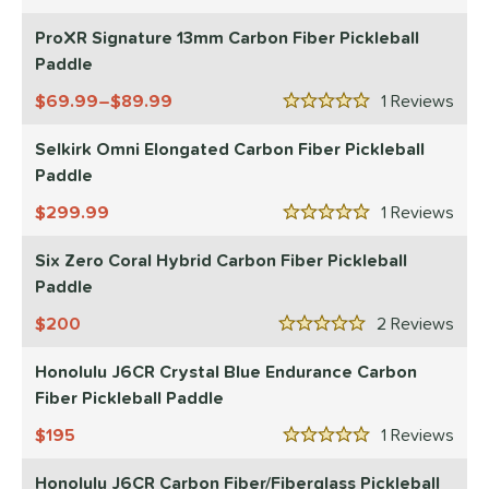
3.5 Stars
erience Level
ProXR Signature 13mm Carbon Fiber Pickleball
yer Type
Paddle
p Size
69.99–$89.99
1
Rev
5 Stars
dle Length
Selkirk Omni Elongated Carbon Fiber Pickleball
Paddle
ies
299.99
1
Rev
5 Stars
tomer Rating
Six Zero Coral Hybrid Carbon Fiber Pickleball
or
Paddle
essories
200
2
Rev
5 Stars
roved For
Honolulu J6CR Crystal Blue Endurance Carbon
Fiber Pickleball Paddle
 Data
OFF
nce Point
195
1
Rev
5 Stars
Honolulu J6CR Carbon Fiber/Fiberglass Pickleball
e
Avg
Head