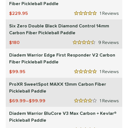
Fiber Pickleball Paddle
229.95
1
Rev
5 Stars
Six Zero Double Black Diamond Control 14mm
Carbon Fiber Pickleball Paddle
180
9
Rev
4.5 Stars
Diadem Warrior Edge First Responder V2 Carbon
Fiber Pickleball Paddle
99.95
1
Rev
5 Stars
ProXR SweetSpot MAXX 13mm Carbon Fiber
Pickleball Paddle
69.99–$99.99
1
Rev
4 Stars
Diadem Warrior BluCore V3 Max Carbon + Kevlar®
Pickleball Paddle