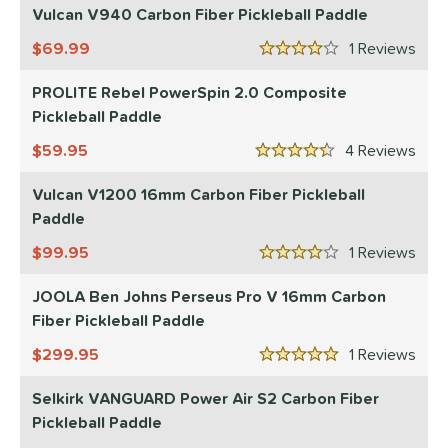
Vulcan V940 Carbon Fiber Pickleball Paddle
69.99
1
Rev
4 Stars
PROLITE Rebel PowerSpin 2.0 Composite
Pickleball Paddle
59.95
4
Rev
4.5 Stars
Vulcan V1200 16mm Carbon Fiber Pickleball
Paddle
99.95
1
Rev
4 Stars
JOOLA Ben Johns Perseus Pro V 16mm Carbon
Fiber Pickleball Paddle
299.95
1
Rev
5 Stars
Selkirk VANGUARD Power Air S2 Carbon Fiber
Pickleball Paddle