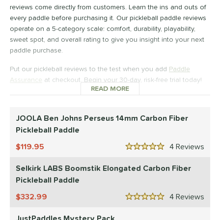
Wide Body
reviews come directly from customers. Learn the ins and outs of
matching results
13
every paddle before purchasing it. Our pickleball paddle reviews
nd
operate on a 5-category scale: comfort, durability, playability,
sweet spot, and overall rating to give you insight into your next
didas
matching results
1
paddle purchase.
CRBN
matching results
18
Put our pickleball reviews to the test when you add
Paddle
Diadem
matching results
8
Assurance
at checkout. Begin your 30-day, risk-free trial today!
Engage
matching results
8
READ MORE
ABOUT PICKLEBALL PADDL
ranklin
matching results
7
GAMMA
matching results
JOOLA Ben Johns Perseus 14mm Carbon Fiber
4
Pickleball Paddle
Gearbox
matching results
10
HEAD
matching results
119.95
4
Rev
2
5 Stars
onolulu
matching results
6
Selkirk LABS Boomstik Elongated Carbon Fiber
JOOLA
matching results
12
Pickleball Paddle
addletek
matching results
1
332.99
4
Rev
5 Stars
ickleskins
matching results
5
JustPaddles Mystery Pack
PROLITE
matching results