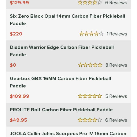
129.99
6
Rev
4 Stars
Six Zero Black Opal 14mm Carbon Fiber Pickleball
Paddle
220
1
Rev
4 Stars
Diadem Warrior Edge Carbon Fiber Pickleball
Paddle
0
8
Rev
5 Stars
Gearbox GBX 16MM Carbon Fiber Pickleball
Paddle
109.99
5
Rev
5 Stars
PROLITE Bolt Carbon Fiber Pickleball Paddle
49.95
6
Rev
4 Stars
JOOLA Collin Johns Scorpeus Pro IV 16mm Carbon