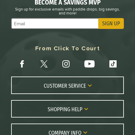
BECOME A SAVINGS MVP
Sign up for exclusive emails with paddle drops, big savings,
and more!
SIGN UP
Subscribe to Marketing Updates
From Click To Court
CUSTOMER SERVICE
Contact Us
FAQs
SHOPPING HELP
Returns
Paddle Coach
Live Chat
Paddle Buying Guide
COMPANY INFO