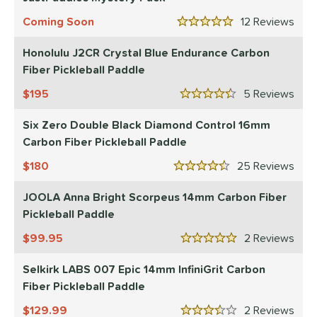
2
ProXR
matching results
Coming Soon
12
Rev
3
5 Stars
elkirk
matching results
11
Honolulu J2CR Crystal Blue Endurance Carbon
ix Zero
matching results
9
Fiber Pickleball Paddle
ulcan
matching results
4
195
5
Rev
4.5 Stars
ild Monkeys
matching results
1
Six Zero Double Black Diamond Control 16mm
ilson
matching results
1
Carbon Fiber Pickleball Paddle
ls
180
25
Rev
4.5 Stars
ce
JOOLA Anna Bright Scorpeus 14mm Carbon Fiber
dle Weight
Pickleball Paddle
e Material
99.95
2
Rev
5 Stars
e Thickness
Selkirk LABS 007 Epic 14mm InfiniGrit Carbon
Fiber Pickleball Paddle
struction
129.99
2
Rev