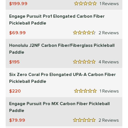
199.99
1
Rev
5 Stars
Engage Pursuit Pro1 Elongated Carbon Fiber
Pickleball Paddle
69.99
2
Rev
4.5 Stars
Honolulu J2NF Carbon Fiber/Fiberglass Pickleball
Paddle
195
4
Rev
5 Stars
Six Zero Coral Pro Elongated UPA-A Carbon Fiber
Pickleball Paddle
220
1
Rev
5 Stars
Engage Pursuit Pro MX Carbon Fiber Pickleball
Paddle
79.99
2
Rev
5 Stars