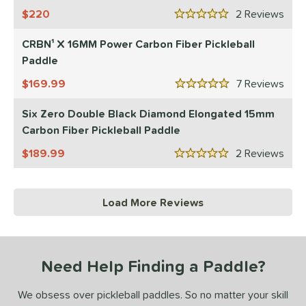
220
2
Rev
5 Stars
CRBN¹ X 16MM Power Carbon Fiber Pickleball
Paddle
169.99
7
Rev
5 Stars
Six Zero Double Black Diamond Elongated 15mm
Carbon Fiber Pickleball Paddle
189.99
2
Rev
5 Stars
Load More Reviews
Need Help Finding a Paddle?
We obsess over pickleball paddles. So no matter your skill