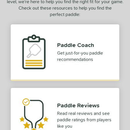
level, we’re here to help you find the right fit for your game.
Check out these resources to help you find the
perfect paddle:
Paddle Coach
Get just-for-you paddle
recommendations
Paddle Reviews
Read real reviews and see
paddle ratings from players
like you