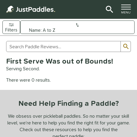
TOGGLE M
MENU
Filters
Page Content Begins Here
Sub
Sort Results
Search Review Results
UND
First Serve Was out of Bounds!
e Material
Serving Second.
arbon Fiber
matching results
92
There were 0 results.
Composite
matching results
9
evlar
matching results
4
Need Help Finding a Paddle?
dle Shape
longated
matching results
We obsess over pickleball paddles. So no matter your skill
61
level, we’re here to help you find the right fit for your game.
ybrid
matching results
17
Check out these resources to help you find the
tandard
matching results
13
perfect paddle: