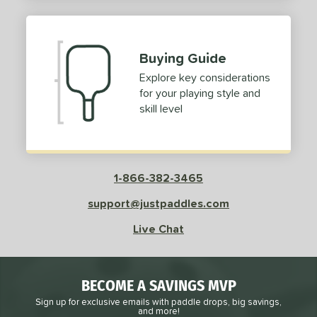
2
ProXR
matching results
3
elkirk
matching results
11
Buying Guide
ix Zero
matching results
9
Explore key considerations
ulcan
matching results
4
for your playing style and
ild Monkeys
matching results
1
skill level
ilson
matching results
1
ls
1-866-382-3465
ce
support@justpaddles.com
dle Weight
Live Chat
e Material
e Thickness
BECOME A SAVINGS MVP
struction
Sign up for exclusive emails with paddle drops, big savings,
and more!