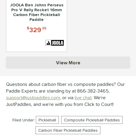
JOOLA Ben Johns Perseus
Pro V Rally Rocket 16mm
Carbon Fiber Pickleball
Paddle
329
$
.95
View More
Questions about carbon fiber vs composite paddles? Our
Paddle Experts are standing by at 866-382-3465,
support@justpaddles.com
, or via
live chat
. We're
JustPaddles, and we're with you from Click to Court!
Filed Under:
Pickleball
Composite Pickleball Paddles
Carbon Fiber Pickleball Paddles