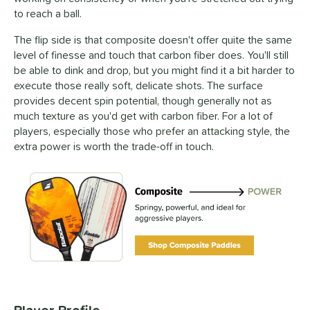
to reach a ball.
The flip side is that composite doesn't offer quite the same
level of finesse and touch that carbon fiber does. You'll still
be able to dink and drop, but you might find it a bit harder to
execute those really soft, delicate shots. The surface
provides decent spin potential, though generally not as
much texture as you'd get with carbon fiber. For a lot of
players, especially those who prefer an attacking style, the
extra power is worth the trade-off in touch.
Player Profile