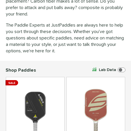
placement? Carbon fiber makes a lot of sense. Do you
prefer to attack and put balls away? composite is probably
your friend.
The Paddle Experts at
JustPaddles
are always here to help
you sort through these decisions. Whether you've got
questions about specific paddles, need advice on matching
a material to your style, or just want to talk through your
options, we're here for it.
Shop Paddles
Lab Data
SALE