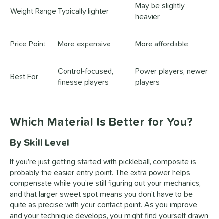
May be slightly
Weight Range
Typically lighter
heavier
Price Point
More expensive
More affordable
Control-focused,
Power players, newer
Best For
finesse players
players
Which Material Is Better for You?
By Skill Level
If you're just getting started with pickleball, composite is
probably the easier entry point. The extra power helps
compensate while you're still figuring out your mechanics,
and that larger sweet spot means you don't have to be
quite as precise with your contact point. As you improve
and your technique develops, you might find yourself drawn