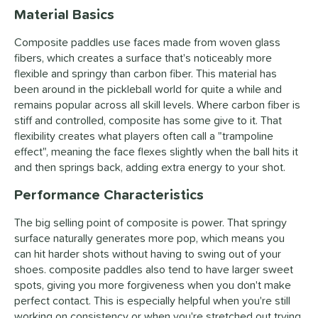
Material Basics
Composite paddles use faces made from woven glass
fibers, which creates a surface that's noticeably more
flexible and springy than carbon fiber. This material has
been around in the pickleball world for quite a while and
remains popular across all skill levels. Where carbon fiber is
stiff and controlled, composite has some give to it. That
flexibility creates what players often call a "trampoline
effect", meaning the face flexes slightly when the ball hits it
and then springs back, adding extra energy to your shot.
Performance Characteristics
The big selling point of composite is power. That springy
surface naturally generates more pop, which means you
can hit harder shots without having to swing out of your
shoes. composite paddles also tend to have larger sweet
spots, giving you more forgiveness when you don't make
perfect contact. This is especially helpful when you're still
working on consistency or when you're stretched out trying