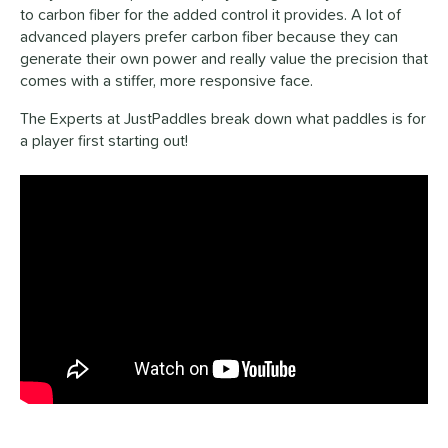
to carbon fiber for the added control it provides. A lot of
advanced players prefer carbon fiber because they can
generate their own power and really value the precision that
comes with a stiffer, more responsive face.
The Experts at JustPaddles break down what paddles is for
a player first starting out!