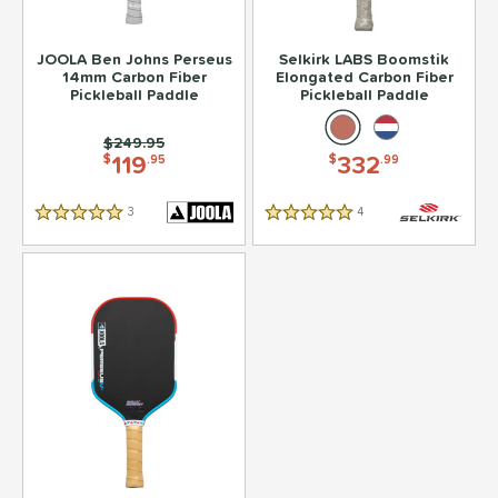
JOOLA Ben Johns Perseus
Selkirk LABS Boomstik
14mm Carbon Fiber
Elongated Carbon Fiber
Pickleball Paddle
Pickleball Paddle
Price was:
$249.95
119
332
$
.95
$
.99
3
Reviews
4
Reviews
5 Stars
5 Stars