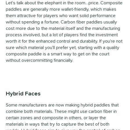
Let's talk about the elephant in the room…price. Composite
paddles are generally more wallet-friendly, which makes
them attractive for players who want solid performance
without spending a fortune. Carbon fiber paddles usually
cost more due to the material itself and the manufacturing
process involved, but a lot of players find the investment
worth it for the enhanced control and durability. If you're not
sure which material you'll prefer yet, starting with a quality
composite paddle is a smart way to get on the court
without overcommitting financially.
Hybrid Faces
Some manufacturers are now making
hybrid paddles
that
combine both materials. These might use carbon fiber in
certain zones and composite in others, or layer the
materials in ways that try to capture the best of both