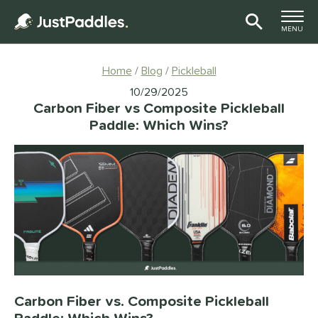
TOGGLE M
MENU
Page Content Begins Here
Home
Blog
Pickleball
10/29/2025
Carbon Fiber vs Composite Pickleball
Paddle: Which Wins?
Carbon Fiber vs. Composite Pickleball
Paddle: Which Wins?