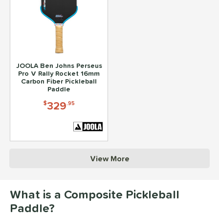
JOOLA Ben Johns Perseus
Pro V Rally Rocket 16mm
Carbon Fiber Pickleball
Paddle
329
$
.95
View More
What is a Composite Pickleball
Paddle?