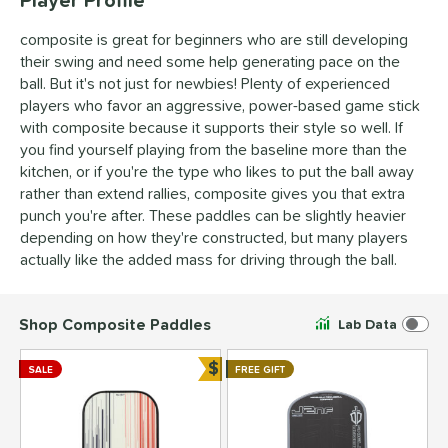
composite is great for beginners who are still developing
their swing and need some help generating pace on the
ball. But it's not just for newbies! Plenty of experienced
players who favor an aggressive, power-based game stick
with composite because it supports their style so well. If
you find yourself playing from the baseline more than the
kitchen, or if you're the type who likes to put the ball away
rather than extend rallies, composite gives you that extra
punch you're after. These paddles can be slightly heavier
depending on how they're constructed, but many players
actually like the added mass for driving through the ball.
Shop Composite Paddles
Lab Data
$
SALE
FREE GIFT
Bundle and Save