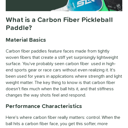
What is a Carbon Fiber Pickleball
Paddle?
Material Basics
Carbon fiber paddles feature faces made from tightly
woven fibers that create a stiff yet surprisingly lightweight
surface. You've probably seen carbon fiber used in high-
end sports gear or race cars without even realizing it. It's
been used for years in applications where strength and light
weight matter. The key thing to know is that carbon fiber
doesn't flex much when the ball hits it, and that stiffness
changes the way shots feel and respond.
Performance Characteristics
Here's where carbon fiber really matters: control. When the
ball hits a carbon fiber face, you get this softer, more