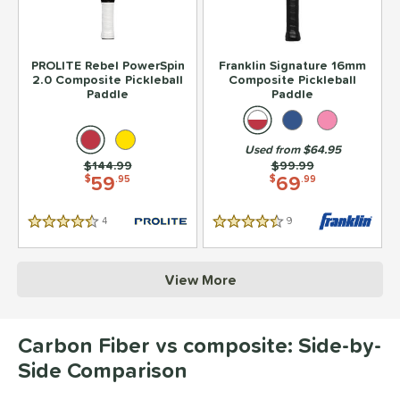
PROLITE Rebel PowerSpin
Franklin Signature 16mm
2.0 Composite Pickleball
Composite Pickleball
Paddle
Paddle
Used from $64.95
Price was:
$144.99
Price was:
$99.99
59
69
$
.95
$
.99
4
Reviews
9
Reviews
4.5 Stars
4.5 Stars
View More
Carbon Fiber vs composite: Side-by-
Side Comparison