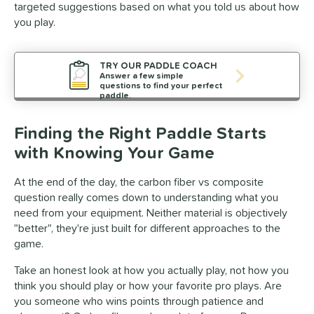
targeted suggestions based on what you told us about how
you play.
TRY OUR PADDLE COACH
Answer a few simple
questions to find your perfect
paddle.
Finding the Right Paddle Starts
with Knowing Your Game
At the end of the day, the carbon fiber vs composite
question really comes down to understanding what you
need from your equipment. Neither material is objectively
"better", they're just built for different approaches to the
game.
Take an honest look at how you actually play, not how you
think you should play or how your favorite pro plays. Are
you someone who wins points through patience and