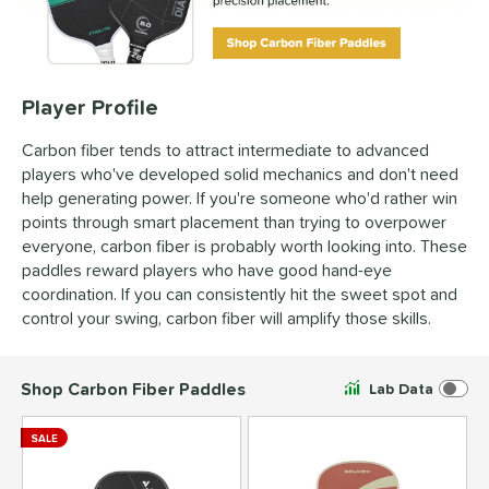
Player Profile
Carbon fiber tends to attract intermediate to advanced
players who've developed solid mechanics and don't need
help generating power. If you're someone who'd rather win
points through smart placement than trying to overpower
everyone, carbon fiber is probably worth looking into. These
paddles reward players who have good hand-eye
coordination. If you can consistently hit the sweet spot and
control your swing, carbon fiber will amplify those skills.
Shop Carbon Fiber Paddles
Lab Data
SALE