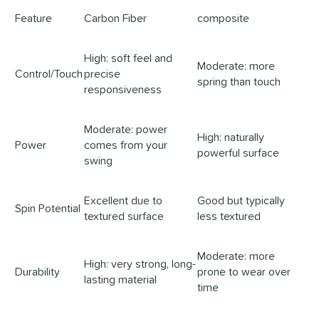
Feature
Carbon Fiber
composite
High: soft feel and
Moderate: more
Control/Touch
precise
spring than touch
responsiveness
Moderate: power
High: naturally
Power
comes from your
powerful surface
swing
Excellent due to
Good but typically
Spin Potential
textured surface
less textured
Moderate: more
High: very strong, long-
Durability
prone to wear over
lasting material
time