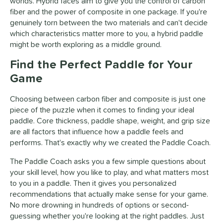
worlds. Hybrid faces aim to give you the control of carbon
fiber and the power of composite in one package. If you're
genuinely torn between the two materials and can't decide
which characteristics matter more to you, a hybrid paddle
might be worth exploring as a middle ground.
Find the Perfect Paddle for Your
Game
Choosing between carbon fiber and composite is just one
piece of the puzzle when it comes to finding your ideal
paddle. Core thickness, paddle shape, weight, and grip size
are all factors that influence how a paddle feels and
performs. That's exactly why we created the Paddle Coach.
The Paddle Coach asks you a few simple questions about
your skill level, how you like to play, and what matters most
to you in a paddle. Then it gives you personalized
recommendations that actually make sense for your game.
No more drowning in hundreds of options or second-
guessing whether you're looking at the right paddles. Just