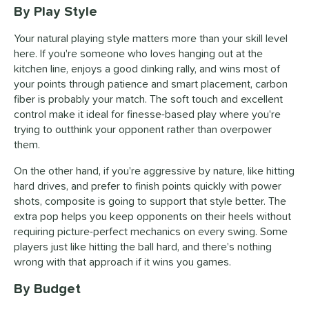
By Play Style
Your natural playing style matters more than your skill level
here. If you're someone who loves hanging out at the
kitchen line, enjoys a good dinking rally, and wins most of
your points through patience and smart placement, carbon
fiber is probably your match. The soft touch and excellent
control make it ideal for finesse-based play where you're
trying to outthink your opponent rather than overpower
them.
On the other hand, if you're aggressive by nature, like hitting
hard drives, and prefer to finish points quickly with power
shots, composite is going to support that style better. The
extra pop helps you keep opponents on their heels without
requiring picture-perfect mechanics on every swing. Some
players just like hitting the ball hard, and there's nothing
wrong with that approach if it wins you games.
By Budget