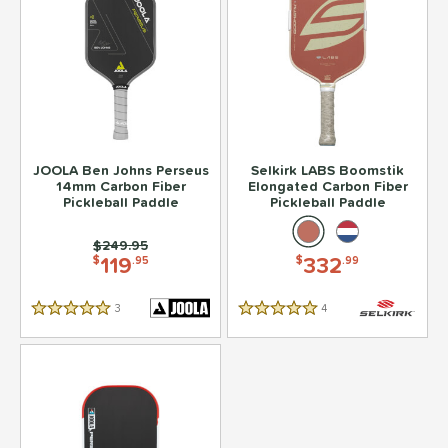
JOOLA Ben Johns Perseus
Selkirk LABS Boomstik
14mm Carbon Fiber
Elongated Carbon Fiber
Pickleball Paddle
Pickleball Paddle
Price was:
$249.95
119
332
$
.95
$
.99
3
Reviews
4
Reviews
5 Stars
5 Stars