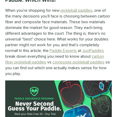
When you're shopping for new
pickleball paddles
, one of
the many decisions you'll face is choosing between carbon
fiber and composite face materials. These two materials
dominate the market for good reason. They each bring
different advantages to the court. The thing is, there's no
universal "best" choice here. What works for your doubles
partner might not work for you, and that's completely
normal! In this article, the
Paddle Experts
at
JustPaddles
break down everything you need to know about
carbon
fiber pickleball paddles
vs
composite pickleball paddles
so
you can find out which one actually makes sense for how
you play.