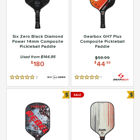
Six Zero Black Diamond
Gearbox GH7 Plus
Power 14mm Composite
Composite Pickleball
Pickleball Paddle
Paddle
Used from $144.95
Price was:
$59.99
180
44
$
$
.99
2
Reviews
1
Reviews
5 Stars
5 Stars
$
$
SALE
Bundle and Save
Bun