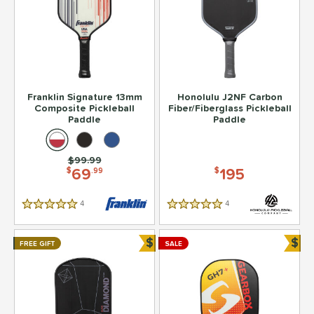
Franklin Signature 13mm
Honolulu J2NF Carbon
Composite Pickleball
Fiber/Fiberglass Pickleball
Paddle
Paddle
Price was:
$99.99
69
195
$
.99
$
4
Reviews
4
Reviews
5 Stars
5 Stars
$
$
FREE GIFT
SALE
Bundle and Save
Bun