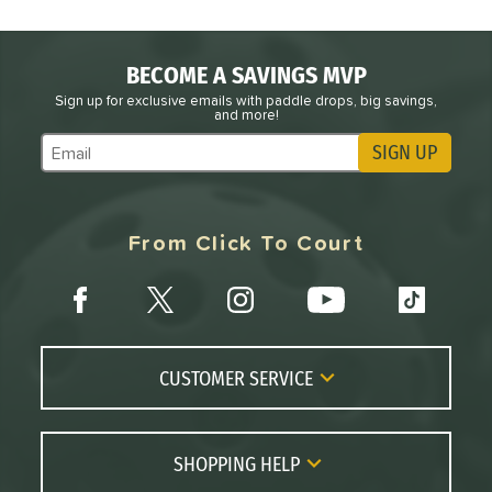
BECOME A SAVINGS MVP
Sign up for exclusive emails with paddle drops, big savings,
and more!
SIGN UP
Subscribe to Marketing Updates
From Click To Court
CUSTOMER SERVICE
Contact Us
FAQs
SHOPPING HELP