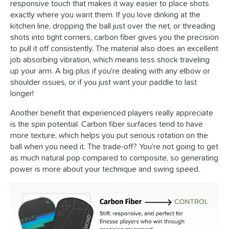
responsive touch that makes it way easier to place shots
exactly where you want them. If you love dinking at the
kitchen line, dropping the ball just over the net, or threading
shots into tight corners, carbon fiber gives you the precision
to pull it off consistently. The material also does an excellent
job absorbing vibration, which means less shock traveling
up your arm. A big plus if you're dealing with any elbow or
shoulder issues, or if you just want your paddle to last
longer!
Another benefit that experienced players really appreciate
is the spin potential. Carbon fiber surfaces tend to have
more texture, which helps you put serious rotation on the
ball when you need it. The trade-off? You're not going to get
as much natural pop compared to composite, so generating
power is more about your technique and swing speed.